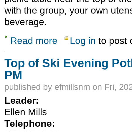
with the group, your own utens
beverage.
Read more
Log in
to post
about Monday Night Ski Hill Hike and Potl
Top of Ski Evening Pot
PM
published by
efmillsnm
on Fri, 20
Leader:
Ellen Mills
Telephone: