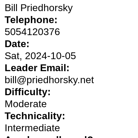
Bill Priedhorsky
Telephone:
5054120376
Date:
Sat, 2024-10-05
Leader Email:
bill@priedhorsky.net
Difficulty:
Moderate
Technicality:
Intermediate