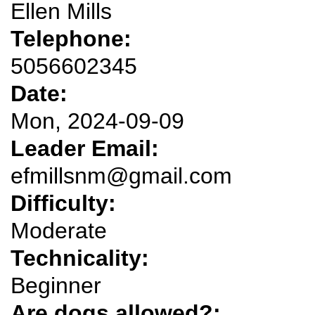
Ellen Mills
Telephone:
5056602345
Date:
Mon, 2024-09-09
Leader Email:
efmillsnm@gmail.com
Difficulty:
Moderate
Technicality:
Beginner
Are dogs allowed?: