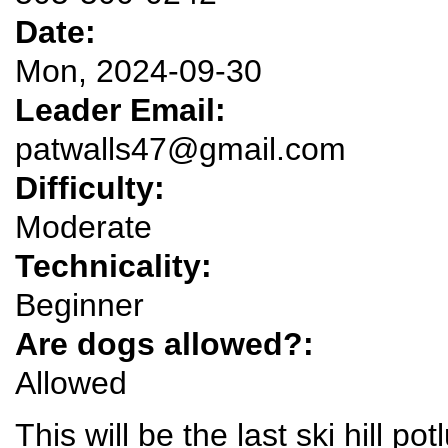
Date:
Mon, 2024-09-30
Leader Email:
patwalls47@gmail.com
Difficulty:
Moderate
Technicality:
Beginner
Are dogs allowed?:
Allowed
This will be the last ski hill po