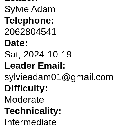
Sylvie Adam
Telephone:
2062804541
Date:
Sat, 2024-10-19
Leader Email:
sylvieadam01@gmail.com
Difficulty:
Moderate
Technicality:
Intermediate