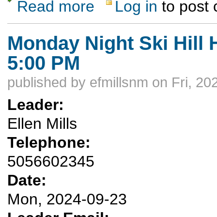
Read more
Log in
to post
about Trampas Lakes Day-Hike
Monday Night Ski Hill 
5:00 PM
published by
efmillsnm
on Fri, 20
Leader:
Ellen Mills
Telephone:
5056602345
Date:
Mon, 2024-09-23