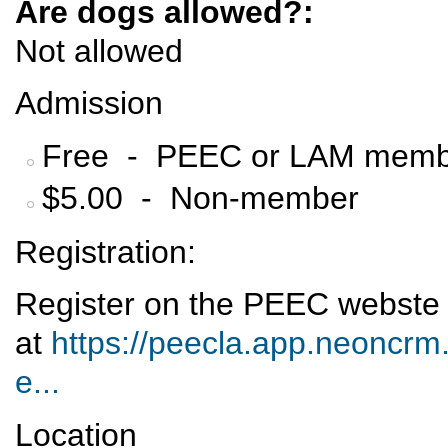
Are dogs allowed?:
Not allowed
Admission
Free - PEEC or LAM memb
$5.00 - Non-member
Registration:
Register on the PEEC webste
at
https://peecla.app.neoncrm.
e...
Location