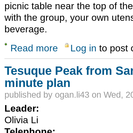
picnic table near the top of the
with the group, your own utens
beverage.
Read more
Log in
to post
about Monday Night Ski Hill Potluck Dinner
Tesuque Peak from Sant
minute plan
published by
ogan.li43
on Wed, 20
Leader:
Olivia Li
Telephone: