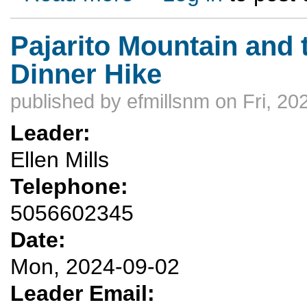
Pajarito Mountain and 
Dinner Hike
published by
efmillsnm
on Fri, 20
Leader:
Ellen Mills
Telephone:
5056602345
Date:
Mon, 2024-09-02
Leader Email: