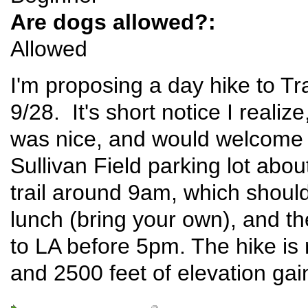
Are dogs allowed?:
Allowed
I'm proposing a day hike to T
9/28. It's short notice I realiz
was nice, and would welcome 
Sullivan Field parking lot abou
trail around 9am, which should
lunch (bring your own), and th
to LA before 5pm. The hike is 
and 2500 feet of elevation gai