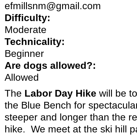
efmillsnm@gmail.com
Difficulty:
Moderate
Technicality:
Beginner
Are dogs allowed?:
Allowed
The
Labor Day Hike
will be t
the Blue Bench for spectacular
steeper and longer than the r
hike. We meet at the ski hill pa