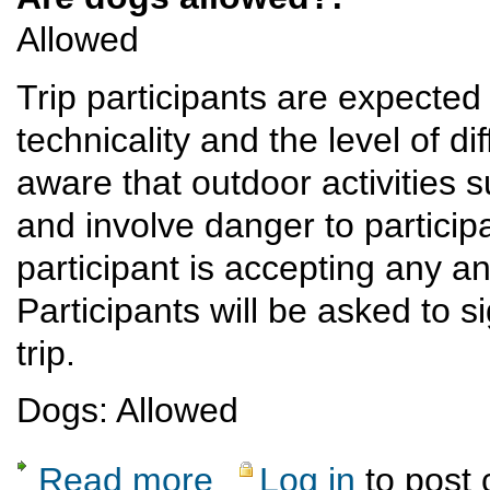
Allowed
Trip participants are expected 
technicality and the level of dif
aware that outdoor activities 
and involve danger to participan
participant is accepting any and
Participants will be asked to s
trip.
Dogs: Allowed
Read more
Log in
to post
about Monday Night Ski Hill Hike Potluck