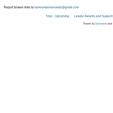
Report broken links to
lamountaineersweb@gmail.com
Trips - Upcoming
Leader Awards and Support
Theme by
Danetsoft
and