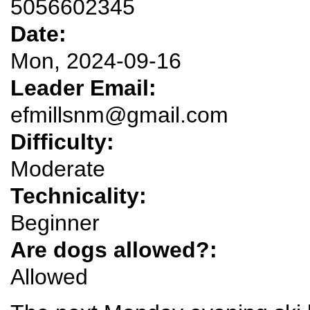
5056602345
Date:
Mon, 2024-09-16
Leader Email:
efmillsnm@gmail.com
Difficulty:
Moderate
Technicality:
Beginner
Are dogs allowed?:
Allowed