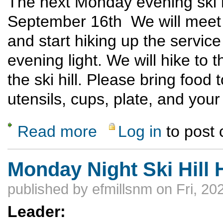
The next Monday evening ski h
September 16th We will meet at
and start hiking up the servic
evening light. We will hike to t
the ski hill. Please bring food
utensils, cups, plate, and yo
Read more
Log in
to post
about Top of Ski Evening Potluck Hike - 
Monday Night Ski Hill 
published by
efmillsnm
on Fri, 20
Leader: