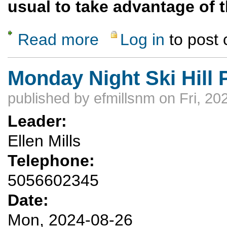
usual to take advantage of t
Read more
Log in
to post
about Pajarito Mountain and the Blue Benc
Monday Night Ski Hill 
published by
efmillsnm
on Fri, 20
Leader:
Ellen Mills
Telephone:
5056602345
Date:
Mon, 2024-08-26