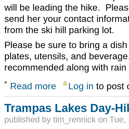
will be leading the hike. Ple
send her your contact informat
from the ski hill parking lot.
Please be sure to bring a dish
plates, utensils, and beverage
recommended along with rain 
Read more
Log in
to post
about Last Top of The Ski Hill Potluck Hik
Trampas Lakes Day-Hi
published by
tim_rennick
on Tue, 