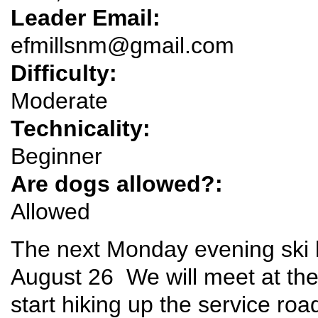
Leader Email:
efmillsnm@gmail.com
Difficulty:
Moderate
Technicality:
Beginner
Are dogs allowed?:
Allowed
The next Monday evening ski h
August 26 We will meet at the P
start hiking up the service roa