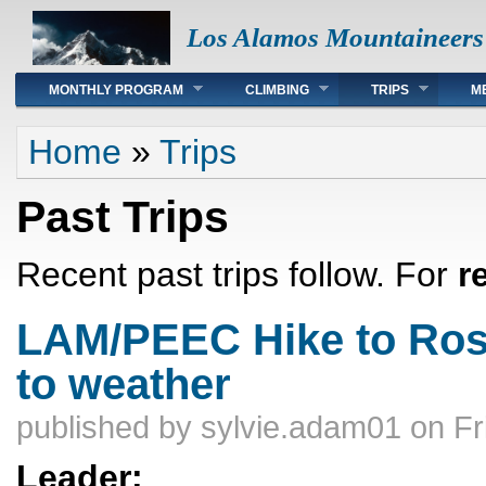
Los Alamos Mountaineers
Main menu
MONTHLY PROGRAM
CLIMBING
TRIPS
M
You are here
Home
»
Trips
Past Trips
Recent past trips follow. For
r
LAM/PEEC Hike to Rosie
to weather
published by
sylvie.adam01
on Fr
Leader: