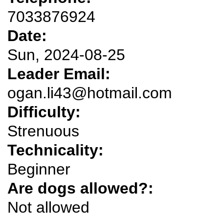
7033876924
Date:
Sun, 2024-08-25
Leader Email:
ogan.li43@hotmail.com
Difficulty:
Strenuous
Technicality:
Beginner
Are dogs allowed?:
Not allowed