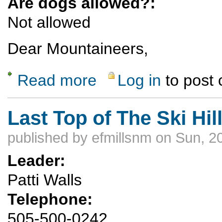
Are dogs allowed?:
Not allowed
Dear Mountaineers,
Read more
Log in
to post
about Maybe the last llama trip, Oct 5-13, 
Last Top of The Ski Hil
published by
efmillsnm
on Sun, 2
Leader:
Patti Walls
Telephone:
505-500-0242