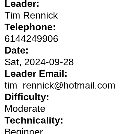
Leader:
Tim Rennick
Telephone:
6144249906
Date:
Sat, 2024-09-28
Leader Email:
tim_rennick@hotmail.com
Difficulty:
Moderate
Technicality:
Beginner