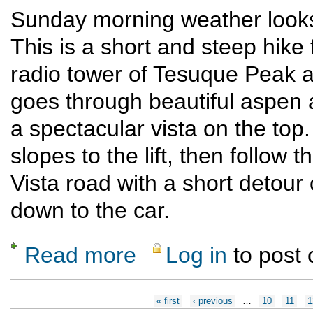
Sunday morning weather looks 
This is a short and steep hike
radio tower of Tesuque Peak a
goes through beautiful aspen a
a spectacular vista on the top
slopes to the lift, then follow 
Vista road with a short detour of
down to the car.
Read more
Log in
to post
about Tesuque Peak from Santa Fe Ski basi
Pages
« first
‹ previous
…
10
11
1