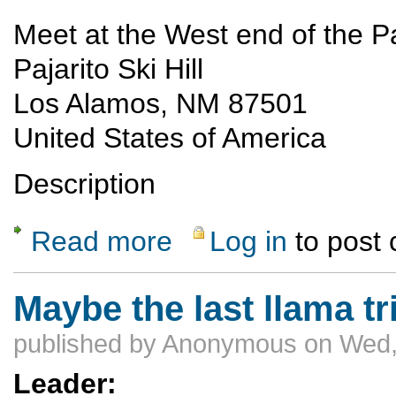
Meet at the West end of the Paj
Pajarito Ski Hill
Los Alamos, NM 87501
United States of America
Description
Read more
Log in
to post
about LAM/PEEC Hike to Rosie's point - ca
Maybe the last llama tr
published by
Anonymous
on Wed,
Leader: