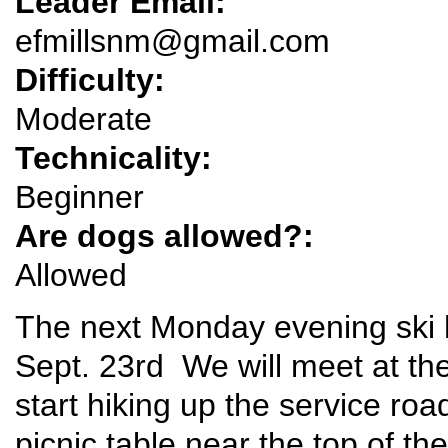
Leader Email:
efmillsnm@gmail.com
Difficulty:
Moderate
Technicality:
Beginner
Are dogs allowed?:
Allowed
The next Monday evening ski h
Sept. 23rd We will meet at the 
start hiking up the service roa
picnic table near the top of the