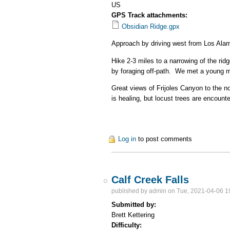
US
GPS Track attachments:
Obsidian Ridge.gpx
Approach by driving west from Los Ala
Hike 2-3 miles to a narrowing of the rid
by foraging off-path. We met a young ma
Great views of Frijoles Canyon to the 
is healing, but locust trees are encounte
Log in
to post comments
Calf Creek Falls
published by
admin
on Tue, 2021-04-06 1
Submitted by:
Brett Kettering
Difficulty: