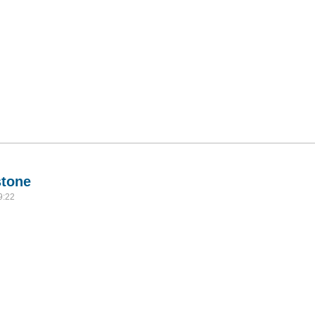
stone
9:22