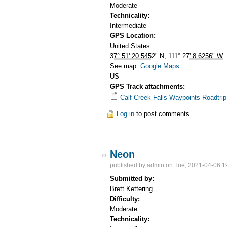
Moderate
Technicality:
Intermediate
GPS Location:
United States
37° 51' 20.5452" N
,
111° 27' 8.6256" W
See map:
Google Maps
US
GPS Track attachments:
Calf Creek Falls Waypoints-Roadtri
Log in
to post comments
Neon
published by
admin
on Tue, 2021-04-06 1
Submitted by:
Brett Kettering
Difficulty:
Moderate
Technicality: