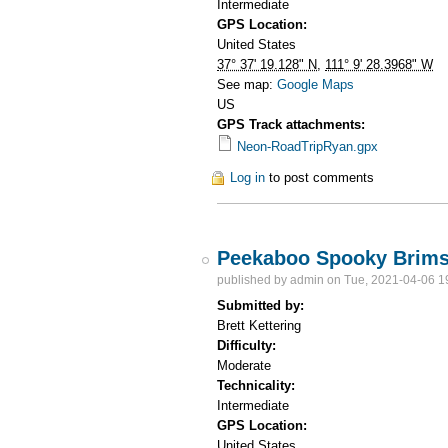
Intermediate
GPS Location:
United States
37° 37' 19.128" N
,
111° 9' 28.3968" W
See map:
Google Maps
US
GPS Track attachments:
Neon-RoadTripRyan.gpx
Log in
to post comments
Peekaboo Spooky Brim
published by
admin
on Tue, 2021-04-06 1
Submitted by:
Brett Kettering
Difficulty:
Moderate
Technicality:
Intermediate
GPS Location:
United States