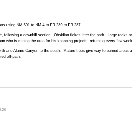
mos using NM 501 to NM 4 to FR 289 to FR 287.
ge, following a downhill section. Obsidian flakes litter the path. Large rocks 
n who is mining the area for his knapping projects, returning every few weeks
north and Alamo Canyon to the south. Mature trees give way to burned areas
red off-path.
9:26