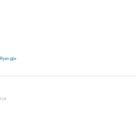
pRyan.gpx
9:24