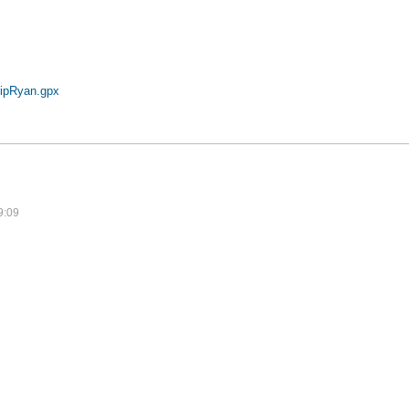
ipRyan.gpx
9:09