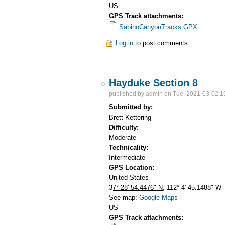
US
GPS Track attachments:
SabinoCanyonTracks.GPX
Log in
to post comments
Hayduke Section 8
published by
admin
on Tue, 2021-03-02 1
Submitted by:
Brett Kettering
Difficulty:
Moderate
Technicality:
Intermediate
GPS Location:
United States
37° 28' 54.4476" N
,
112° 4' 45.1488" W
See map:
Google Maps
US
GPS Track attachments: