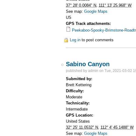
37° 28' 0.0084" N
,
111° 13' 25.968" W
See map:
Google Maps
US
GPS Track attachments:
Peekaboo-Spooky-Brimstone-Roadtr
Log in
to post comments
Sabino Canyon
published by
admin
on Tue, 2021-03-02 1
Submitted by:
Brett Kettering
Difficulty:
Moderate
Technicality:
Intermediate
GPS Location:
United States
32° 25' 11.0532" N
,
112° 4' 45.1488" W
See map:
Google Maps