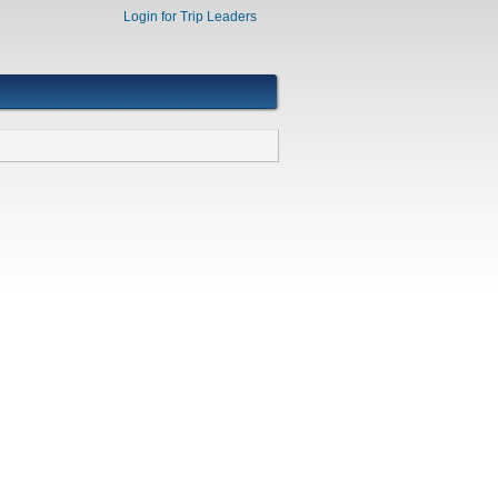
Login for Trip Leaders