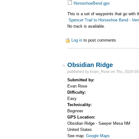
HorseshoeBend.gpx
This is a set of waypoints that go with 
Spencer Trail to Horseshoe Bend - Verm
No track is available.
Log in
to post comments
Obsidian Ridge
published by
Evan_Rose
on Thu, 2026-05
Submitted by:
Evan Rose
Difficulty:
Easy
Technicality:
Beginner
GPS Location:
Obsidian Ridge - Sawyer Mesa
NM
United States
See map:
Google Maps