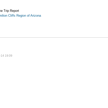
the Trip Report
ilion Cliffs Region of Arizona
-14 19:09