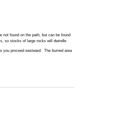
are not found on the path, but can be found
, so stocks of large rocks will dwindle.
 as you proceed eastward. The burned area