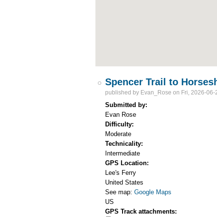
Spencer Trail to Horse
published by
Evan_Rose
on Fri, 2026-06-
Submitted by:
Evan Rose
Difficulty:
Moderate
Technicality:
Intermediate
GPS Location:
Lee's Ferry
United States
See map:
Google Maps
US
GPS Track attachments: