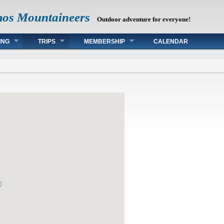
mos Mountaineers
Outdoor adventure for everyone!
ING
TRIPS
MEMBERSHIP
CALENDAR