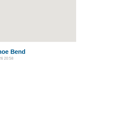
shoe Bend
26 20:58