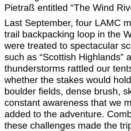
Pietraß entitled “The Wind Rive
Last September, four LAMC mou
trail backpacking loop in the
were treated to spectacular s
such as “Scottish Highlands” 
thunderstorms rattled our tent
whether the stakes would hold
boulder fields, dense brush, s
constant awareness that we m
added to the adventure. Comb
these challenges made the tri