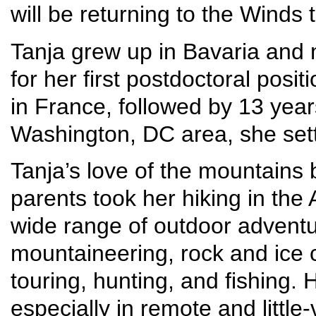
will be returning to the Winds
Tanja grew up in Bavaria and 
for her first postdoctoral posit
in France, followed by 13 year
Washington, DC area, she set
Tanja’s love of the mountains
parents took her hiking in the
wide range of outdoor adventur
mountaineering, rock and ice c
touring, hunting, and fishing.
especially in remote and little