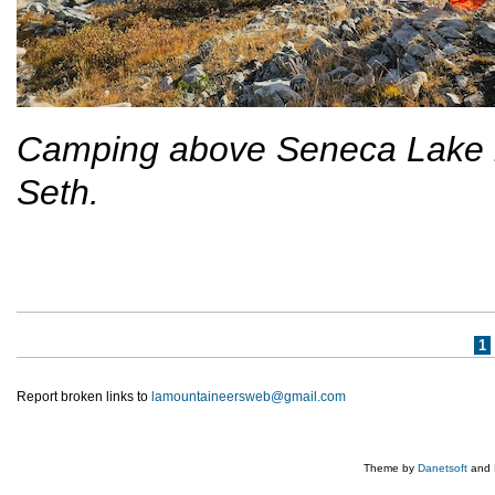
Camping above Seneca Lake in
Seth.
Pages
1
Report broken links to
lamountaineersweb@gmail.com
Theme by
Danetsoft
and