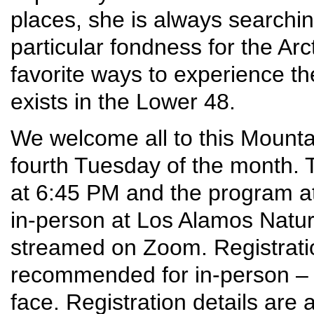
places, she is always searchi
particular fondness for the Arcti
favorite ways to experience the
exists in the Lower 48.
We welcome all to this Mounta
fourth Tuesday of the month. T
at 6:45 PM and the program at
in-person at Los Alamos Nature 
streamed on Zoom. Registrati
recommended for in-person – 
face. Registration details are a