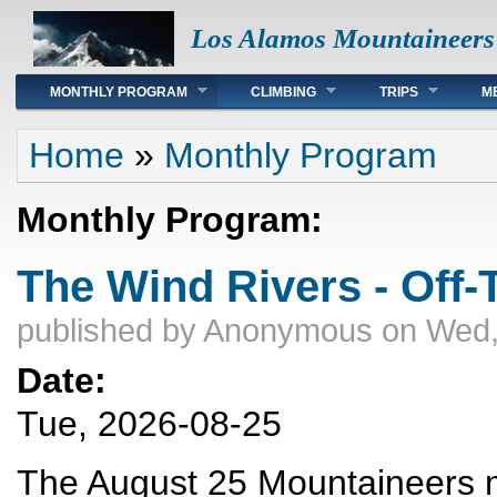
Los Alamos Mountaineers
Main menu
MONTHLY PROGRAM
CLIMBING
TRIPS
M
You are here
Home
»
Monthly Program
Monthly Program:
The Wind Rivers - Off-T
published by
Anonymous
on Wed,
Date:
Tue, 2026-08-25
The August 25 Mountaineers me