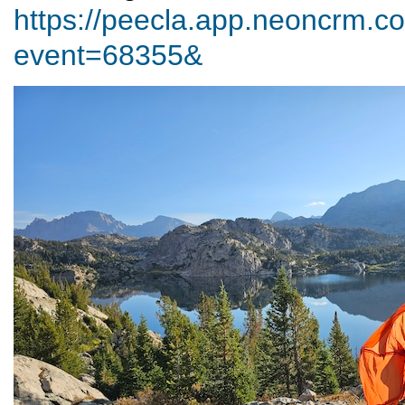
https://peecla.app.neoncrm.co
event=68355&