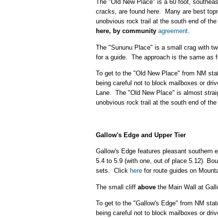
The "Old New Place" is a 60 foot, southeast
cracks, are found here. Many are best top
unobvious rock trail at the south end of the
here, by community
agreement
.
The "Sununu Place" is a small crag with two
for a guide. The approach is the same as f
To get to the "Old New Place" from NM sta
being careful not to block mailboxes or dr
Lane. The "Old New Place" is almost straight
unobvious rock trail at the south end of the
Gallow's Edge
and Upper Tier
Gallow's Edge features pleasant southern ex
5.4 to 5.9 (with one, out of place 5.12). Bo
sets. Click
here
for route guides on Mounta
The small cliff
above
the Main Wall at Gall
To get to the "Gallow's Edge" from NM sta
being careful not to block mailboxes or dr