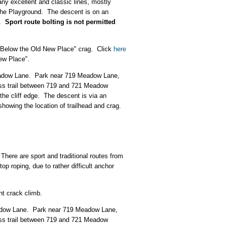
any excellent and classic lines, mostly
 the Playground. The descent is on an
e.
Sport route bolting is not permitted
e "Below the Old New Place" crag. Click
here
ew Place".
 Meadow Lane. Park near 719 Meadow Lane,
cess trail between 719 and 721 Meadow
 the cliff edge. The descent is via an
showing the location of trailhead and crag.
There are sport and traditional routes from
op roping, due to rather difficult anchor
nt crack climb.
Meadow Lane. Park near 719 Meadow Lane,
cess trail between 719 and 721 Meadow