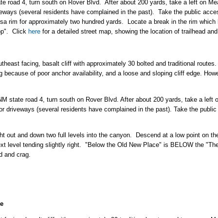
te road 4, turn south on Rover Blvd. After about 200 yards, take a left on
iveways (several residents have complained in the past). Take the public ac
sa rim for approximately two hundred yards. Locate a break in the rim which 
op". Click
here
for a detailed street map, showing the location of trailhead and
heast facing, basalt cliff with approximately 30 bolted and traditional routes.
 because of poor anchor availability, and a loose and sloping cliff edge. Howev
NM state road 4, turn south on Rover Blvd. After about 200 yards, take a le
 or driveways (several residents have complained in the past). Take the publ
ht out and down two full levels into the canyon. Descend at a low point on th
ext level tending slightly right. "Below the Old New Place" is BELOW the "T
ad and crag.
ce