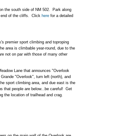
l on the south side of NM 502. Park along
end of the cliffs.
Click
here
for a detailed
k's premier sport climbing and toproping
he area is climbable year-round, due to the
are not on par with those of many other
n Meadow Lane that announces "Overlook
 Grande "Overlook", turn left (north), and
the sport climbing area, and due east is the
us that people are below...be careful! Get
g the location of trailhead and crag.
bers on the main wall of the Overlook are