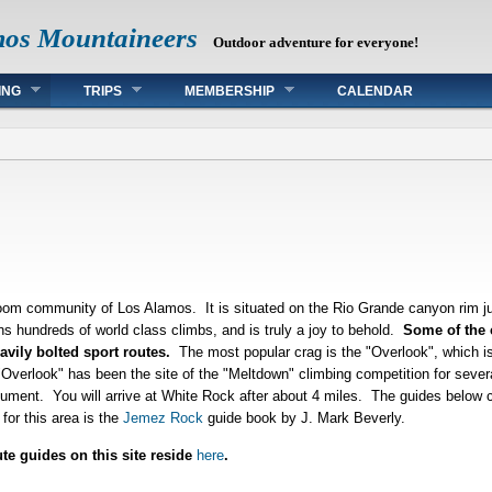
mos Mountaineers
Outdoor adventure for everyone!
ING
TRIPS
MEMBERSHIP
CALENDAR
om community of Los Alamos. It is situated on the Rio Grande canyon rim j
ns hundreds of world class climbs, and is truly a joy to behold.
Some of the c
avily bolted sport routes.
The most popular crag is the "Overlook", which i
e "Overlook" has been the site of the "Meltdown" climbing competition for sev
ment. You will arrive at White Rock after about 4 miles. The guides below c
for this area is the
Jemez Rock
guide book by J. Mark Beverly.
ute guides on this site reside
here
.