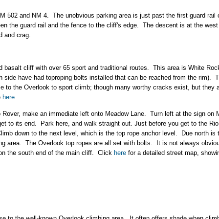
NM 502 and NM 4. The unobvious parking area is just past the first guard rai
n the guard rail and the fence to the cliff's edge. The descent is at the west 
ad and crag.
 basalt cliff with over 65 sport and traditional routes. This area is White Roc
h side have had toproping bolts installed that can be reached from the rim). T
e to the Overlook to sport climb; though many worthy cracks exist, but they 
e
here
.
nto Rover, make an immediate left onto Meadow Lane. Turn left at the sign o
et to its end. Park here, and walk straight out. Just before you get to the Rio
Climb down to the next level, which is the top rope anchor level. Due north is 
ing area. The Overlook top ropes are all set with bolts. It is not always obvio
l on the south end of the main cliff. Click
here
for a detailed street map, showin
close to the well-known Overlook climbing area. It often offers shade when clim