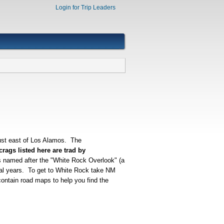
Login for Trip Leaders
ust east of Los Alamos. The
rags listed here are trad by
s named after the "White Rock Overlook" (a
eral years. To get to White Rock take NM
ontain road maps to help you find the