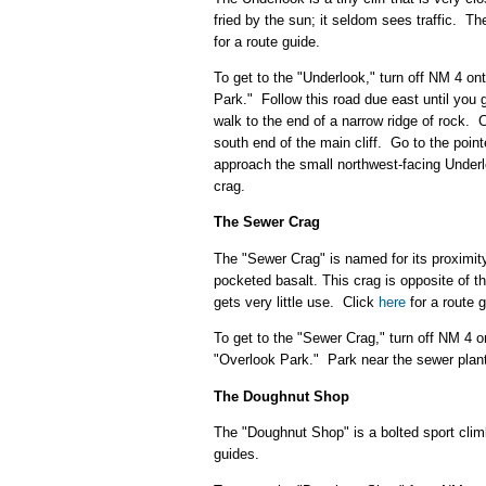
fried by the sun; it seldom sees traffic. The
for a route guide.
To get to the "Underlook," turn off NM 4 
Park." Follow this road due east until you g
walk to the end of a narrow ridge of rock. Cl
south end of the main cliff. Go to the poin
approach the small northwest-facing Under
crag.
The Sewer Crag
The "Sewer Crag" is named for its proximit
pocketed basalt. This crag is opposite of th
gets very little use. Click
here
for a route g
To get to the "Sewer Crag," turn off NM 4
"Overlook Park." Park near the sewer plant o
The Doughnut Shop
The "Doughnut Shop" is a bolted sport climbi
guides.