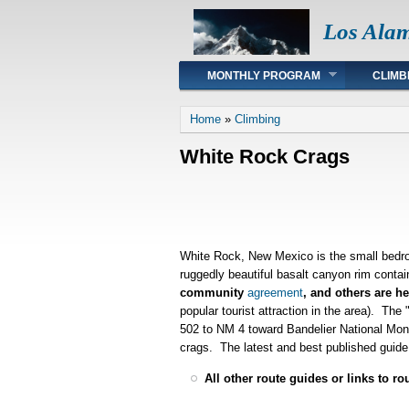
Los Ala
Main menu
MONTHLY PROGRAM
CLIMB
You are here
Home
»
Climbing
White Rock Crags
White Rock, New Mexico is the small bedro
ruggedly beautiful basalt canyon rim contai
community
agreement
, and others are he
popular tourist attraction in the area). Th
502 to NM 4 toward Bandelier National Monu
crags. The latest and best published guide 
All other route guides or links to ro