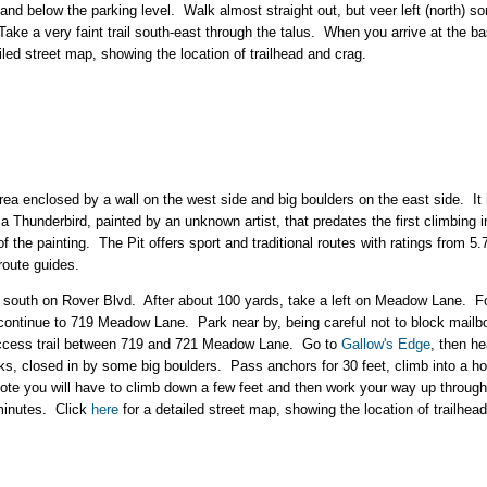
band below the parking level. Walk almost straight out, but veer left (north) so
ke a very faint trail south-east through the talus. When you arrive at the base
iled street map, showing the location of trailhead and crag.
 area enclosed by a wall on the west side and big boulders on the east side. It 
 a Thunderbird, painted by an unknown artist, that predates the first climbing
the painting. The Pit offers sport and traditional routes with ratings from 5.7
route guides.
n south on Rover Blvd. After about 100 yards, take a left on Meadow Lane. Foll
d continue to 719 Meadow Lane. Park near by, being careful not to block mailb
 access trail between 719 and 721 Meadow Lane. Go to
Gallow's Edge
, then h
ks, closed in by some big boulders. Pass anchors for 30 feet, climb into a ho
 Note you will have to climb down a few feet and then work your way up through 
minutes. Click
here
for a detailed street map, showing the location of trailhea