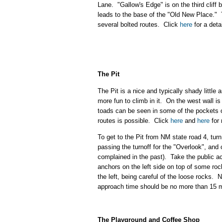
Lane. "Gallow's Edge" is on the third cliff 
leads to the base of the "Old New Place." Ta
several bolted routes. Click
here
for a deta
The Pit
The Pit is a nice and typically shady little
more fun to climb in it. On the west wall is
toads can be seen in some of the pockets of 
routes is possible. Click
here
and
here
for 
To get to the Pit from NM state road 4, tur
passing the turnoff for the "Overlook", an
complained in the past). Take the public
anchors on the left side on top of some roc
the left, being careful of the loose rocks.
approach time should be no more than 15 
The Playground and Coffee Shop