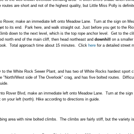
 routes are short and not of the highest quality, but Little Miss Polly is defini
onto Rover, make an immediate left onto Meadow Lane. Turn at the sign on M
et to its end. Park here, and walk straight out. Just before you get to the Rio
imb down to the next level, which is the top rope anchor level. Get to the cliff
ted north end of the main cliff, then head northeast and
downhill
on a smaller 
look. Total approach time about 15 minutes. Click
here
for a detailed street 
y to the White Rock Sewer Plant, and has two of White Rocks hardest sport cli
e "North/West side of The Overlook" crag, and has five bolted routes. Difficulty
uide.
 onto Rover Blvd, make an immediate left onto Meadow Lane. Turn at the si
n your left (north). Hike according to directions in guide.
ng area with nine bolted climbs. The climbs are fairly stiff, but the variety 