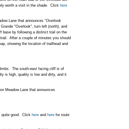
tely worth a visit in the shade. Click
here
eadow Lane that announces "Overlook
 Grande "Overlook", turn left (north), and
 base by following a distinct trail on the
trail. After a couple of minutes you should
map, showing the location of trailhead and
mbs. The south-east facing cliff is of
 is high, quality is low and dirty, and it
gn on Meadow Lane that announces
is quite good. Click
here
and
here
for route