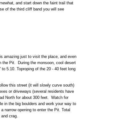
mewhat, and start down the faint trail that
 of the third cliff band you will see
is amazing just to visit the place, and even
 in the Pit. During the monsoon, cool desert
 to 5.10. Toproping of the 20 - 40 feet long
ow this street (it will slowly curve south)
oxes or driveways (several residents have
ead North for about 300 feet. Watch for
le in the big boulders and work your way to
a narrow opening to enter the Pit. Total
d and crag.