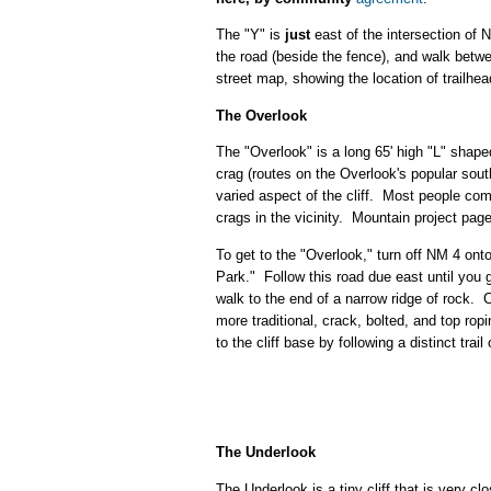
The "Y" is
just
east of the intersection of 
the road (beside the fence), and walk betwee
street map, showing the location of trailhe
The Overlook
The "Overlook" is a long 65' high "L" shaped
crag (routes on the Overlook's popular sout
varied aspect of the cliff. Most people com
crags in the vicinity. Mountain project pag
To get to the "Overlook," turn off NM 4 o
Park." Follow this road due east until you g
walk to the end of a narrow ridge of rock. 
more traditional, crack, bolted, and top rop
to the cliff base by following a distinct trai
The Underlook
The Underlook is a tiny cliff that is very 