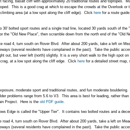
 facing, basalt cliff with approximately 20 traditional routes and topropes. M
roped. This is a good crag at which to escape the crowds at the Overlook or
 climbing area (at a low spot along the cliff edge). Click
here
for a route guid
 30' bolted sport routes and a single trad line, located 30 yards south of th
or the "Old New Place", then scramble down from the north end of the "Old N
te road 4, turn south on Rover Blvd. After about 200 yards, take a left on
iveways (several residents have complained in the past). Take the public ac
 out, but veer left (north) slightly. It is a very short walk to the high spot on
 crag, at a low spot along the cliff edge. Click
here
for a detailed street map, 
posure, moderate sport and traditional routes, and fun moderate bouldering. 
ulder problems range from 5.6 to V3. This area is best for leading, rather than t
in Project. Here is the
old PDF guide
.
ows Edge is called the "Upper Tier". It contains two bolted routes and a dece
te road 4, turn south on Rover Blvd. After about 200 yards, take a left on 
iveways (several residents have complained in the past). Take the public ac