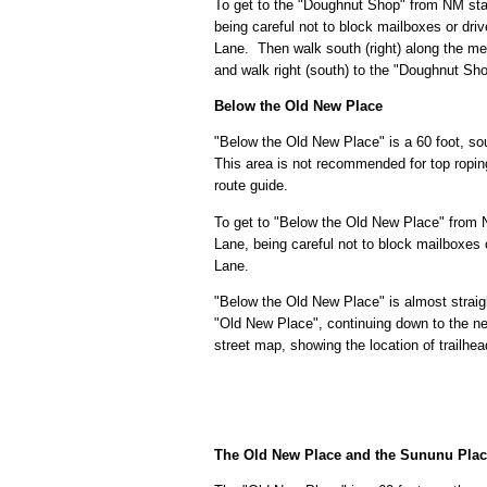
To get to the "Doughnut Shop" from NM sta
being careful not to block mailboxes or dr
Lane. Then walk south (right) along the me
and walk right (south) to the "Doughnut Sh
Below the Old New Place
"Below the Old New Place" is a 60 foot, sout
This area is not recommended for top roping
route guide.
To get to "Below the Old New Place" from 
Lane, being careful not to block mailboxes
Lane.
"Below the Old New Place" is almost straig
"Old New Place", continuing down to the n
street map, showing the location of trailhe
The Old New Place and the Sununu Pla