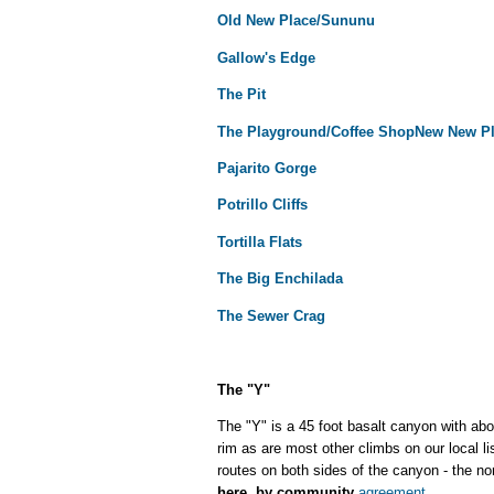
Old New Place/Sununu
Gallow's Edge
The Pit
The Playground/Coffee Shop
New New P
Pajarito Gorge
Potrillo Cliffs
Tortilla Flats
The Big Enchilada
The Sewer Crag
The "Y"
The "Y" is a 45 foot basalt canyon with abou
rim as are most other climbs on our local l
routes on both sides of the canyon - the n
here, by community
agreement
.