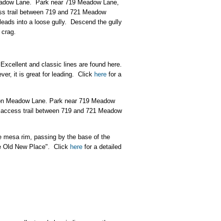
 Meadow Lane. Park near 719 Meadow Lane,
cess trail between 719 and 721 Meadow
leads into a loose gully. Descend the gully
 crag.
 Excellent and classic lines are found here.
er, it is great for leading. Click
here
for a
ft on Meadow Lane. Park near 719 Meadow
ic access trail between 719 and 721 Meadow
e mesa rim, passing by the base of the
he Old New Place". Click
here
for a detailed