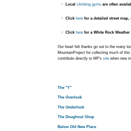
Local
climbing gyms
are often availa
Click
here
for a detailed street map,
Click
here
for a White Rock Weather 
Our heart felt thanks go out to the many l
MountainProject for collecting much of this
contribute directly to MP's
site
when new inf
The "Y"
The Overlook
The Underlook
The Doughnut Shop
Below Old New Place