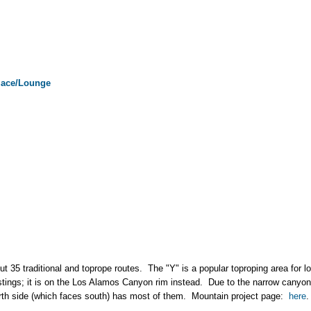
lace/Lounge
t 35 traditional and toprope routes. The "Y" is a popular toproping area for lo
istings; it is on the Los Alamos Canyon rim instead. Due to the narrow canyon, 
orth side (which faces south) has most of them. Mountain project page:
here