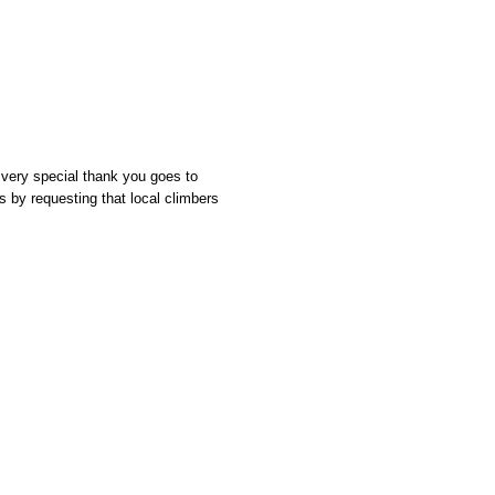
 very special thank you goes to
s by requesting that local climbers