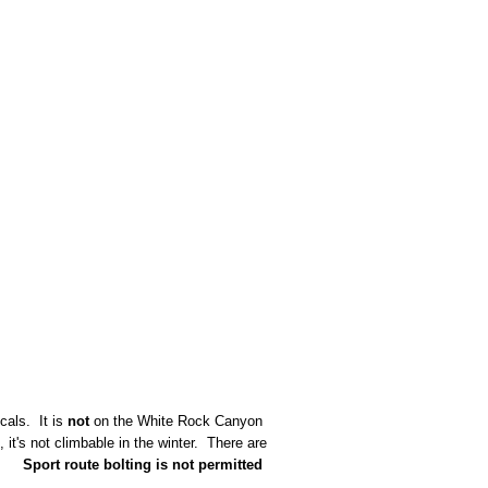
cals. It is
not
on the White Rock Canyon
it's not climbable in the winter. There are
.
Sport route bolting is not permitted