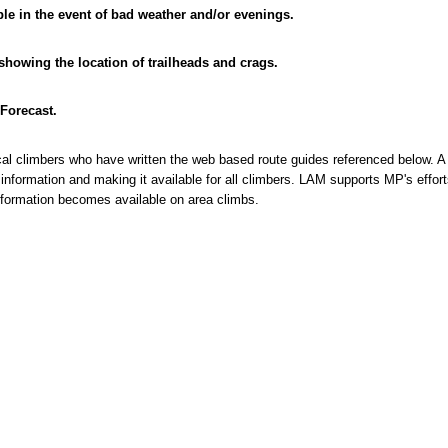
ble in the event of bad weather and/or evenings.
 showing the location of trailheads and crags.
Forecast.
ocal climbers who have written the web based route guides referenced below. A
 information and making it available for all climbers. LAM supports MP's effort
ormation becomes available on area climbs.