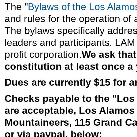
The "
Bylaws of the Los Alamo
and rules for the operation of 
The bylaws specifically address
leaders and participants. LAM
profit corporation.
We ask that
constitution at least once a 
Dues are currently $15 for an
Checks payable to the "Los
are acceptable, Los Alamos
Mountaineers, 115 Grand C
or via paypal, below: