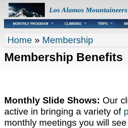
Los Alamos Mountaineers
Main menu
MONTHLY PROGRAM
CLIMBING
TRIPS
M
You are here
Home
»
Membership
Membership Benefits
Monthly Slide Shows:
Our cl
active in bringing a variety of
p
monthly meetings you will see