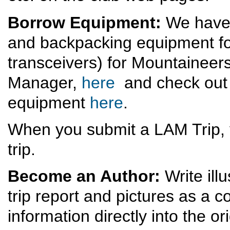
Borrow Equipment:
We have 
and backpacking equipment for
transceivers) for Mountaineer
Manager,
here
and check out 
equipment
here
.
When you submit a LAM Trip, 
trip.
Become an Author:
Write ill
trip report and pictures as a
information directly into the ori