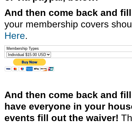
And then come back and fill
your membership covers should 
Here
.
Membership Types
And then come back and fil
have everyone in your house
events fill out the waiver!
Th