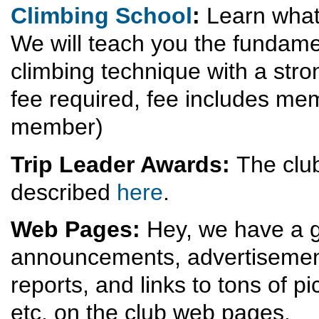
Climbing School
:
Learn what 
We will teach you the fundame
climbing technique with a stro
fee required, fee includes mem
member)
Trip Leader Awards:
The club
described
here
.
Web Pages:
Hey, we have a g
announcements, advertisements
reports, and links to tons of p
etc. on the club web pages.