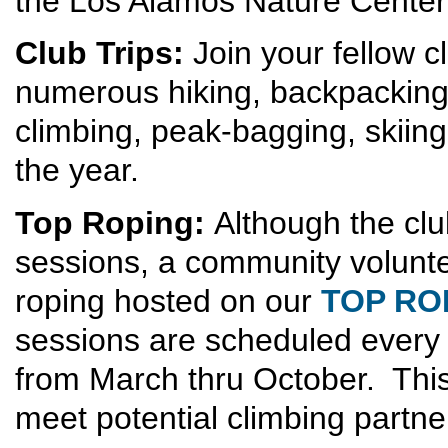
the Los Alamos Nature Center
Club Trips:
Join your fellow 
numerous hiking, backpacking,
climbing, peak-bagging, skiing
the year.
Top Roping:
Although the clu
sessions, a community volunt
roping hosted on our
TOP RO
sessions are scheduled ever
from March thru October. This
meet potential climbing partne