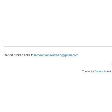
Report broken links to
lamountaineersweb@gmail.com
Theme by
Danetsoft
and