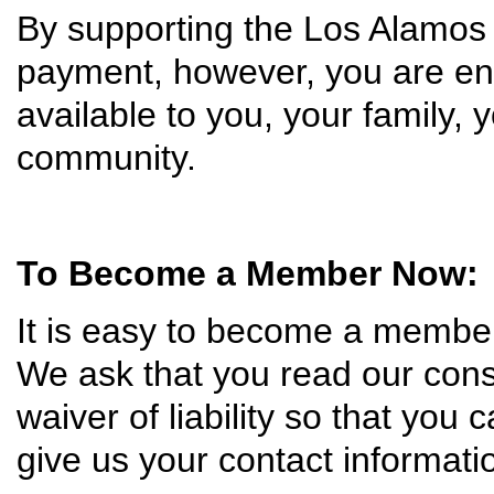
By supporting the Los Alamos
payment, however, you are ens
available to you, your family, 
community.
To Become a Member Now:
It is easy to become a membe
We ask that you read our const
waiver of liability so that you c
give us your contact informat