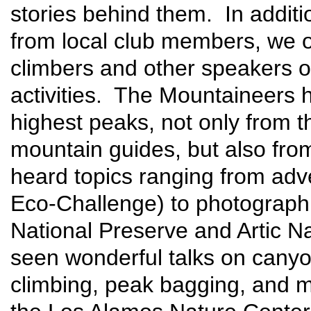
stories behind them. In additi
from local club members, we o
climbers and other speakers o
activities. The Mountaineers h
highest peaks, not only from t
mountain guides, but also fr
heard topics ranging from adv
Eco-Challenge) to photographi
National Preserve and Artic N
seen wonderful talks on canyone
climbing, peak bagging, and m