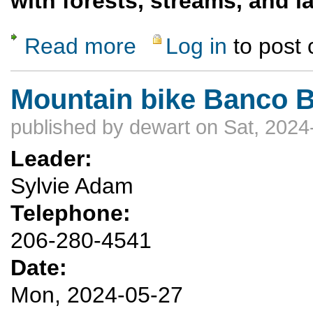
with forests, streams, and 
Read more
Log in
to post
about San Pedro Parks Wilderness Overnig
Mountain bike Banco Bo
published by
dewart
on Sat, 2024
Leader:
Sylvie Adam
Telephone:
206-280-4541
Date:
Mon, 2024-05-27