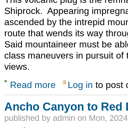
Shiprock. Appearing impregn
ascended by the intrepid moun
route that wends its way thro
Said mountaineer must be able
class maneuvers in pursuit of 
views.
Read more
Log in
to post
about Cabezon Peak
Ancho Canyon to Red D
published by
admin
on Mon, 2024