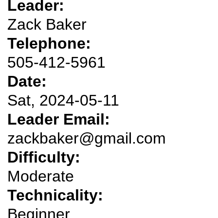
Leader:
Zack Baker
Telephone:
505-412-5961
Date:
Sat, 2024-05-11
Leader Email:
zackbaker@gmail.com
Difficulty:
Moderate
Technicality:
Beginner