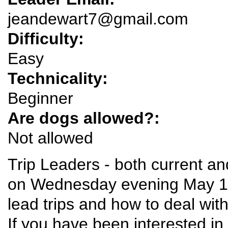
jeandewart7@gmail.com
Difficulty:
Easy
Technicality:
Beginner
Are dogs allowed?:
Not allowed
Trip Leaders - both current an
on Wednesday evening May 1 a
lead trips and how to deal wi
If you have been interested in 