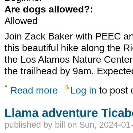
Are dogs allowed?:
Allowed
Join Zack Baker with PEEC an
this beautiful hike along the R
the Los Alamos Nature Center 
the trailhead by 9am. Expected
Read more
Log in
to post
about Ancho Canyon to Red Dot Trail Hike
Llama adventure Tica
published by
bill
on Sun, 2024-01-