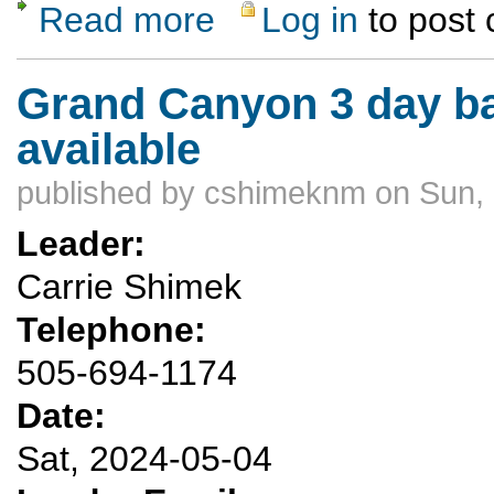
Read more
Log in
to post
about Llama adventure Ticaboo Canyons M
Grand Canyon 3 day ba
available
published by
cshimeknm
on Sun, 
Leader:
Carrie Shimek
Telephone:
505-694-1174
Date:
Sat, 2024-05-04