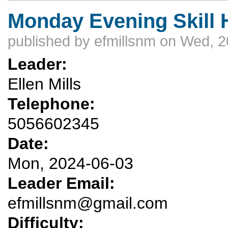
Monday Evening Skill H
published by
efmillsnm
on Wed, 2
Leader:
Ellen Mills
Telephone:
5056602345
Date:
Mon, 2024-06-03
Leader Email:
efmillsnm@gmail.com
Difficulty: