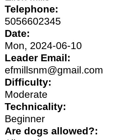
Telephone:
5056602345
Date:
Mon, 2024-06-10
Leader Email:
efmillsnm@gmail.com
Difficulty:
Moderate
Technicality:
Beginner
Are dogs allowed?: