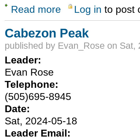
Read more
Log in
to post
about Mountain bike Banco Bonito loop (Val
Cabezon Peak
published by
Evan_Rose
on Sat, 
Leader:
Evan Rose
Telephone:
(505)695-8945
Date:
Sat, 2024-05-18
Leader Email: