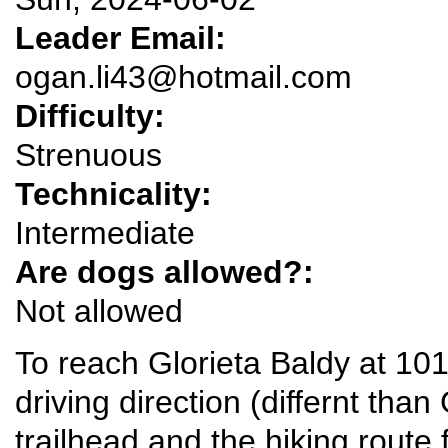
Leader Email:
ogan.li43@hotmail.com
Difficulty:
Strenuous
Technicality:
Intermediate
Are dogs allowed?:
Not allowed
To reach Glorieta Baldy at 101
driving direction (differnt tha
trailhead and the hiking route 