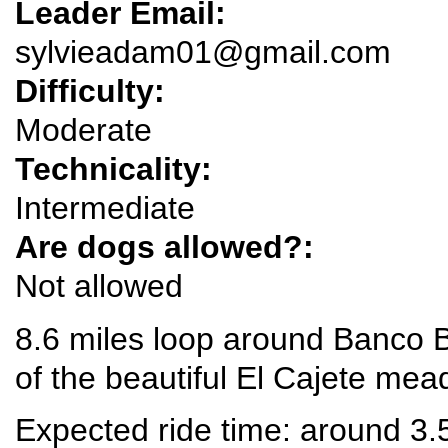
Leader Email:
sylvieadam01@gmail.com
Difficulty:
Moderate
Technicality:
Intermediate
Are dogs allowed?:
Not allowed
8.6 miles loop around Banco 
of the beautiful El Cajete m
Expected ride time: around 3.