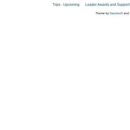
Trips - Upcoming
Leader Awards and Support
Theme by
Danetsoft
and