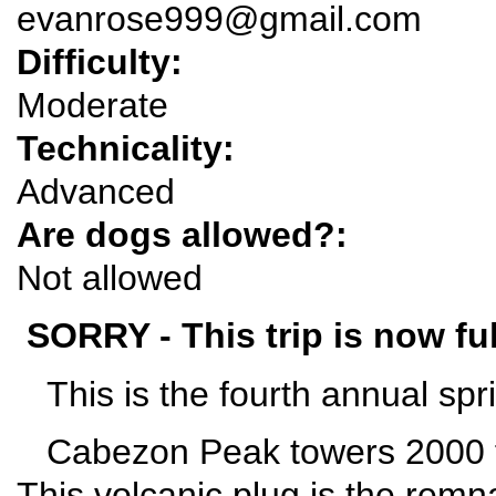
evanrose999@gmail.com
Difficulty:
Moderate
Technicality:
Advanced
Are dogs allowed?:
Not allowed
SORRY - This trip is now ful
This is the fourth annual spr
Cabezon Peak towers 2000 fe
This volcanic plug is the remna