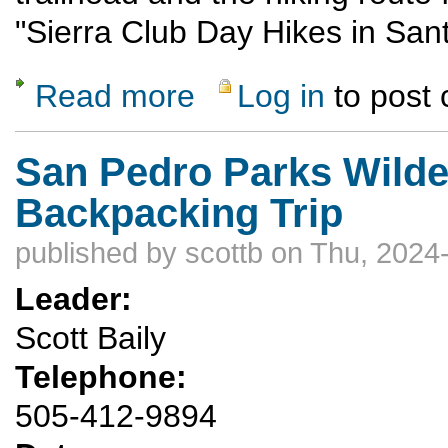
"Sierra Club Day Hikes in San
Read more
Log in
to post
about Glorieta Baldy via Apache Canyon - 
San Pedro Parks Wilde
Backpacking Trip
published by
scottb
on Thu, 2024-
Leader:
Scott Baily
Telephone:
505-412-9894