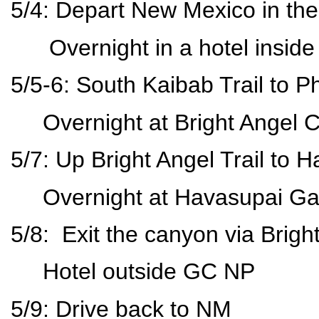
5/4: Depart New Mexico in th
Overnight in a hotel inside
5/5-6: South Kaibab Trail to
Overnight at Bright Angel
5/7: Up Bright Angel Trail to
Overnight at Havasupai G
5/8: Exit the canyon via Brigh
Hotel outside GC NP
5/9: Drive back to NM