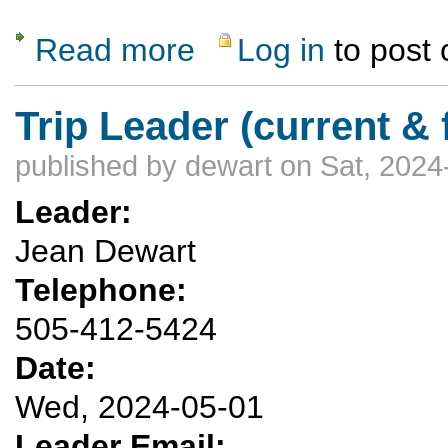
Read more
Log in
to post
about Grand Canyon 3 day backpacking - 1 
Trip Leader (current & 
published by
dewart
on Sat, 2024
Leader:
Jean Dewart
Telephone:
505-412-5424
Date:
Wed, 2024-05-01
Leader Email: