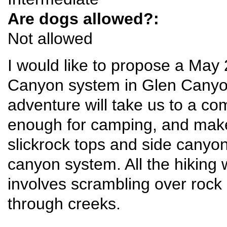
Are dogs allowed?:
Not allowed
I would like to propose a May 
Canyon system in Glen Canyon
adventure will take us to a c
enough for camping, and make 
slickrock tops and side canyo
canyon system. All the hiking w
involves scrambling over rock
through creeks.