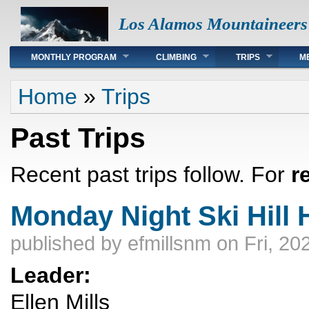
Los Alamos Mountaineers
Main menu
MONTHLY PROGRAM
CLIMBING
TRIPS
M
You are here
Home
»
Trips
Past Trips
Recent past trips follow. For
r
Monday Night Ski Hill 
published by
efmillsnm
on Fri, 20
Leader:
Ellen Mills