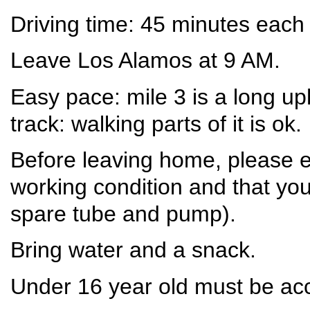
Driving time: 45 minutes each
Leave Los Alamos at 9 AM.
Easy pace: mile 3 is a long u
track: walking parts of it is ok.
Before leaving home, please e
working condition and that you
spare tube and pump).
Bring water and a snack.
Under 16 year old must be ac