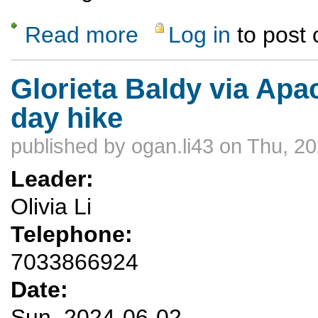
Read more
Log in
to post
about Monday Evening Skill Hill Potluck Hi
Glorieta Baldy via Ap
day hike
published by
ogan.li43
on Thu, 20
Leader:
Olivia Li
Telephone:
7033866924
Date:
Sun, 2024-06-02