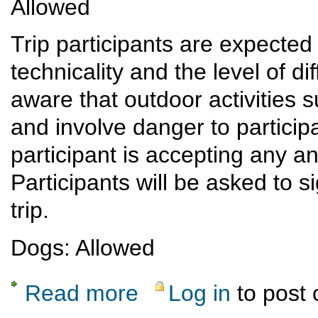
Allowed
Trip participants are expected 
technicality and the level of dif
aware that outdoor activities 
and involve danger to participan
participant is accepting any and
Participants will be asked to s
trip.
Dogs: Allowed
Read more
Log in
to post
about Monday Night Ski Hill Hike and Potlu