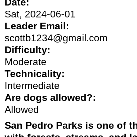
Date:
Sat, 2024-06-01
Leader Email:
scottb1234@gmail.com
Difficulty:
Moderate
Technicality:
Intermediate
Are dogs allowed?:
Allowed
San Pedro Parks is one of t