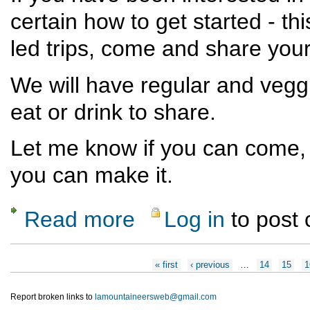
certain how to get started - th
led trips, come and share yo
We will have regular and vegg
eat or drink to share.
Let me know if you can come, 
you can make it.
Read more
Log in
to post
about Trip Leader (current & future!) Dinner
Pages
« first
‹ previous
…
14
15
1
Report broken links to
lamountaineersweb@gmail.com