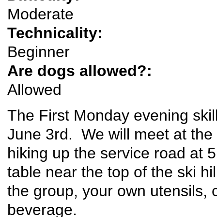
Moderate
Technicality:
Beginner
Are dogs allowed?:
Allowed
The First Monday evening skill
June 3rd. We will meet at the P
hiking up the service road at 
table near the top of the ski hi
the group, your own utensils, 
beverage.