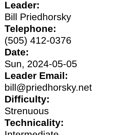
Leader:
Bill Priedhorsky
Telephone:
(505) 412-0376
Date:
Sun, 2024-05-05
Leader Email:
bill@priedhorsky.net
Difficulty:
Strenuous
Technicality:
Intermediate