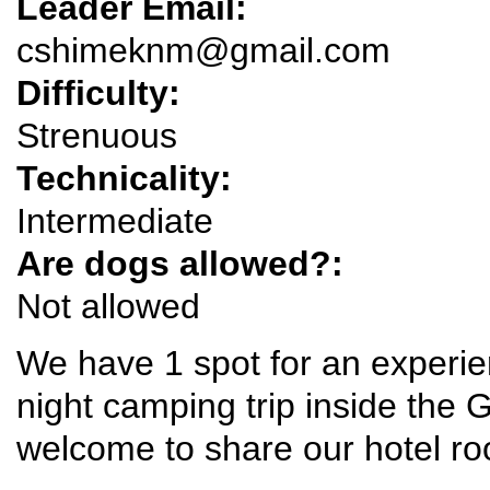
Leader Email:
cshimeknm@gmail.com
Difficulty:
Strenuous
Technicality:
Intermediate
Are dogs allowed?:
Not allowed
We have 1 spot for an experie
night camping trip inside the
welcome to share our hotel ro