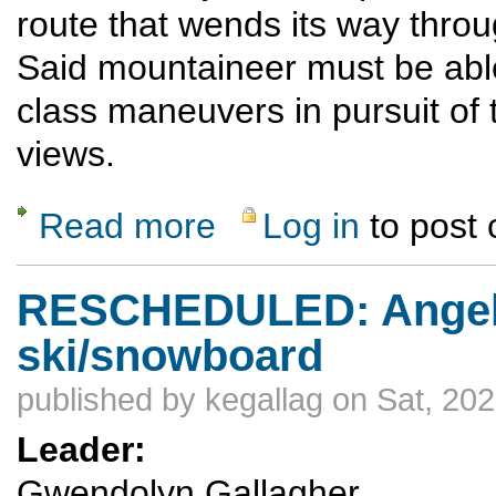
route that wends its way throu
Said mountaineer must be able
class maneuvers in pursuit of 
views.
Read more
Log in
to post
about Cabezon Peak
RESCHEDULED: Angel
ski/snowboard
published by
kegallag
on Sat, 202
Leader:
Gwendolyn Gallagher