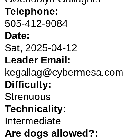
Telephone:
505-412-9084
Date:
Sat, 2025-04-12
Leader Email:
kegallag@cybermesa.com
Difficulty:
Strenuous
Technicality:
Intermediate
Are dogs allowed?: