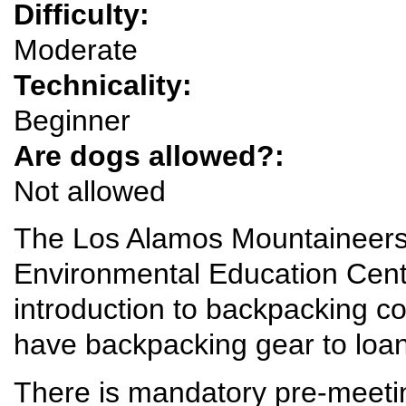
Difficulty:
Moderate
Technicality:
Beginner
Are dogs allowed?:
Not allowed
The Los Alamos Mountaineers 
Environmental Education Cent
introduction to backpacking
have backpacking gear to loan f
There is mandatory pre-meet