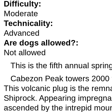
Difficulty:
Moderate
Technicality:
Advanced
Are dogs allowed?:
Not allowed
This is the fifth annual sprin
Cabezon Peak towers 2000 fe
This volcanic plug is the remna
Shiprock. Appearing impregna
ascended by the intrepid moun