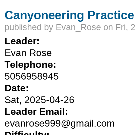
Canyoneering Practice
published by
Evan_Rose
on Fri, 
Leader:
Evan Rose
Telephone:
5056958945
Date:
Sat, 2025-04-26
Leader Email:
evanrose999@gmail.com
Difficulty: