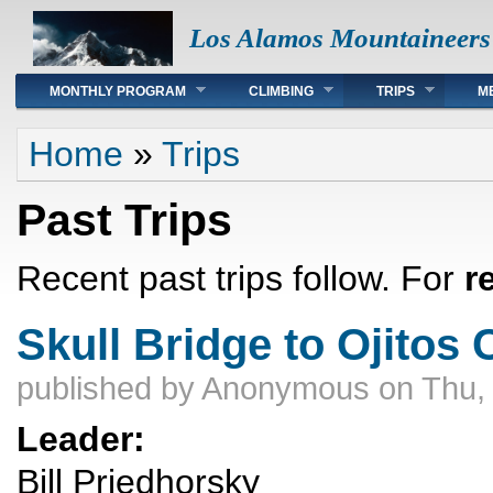
Los Alamos Mountaineers
Main menu
MONTHLY PROGRAM
CLIMBING
TRIPS
M
You are here
Home
»
Trips
Past Trips
Recent past trips follow. For
r
Skull Bridge to Ojitos
published by
Anonymous
on Thu,
Leader:
Bill Priedhorsky