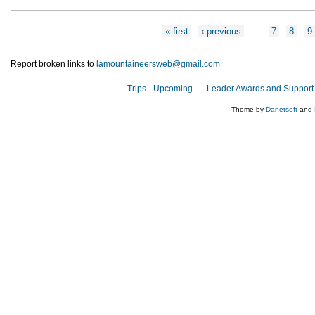
Pages
« first
‹ previous
…
7
8
9
Report broken links to
lamountaineersweb@gmail.com
Trips - Upcoming
Leader Awards and Support
Theme by
Danetsoft
and