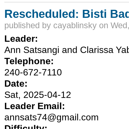
Rescheduled: Bisti Ba
published by
cayablinsky
on Wed,
Leader:
Ann Satsangi and Clarissa Yab
Telephone:
240-672-7110
Date:
Sat, 2025-04-12
Leader Email:
annsats74@gmail.com
Difficulty: