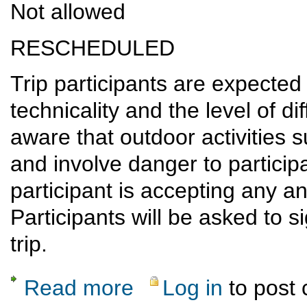
Not allowed
RESCHEDULED
Trip participants are expected 
technicality and the level of dif
aware that outdoor activities 
and involve danger to participan
participant is accepting any and
Participants will be asked to s
trip.
Read more
Log in
to post
about RESCHEDULED: Angel of Shavano s