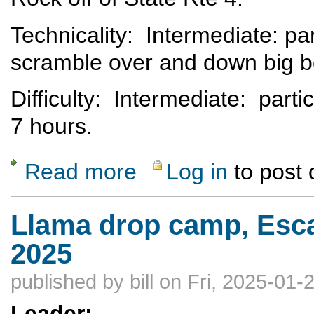
Technicality: Intermediate: pa
scramble over and down big 
Difficulty: Intermediate: parti
7 hours.
Read more
Log in
to post
about Rescheduled - Lower Water Canyon
Llama drop camp, Esca
2025
published by
bill
on Fri, 2025-01-
Leader: