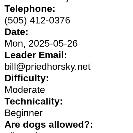
Telephone:
(505) 412-0376
Date:
Mon, 2025-05-26
Leader Email:
bill@priedhorsky.net
Difficulty:
Moderate
Technicality:
Beginner
Are dogs allowed?: