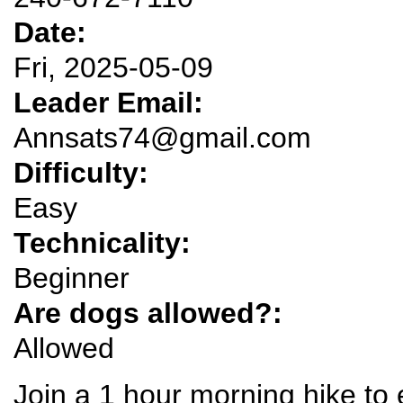
Date:
Fri, 2025-05-09
Leader Email:
Annsats74@gmail.com
Difficulty:
Easy
Technicality:
Beginner
Are dogs allowed?:
Allowed
Join a 1 hour morning hike to 