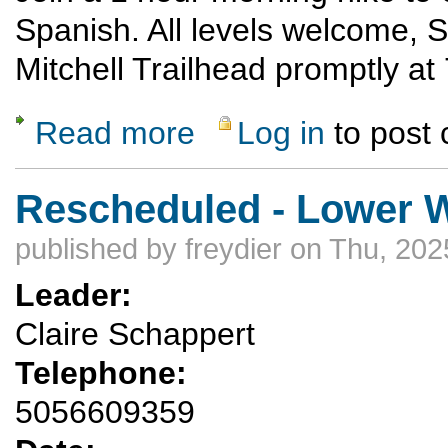
Spanish. All levels welcome, S
Mitchell Trailhead promptly a
Read more
Log in
to post
about Spanish Sunrise Hike
Rescheduled - Lower 
published by
freydier
on Thu, 202
Leader:
Claire Schappert
Telephone:
5056609359