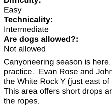
Easy
Technicality:
Intermediate
Are dogs allowed?:
Not allowed
Canyoneering season is here.
practice. Evan Rose and John
the White Rock Y (just east o
This area offers short drops a
the ropes.