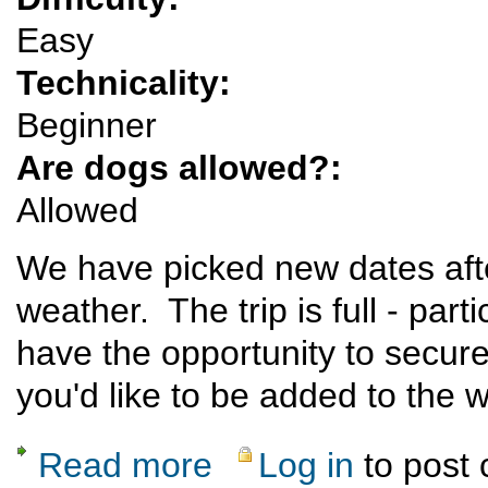
Easy
Technicality:
Beginner
Are dogs allowed?:
Allowed
We have picked new dates afte
weather. The trip is full - part
have the opportunity to secure
you'd like to be added to the wa
Read more
Log in
to post
about Rescheduled: Bisti Badlands