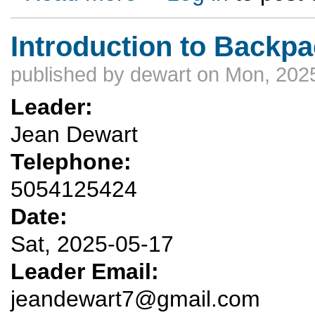
Introduction to Backp
published by
dewart
on Mon, 2025
Leader:
Jean Dewart
Telephone:
5054125424
Date:
Sat, 2025-05-17
Leader Email:
jeandewart7@gmail.com