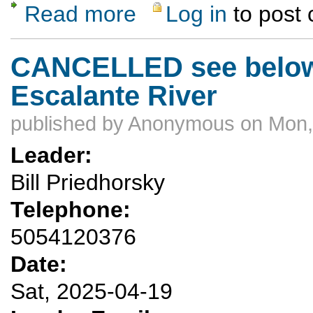
Read more
Log in
to post
about Canyoneering Practice
CANCELLED see below 
Escalante River
published by
Anonymous
on Mon,
Leader:
Bill Priedhorsky
Telephone:
5054120376
Date:
Sat, 2025-04-19