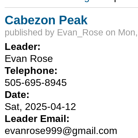
Cabezon Peak
published by
Evan_Rose
on Mon,
Leader:
Evan Rose
Telephone:
505-695-8945
Date:
Sat, 2025-04-12
Leader Email:
evanrose999@gmail.com