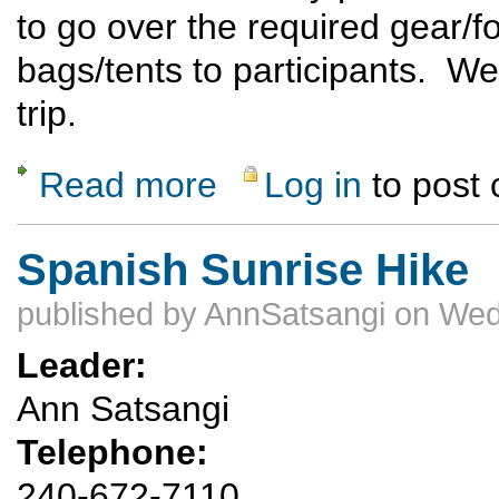
to go over the required gear/f
bags/tents to participants. We 
trip.
Read more
Log in
to post
about Introduction to Backpacking
Spanish Sunrise Hike
published by
AnnSatsangi
on Wed
Leader:
Ann Satsangi
Telephone:
240-672-7110