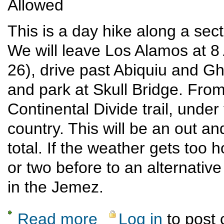
Allowed
This is a day hike along a sect
We will leave Los Alamos at
26), drive past Abiquiu and G
and park at Skull Bridge. From
Continental Divide trail, under 
country. This will be an out an
total. If the weather gets too ho
or two before to an alternative
in the Jemez.
Read more
Log in
to post
about Skull Bridge to Ojitos Canyon