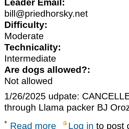
Leader Email:
bill@priedhorsky.net
Difficulty:
Moderate
Technicality:
Intermediate
Are dogs allowed?:
Not allowed
1/26/2025 udpate: CANCELLED bu
through Llama packer BJ Oro
Read more
Log in
to post
about CANCELLED see below - Llama trek 