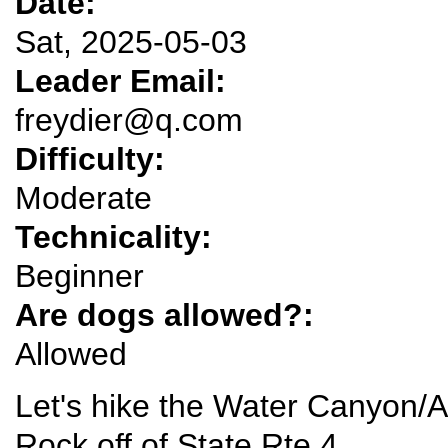
Date:
Sat, 2025-05-03
Leader Email:
freydier@q.com
Difficulty:
Moderate
Technicality:
Beginner
Are dogs allowed?:
Allowed
Let's hike the Water Canyon/
Rock off of State Rte 4.