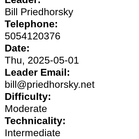
Bill Priedhorsky
Telephone:
5054120376
Date:
Thu, 2025-05-01
Leader Email:
bill@priedhorsky.net
Difficulty:
Moderate
Technicality:
Intermediate