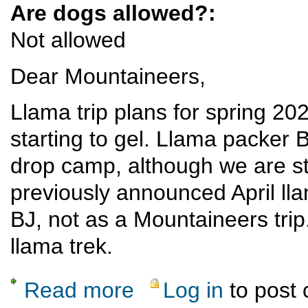
Are dogs allowed?:
Not allowed
Dear Mountaineers,
Llama trip plans for spring 202
starting to gel. Llama packer 
drop camp, although we are sti
previously announced April llam
BJ, not as a Mountaineers trip. I
llama trek.
Read more
Log in
to post
about Llama drop camp, Escalante country,