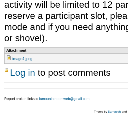
activity will be limited to 12 pa
reserve a participant slot, ple
mode and if you need anything 
or shovel).
Attachment
image4.jpeg
Log in
to post comments
Report broken links to
lamountaineersweb@gmail.com
Theme by
Danetsoft
and