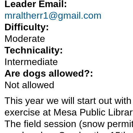
Leader Email:
mraltherr1@gmail.com
Difficulty:
Moderate
Technicality:
Intermediate
Are dogs allowed?:
Not allowed
This year we will start out with
exercise at Mesa Public Libra
The field session (snow permitt