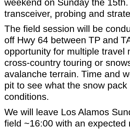
weekend on Sunday the 15th. In
transceiver, probing and strate
The field session will be con
off Hwy 64 between TP and TA.
opportunity for multiple travel 
cross-country touring or snows
avalanche terrain. Time and w
pit to see what the snow pack 
conditions.
We will leave Los Alamos Sun
field ~16:00 with an expected 