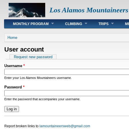
Los Alamos Mountaineers
Main menu
MONTHLY PROGRAM
CLIMBING
TRIPS
M
You are here
Home
User account
Primary tabs
Request new password
Username
*
Enter your Los Alamos Mountaineers username.
Password
*
Enter the password that accompanies your username.
Report broken links to
lamountaineersweb@gmail.com