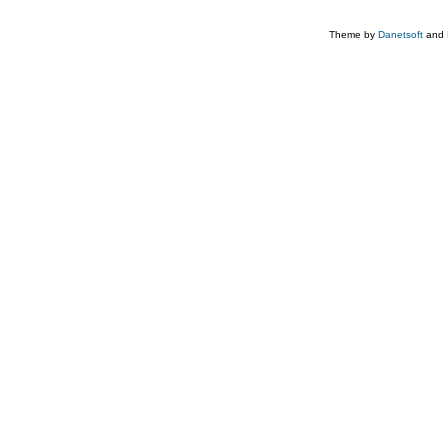
Theme by
Danetsoft
and