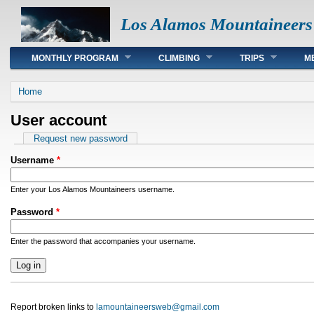
Los Alamos Mountaineers
Main menu
MONTHLY PROGRAM
CLIMBING
TRIPS
M
You are here
Home
User account
Primary tabs
Request new password
Username
*
Enter your Los Alamos Mountaineers username.
Password
*
Enter the password that accompanies your username.
Report broken links to
lamountaineersweb@gmail.com