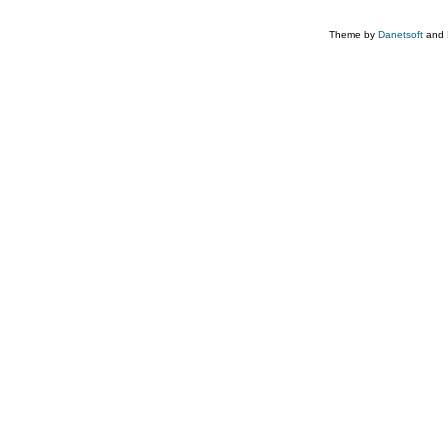
Theme by
Danetsoft
and