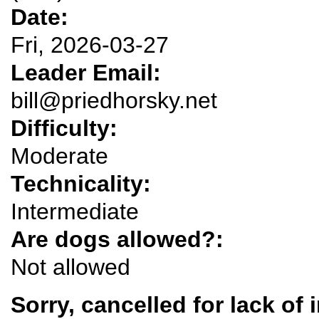
Date:
Fri, 2026-03-27
Leader Email:
bill@priedhorsky.net
Difficulty:
Moderate
Technicality:
Intermediate
Are dogs allowed?:
Not allowed
Sorry, cancelled for lack of 