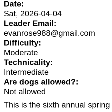
Date:
Sat, 2026-04-04
Leader Email:
evanrose988@gmail.com
Difficulty:
Moderate
Technicality:
Intermediate
Are dogs allowed?:
Not allowed
This is the sixth annual sprin