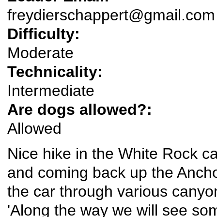
freydierschappert@gmail.com
Difficulty:
Moderate
Technicality:
Intermediate
Are dogs allowed?:
Allowed
Nice hike in the White Rock c
and coming back up the Ancho t
the car through various canyons
'Along the way we will see so