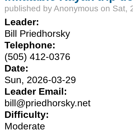
published by
Anonymous
on Sat, 
Leader:
Bill Priedhorsky
Telephone:
(505) 412-0376
Date:
Sun, 2026-03-29
Leader Email:
bill@priedhorsky.net
Difficulty:
Moderate