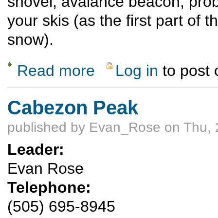
shovel, avalance beacon, prob
your skis (as the first part of t
snow).
Read more
Log in
to post
about Ski or ride Quandary Peak (14,272') 
Cabezon Peak
published by
Evan_Rose
on Thu, 
Leader:
Evan Rose
Telephone:
(505) 695-8945