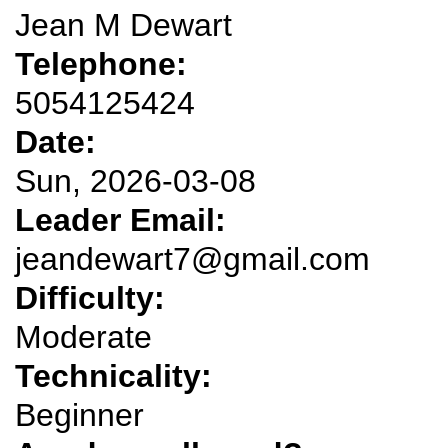
Jean M Dewart
Telephone:
5054125424
Date:
Sun, 2026-03-08
Leader Email:
jeandewart7@gmail.com
Difficulty:
Moderate
Technicality:
Beginner