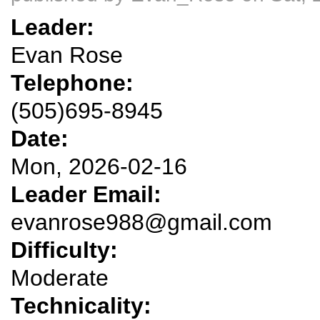
Leader:
Evan Rose
Telephone:
(505)695-8945
Date:
Mon, 2026-02-16
Leader Email:
evanrose988@gmail.com
Difficulty:
Moderate
Technicality: