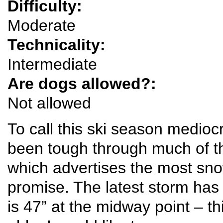
Difficulty:
Moderate
Technicality:
Intermediate
Are dogs allowed?:
Not allowed
To call this ski season medioc
been tough through much of t
which advertises the most snow 
promise. The latest storm has 
is 47” at the midway point – th