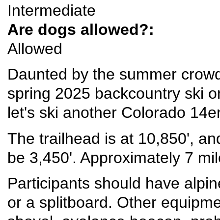
Intermediate
Are dogs allowed?:
Allowed
Daunted by the summer crowd
spring 2025 backcountry ski 
let's ski another Colorado 14er
The trailhead is at 10,850', an
be 3,450'. Approximately 7 mil
Participants should have alpine
or a splitboard. Other equipme