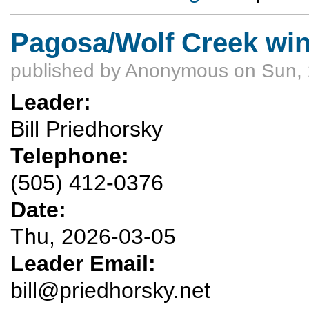
Pagosa/Wolf Creek win
published by
Anonymous
on Sun, 
Leader:
Bill Priedhorsky
Telephone:
(505) 412-0376
Date:
Thu, 2026-03-05
Leader Email:
bill@priedhorsky.net