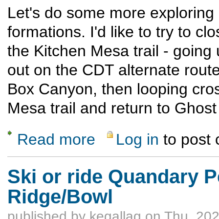
Let's do some more exploring
formations. I'd like to try to
the Kitchen Mesa trail - goin
out on the CDT alternate route
Box Canyon, then looping cross
Mesa trail and return to Ghos
Read more
Log in
to post
about Ghost Ranch Exploratory Hike
Ski or ride Quandary Pe
Ridge/Bowl
published by
kegallag
on Thu, 202