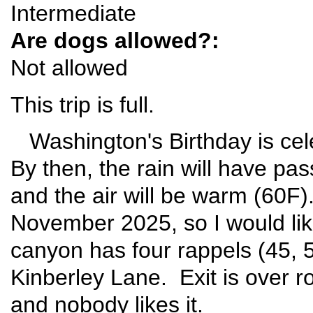
Intermediate
Are dogs allowed?:
Not allowed
This trip is full.
Washington's Birthday is ce
By then, the rain will have pas
and the air will be warm (60F
November 2025, so I would like
canyon has four rappels (45, 
Kinberley Lane. Exit is over ro
and nobody likes it.