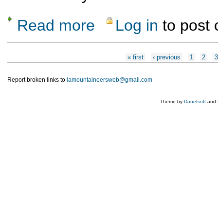
Read more
Log in
to post
about Canyoneering at Pajarito
Pages
« first
‹ previous
1
2
Report broken links to
lamountaineersweb@gmail.com
Theme by
Danetsoft
and