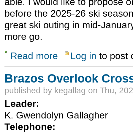
able. I would like to propose
before the 2025-26 ski seaso
great ski outing in mid-January
more go.
Read more
Log in
to post
about Pagosa/Wolf Creek winter sports Mar
Brazos Overlook Cross
published by
kegallag
on Thu, 202
Leader:
K. Gwendolyn Gallagher
Telephone: