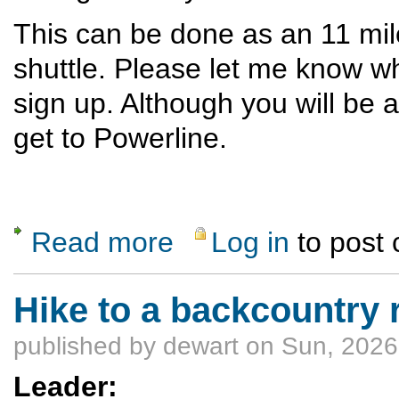
This can be done as an 11 mile
shuttle. Please let me know w
sign up. Although you will be
get to Powerline.
Read more
Log in
to post
about Red Dot- Ancho Canyon loop
Hike to a backcountry 
published by
dewart
on Sun, 2026
Leader: