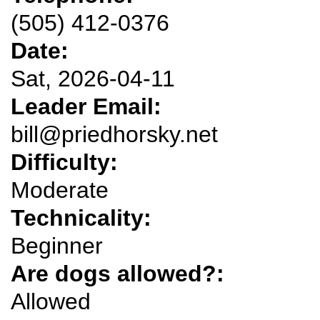
(505) 412-0376
Date:
Sat, 2026-04-11
Leader Email:
bill@priedhorsky.net
Difficulty:
Moderate
Technicality:
Beginner
Are dogs allowed?:
Allowed