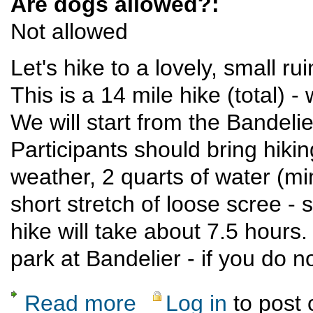
Are dogs allowed?:
Not allowed
Let's hike to a lovely, small r
This is a 14 mile hike (total) -
We will start from the Bandeli
Participants should bring hikin
weather, 2 quarts of water (m
short stretch of loose scree -
hike will take about 7.5 hours.
park at Bandelier - if you do
Read more
Log in
to post
about Hike to a backcountry ruin in Bandeli