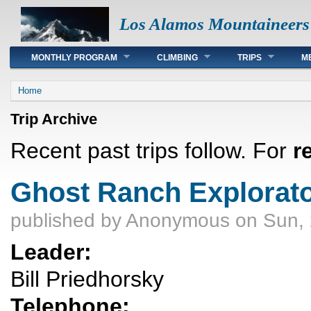
Los Alamos Mountaineers
Main menu
MONTHLY PROGRAM
CLIMBING
TRIPS
M
You are here
Home
Trip Archive
Recent past trips follow. For
r
Ghost Ranch Explorato
published by
Anonymous
on Sun, 
Leader:
Bill Priedhorsky
Telephone: