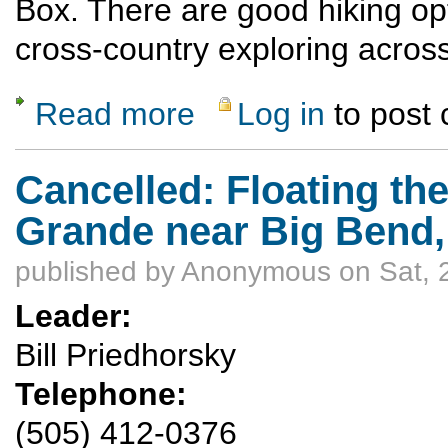
Box. There are good hiking opt
cross-country exploring across
Read more
Log in
to post
about Inflatable Kayak trip down the Lower 
Cancelled: Floating th
Grande near Big Bend, 
published by
Anonymous
on Sat, 
Leader:
Bill Priedhorsky
Telephone:
(505) 412-0376