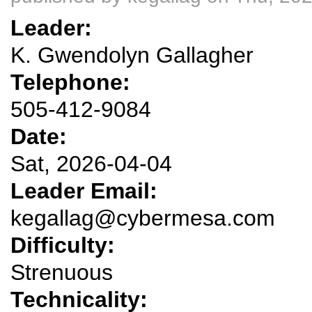
Leader:
K. Gwendolyn Gallagher
Telephone:
505-412-9084
Date:
Sat, 2026-04-04
Leader Email:
kegallag@cybermesa.com
Difficulty:
Strenuous
Technicality: