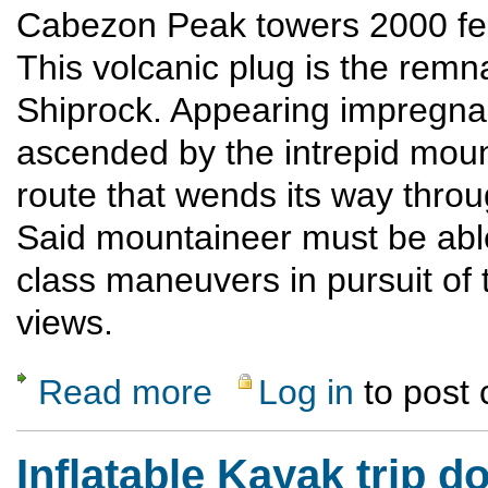
Cabezon Peak towers 2000 fee
This volcanic plug is the remna
Shiprock. Appearing impregna
ascended by the intrepid moun
route that wends its way throu
Said mountaineer must be able
class maneuvers in pursuit of 
views.
Read more
Log in
to post
about Cabezon Peak
Inflatable Kayak trip 