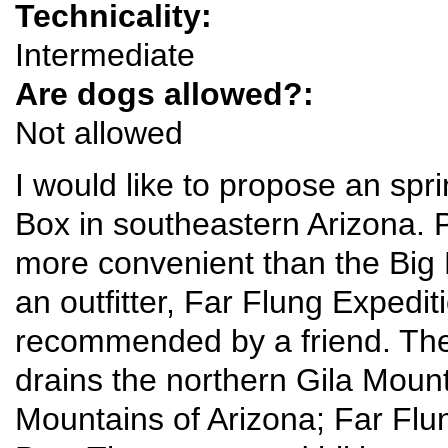
Technicality:
Intermediate
Are dogs allowed?:
Not allowed
I would like to propose an spr
Box in southeastern Arizona. P
more convenient than the Big 
an outfitter, Far Flung Expedit
recommended by a friend. The G
drains the northern Gila Moun
Mountains of Arizona; Far Flun