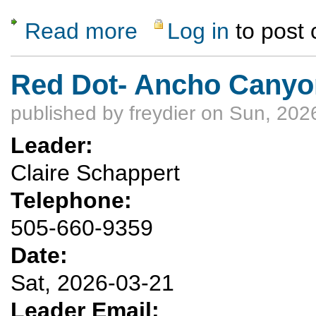
Read more
Log in
to post
about Cancelled: Floating the Lower Canyon
Red Dot- Ancho Canyo
published by
freydier
on Sun, 2026
Leader:
Claire Schappert
Telephone:
505-660-9359
Date:
Sat, 2026-03-21
Leader Email: