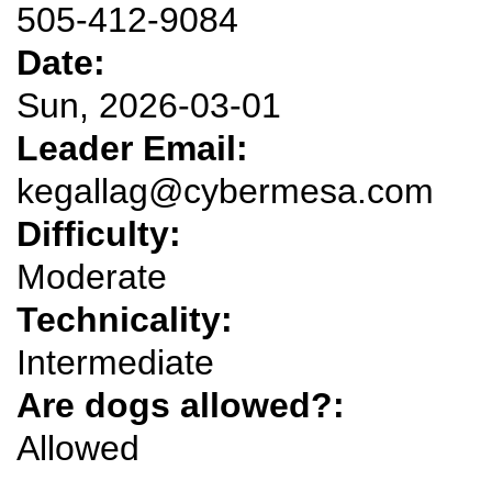
505-412-9084
Date:
Sun, 2026-03-01
Leader Email:
kegallag@cybermesa.com
Difficulty:
Moderate
Technicality:
Intermediate
Are dogs allowed?:
Allowed