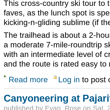
This cross-country ski tour to
faves, as the lunch spot is sp
kicking-n-gliding sublime (if t
The trailhead is about a 2-ho
a moderate 7-mile-roundtrip ski
with an intermediate level of c
and the route is rated easy t
Read more
Log in
to post
about Brazos Overlook Crosscountry-Ski T
Canyoneering at Pajari
published by
Evan_Rose
on Sat, 