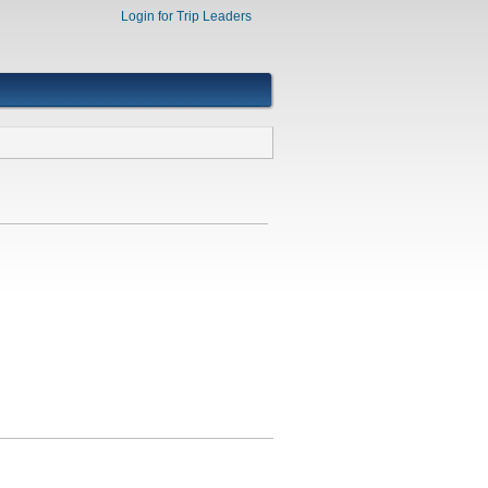
Login for Trip Leaders