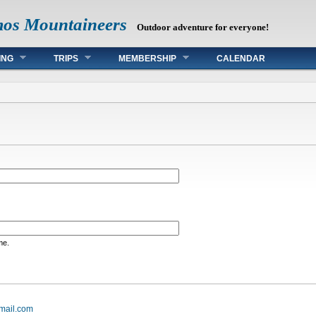
mos Mountaineers
Outdoor adventure for everyone!
ING
TRIPS
MEMBERSHIP
CALENDAR
me.
mail.com