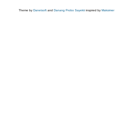
Theme by
Danetsoft
and
Danang Probo Sayekti
inspired by
Maksimer