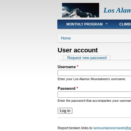
Los Ala
Main menu
MONTHLY PROGRAM
CLIMB
You are here
Home
User account
Primary tabs
Request new password
Username
*
Enter your Los Alamos Mountaineers username.
Password
*
Enter the password that accompanies your userna
Report broken links to
lamountaineersweb@g