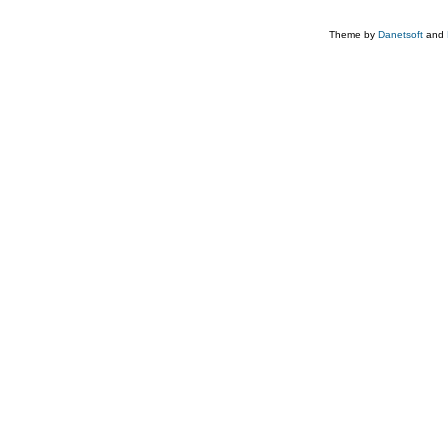
Theme by
Danetsoft
and