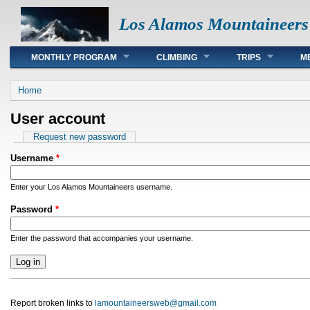
Los Alamos Mountaineers
Main menu
MONTHLY PROGRAM
CLIMBING
TRIPS
M
You are here
Home
User account
Primary tabs
Request new password
Username
*
Enter your Los Alamos Mountaineers username.
Password
*
Enter the password that accompanies your username.
Report broken links to
lamountaineersweb@gmail.com