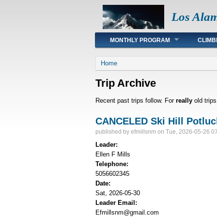
Los Ala
Main menu
MONTHLY PROGRAM
CLIMB
You are here
Home
Trip Archive
Recent past trips follow. For
really
old trip
CANCELED Ski Hill Potluc
published by
efmillsnm
on Tue, 2026-05-26 0
Leader:
Ellen F Mills
Telephone:
5056602345
Date:
Sat, 2026-05-30
Leader Email:
Efmillsnm@gmail.com