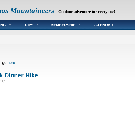
mos Mountaineers
Outdoor adventure for everyone!
ING
TRIPS
MEMBERSHIP
CALENDAR
s, go
here
k Dinner Hike
7:51