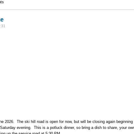
 Hike
ts
ke
:31
f the 2026. The ski hill road is open for now, but will be closing again beginn
r Saturday evening. This is a potluck dinner, so bring a dish to share, your ow
iking up the service road at 5:30 PM