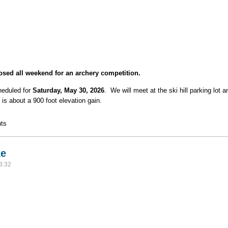
sed all weekend for an archery competition.
heduled for
Saturday, May 30, 2026
. We will meet at the ski hill parking lot 
is about a 900 foot elevation gain.
tluck Dinner Hike
ts
ke
3:32