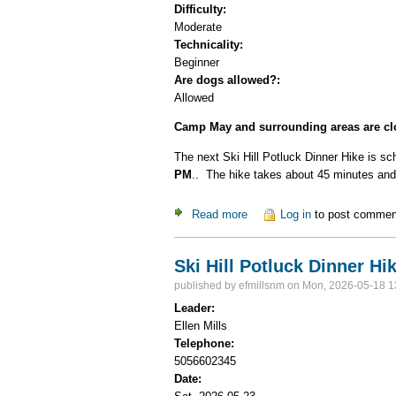
Difficulty:
Moderate
Technicality:
Beginner
Are dogs allowed?:
Allowed
Camp May and surrounding areas are clo
The next Ski Hill Potluck Dinner Hike is sc
PM
.. The hike takes about 45 minutes and 
Read more
about CANCELED Ski Hill Po
Log in
to post commen
Ski Hill Potluck Dinner Hi
published by
efmillsnm
on Mon, 2026-05-18 1
Leader:
Ellen Mills
Telephone:
5056602345
Date: