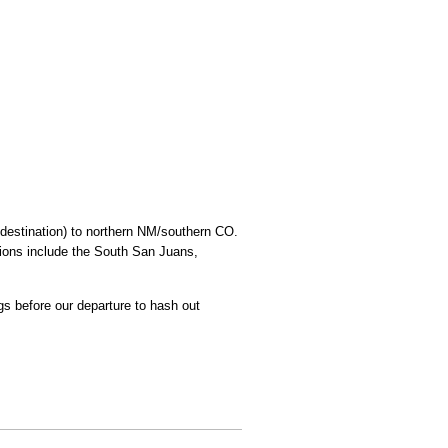
 destination) to northern NM/southern CO.
tions include the South San Juans,
gs before our departure to hash out