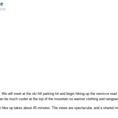
ke
4:09
We will meet at the ski hill parking lot and begin hiking up the servicce road
 can be much cooler at the top of the mountain so warmer clothing and rainge
e hike up takes about 45 minutes. The views are spectacular, and a shared mea