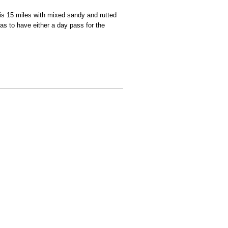
is 15 miles with mixed sandy and rutted
as to have either a day pass for the