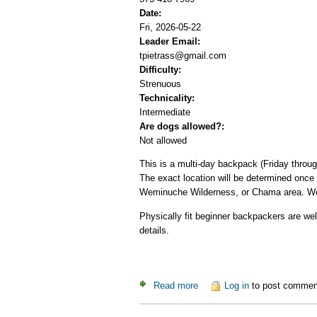
Date:
Fri, 2026-05-22
Leader Email:
tpietrass@gmail.com
Difficulty:
Strenuous
Technicality:
Intermediate
Are dogs allowed?:
Not allowed
This is a multi-day backpack (Friday throu
The exact location will be determined once
Weminuche Wilderness, or Chama area. We 
Physically fit beginner backpackers are wel
details.
Read more
about Memorial Day Backpa
Log in
to post commen