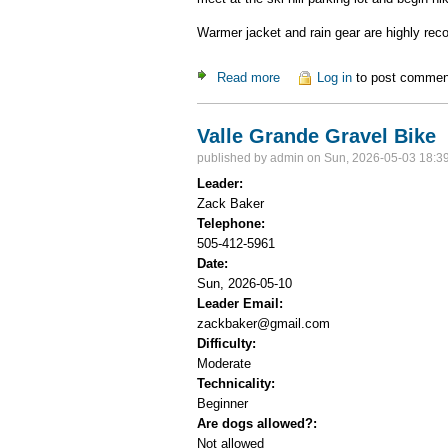
Warmer jacket and rain gear are highly rec
Read more
about Ski Hill Potluck Dinner
Log in
to post commen
Valle Grande Gravel Bike
published by
admin
on Sun, 2026-05-03 18:3
Leader:
Zack Baker
Telephone:
505-412-5961
Date:
Sun, 2026-05-10
Leader Email:
zackbaker@gmail.com
Difficulty:
Moderate
Technicality:
Beginner
Are dogs allowed?:
Not allowed