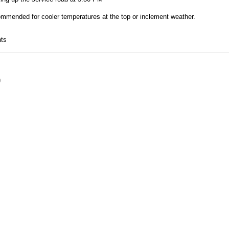
ommended for cooler temperatures at the top or inclement weather.
 Hike
ts
9