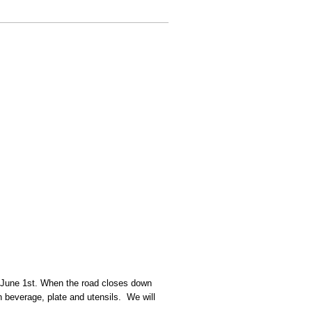
ing June 1st. When the road closes down
n beverage, plate and utensils. We will