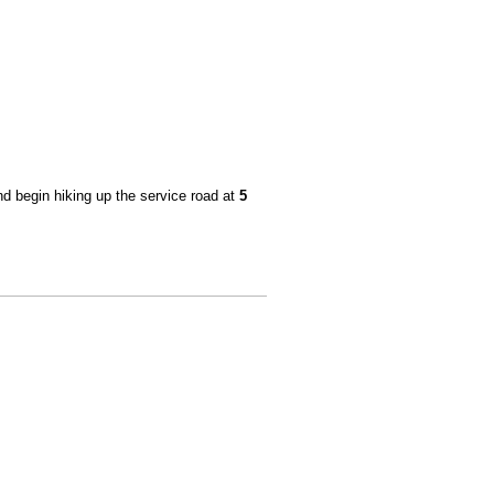
and begin hiking up the service road at
5