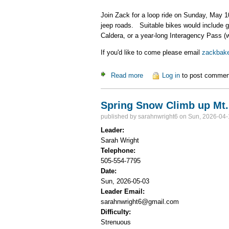
Join Zack for a loop ride on Sunday, May 1
jeep roads. Suitable bikes would include g
Caldera, or a year-long Interagency Pass (
If you'd like to come please email
zackbak
Read more
about Valle Grande Gravel B
Log in
to post commen
Spring Snow Climb up Mt.
published by
sarahnwright6
on Sun, 2026-04-
Leader:
Sarah Wright
Telephone:
505-554-7795
Date:
Sun, 2026-05-03
Leader Email:
sarahnwright6@gmail.com
Difficulty:
Strenuous