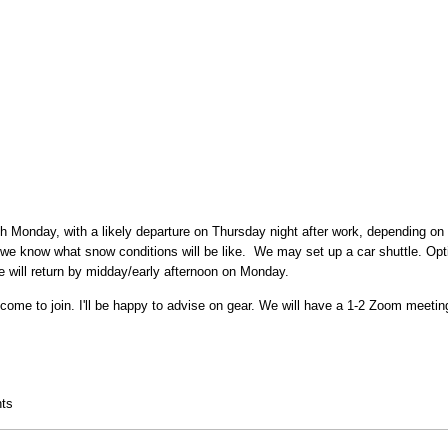
gh Monday, with a likely departure on Thursday night after work, depending on
 we know what snow conditions will be like. We may set up a car shuttle. Op
will return by midday/early afternoon on Monday.
come to join. I'll be happy to advise on gear. We will have a 1-2 Zoom meetin
ck
ts