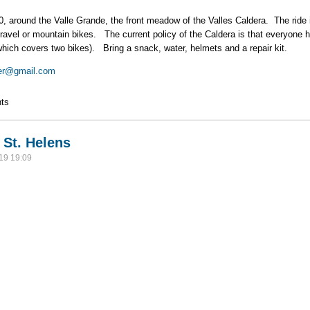
0, around the Valle Grande, the front meadow of the Valles Caldera. The ride 
ravel or mountain bikes. The current policy of the Caldera is that everyone h
which covers two bikes). Bring a snack, water, helmets and a repair kit.
er@gmail.com
ike
ts
 St. Helens
19 19:09