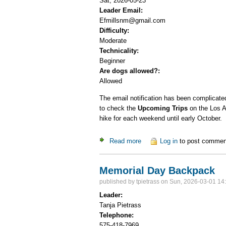
Sat, 2026-05-23
Leader Email:
Efmillsnm@gmail.com
Difficulty:
Moderate
Technicality:
Beginner
Are dogs allowed?:
Allowed
The email notification has been complicated 
to check the
Upcoming Trips
on the Los A
hike for each weekend until early October.
Read more
about Ski Hill Potluck Dinner
Log in
to post commen
Memorial Day Backpack
published by
tpietrass
on Sun, 2026-03-01 14
Leader:
Tanja Pietrass
Telephone:
575-418-7969