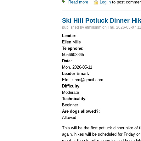
Read more
about Ski Hill Potluck Dinner
Log in
to post commen
Ski Hill Potluck Dinner Hi
published by
efmillsnm
on Thu, 2026-05-07 11
Leader:
Ellen Mills
Telephone:
5056602345
Date:
Mon, 2026-05-11
Leader Email:
Efmillsnm@gmail.com
Difficulty:
Moderate
Technicality:
Beginner
Are dogs allowed?:
Allowed
This will be the first potluck dinner hike o
again, hikes will be scheduled for Friday o
meet at the ski hill parking lot and begin h