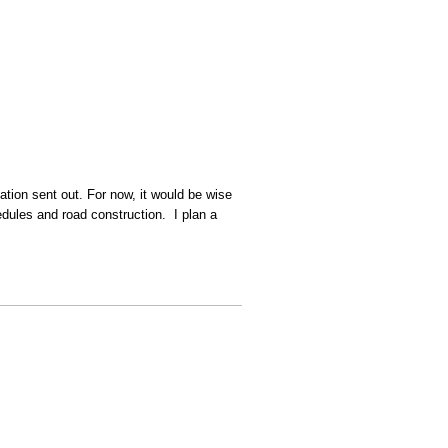
cation sent out. For now, it would be wise
dules and road construction. I plan a