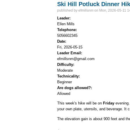
Ski Hill Potluck Dinner Hi
published by
efmillsnm
on Mon, 2026-05-11 1
Leader:
Ellen Mills
Telephone:
5056602345
Date:
Fri, 2026-05-15
Leader Email:
efmillsnm@gmail.com
Difficulty:
Moderate
Technicality:
Beginner
Are dogs allowed?:
Allowed
This week's hike will be on
Friday
evening. 
your own plate, utensils, and beverage. It
The elevation gain is about 900 feet and th