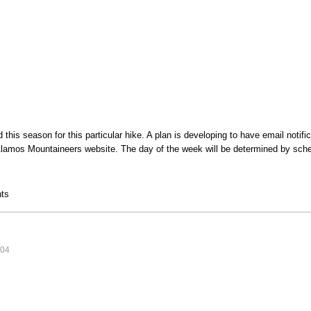
this season for this particular hike. A plan is developing to have email notifi
lamos Mountaineers website. The day of the week will be determined by sche
 Hike
ts
:04