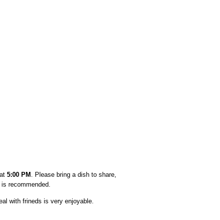
 at
5:00 PM
. Please bring a dish to share,
ar is recommended.
l with frineds is very enjoyable.