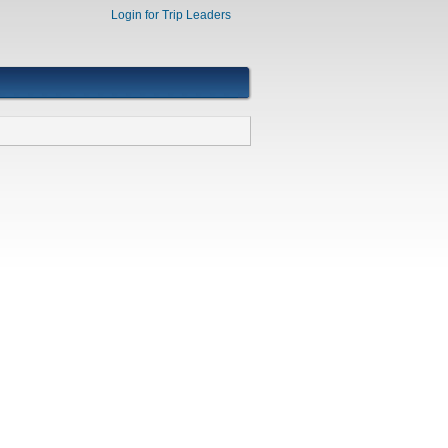
Login for Trip Leaders