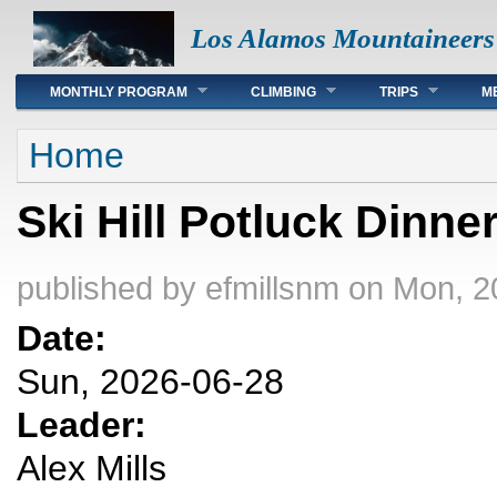
Los Alamos Mountaineers
Main menu
MONTHLY PROGRAM
CLIMBING
TRIPS
M
You are here
Home
Ski Hill Potluck Dinne
published by
efmillsnm
on Mon, 2
Date:
Sun, 2026-06-28
Leader:
Alex Mills