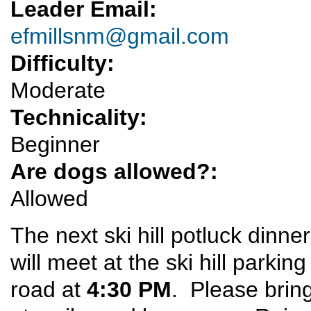
Leader Email:
efmillsnm@gmail.com
Difficulty:
Moderate
Technicality:
Beginner
Are dogs allowed?:
Allowed
The next ski hill potluck dinner
will meet at the ski hill parkin
road at
4:30 PM
. Please bring