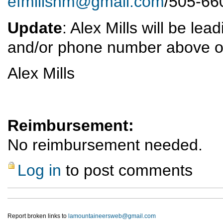
efmillsnm@gmail.com
/505-66
Update
: Alex Mills will be le
and/or phone number above o
Alex Mills
Reimbursement:
No reimbursement needed.
Log in
to post comments
Report broken links to
lamountaineersweb@gmail.com