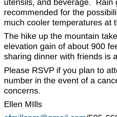
utensils, and beverage. Rain 
recommended for the possibili
much cooler temperatures at t
The hike up the mountain take
elevation gain of about 900 fe
sharing dinner with friends is a
Please RSVP if you plan to at
number in the event of a cance
concerns.
Ellen MIlls