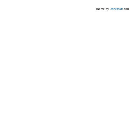
Theme by
Danetsoft
and