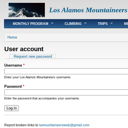
Los Alamos Mountaineers
Main menu
MONTHLY PROGRAM
CLIMBING
TRIPS
M
You are here
Home
User account
Primary tabs
Request new password
Username
*
Enter your Los Alamos Mountaineers username.
Password
*
Enter the password that accompanies your username.
Report broken links to
lamountaineersweb@gmail.com