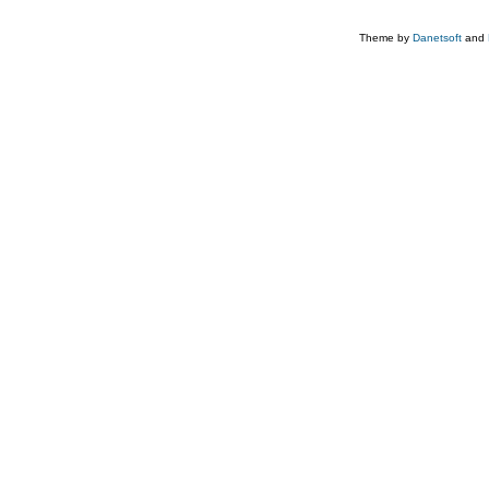
Theme by
Danetsoft
and