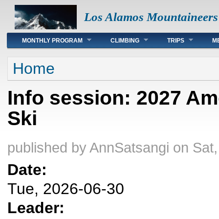
Los Alamos Mountaineers
Main menu
MONTHLY PROGRAM
CLIMBING
TRIPS
M
You are here
Home
Info session: 2027 Am
Ski
published by
AnnSatsangi
on Sat,
Date:
Tue, 2026-06-30
Leader: