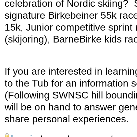
celebration of Nordic skiing? 
signature Birkebeiner 55k rac
15k, Junior competitive sprint 
(skijoring), BarneBirke kids ra
If you are interested in learn
to the Tub for an information 
(Following SWNSC hill boundi
will be on hand to answer gene
share personal experiences.