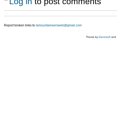
Log in
to post comments
Report broken links to
lamountaineersweb@gmail.com
Theme by
Danetsoft
and