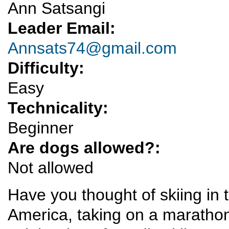
Ann Satsangi
Leader Email:
Annsats74@gmail.com
Difficulty:
Easy
Technicality:
Beginner
Are dogs allowed?:
Not allowed
Have you thought of skiing in t
America, taking on a marathon