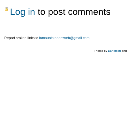
Log in
to post comments
Report broken links to
lamountaineersweb@gmail.com
Theme by
Danetsoft
and