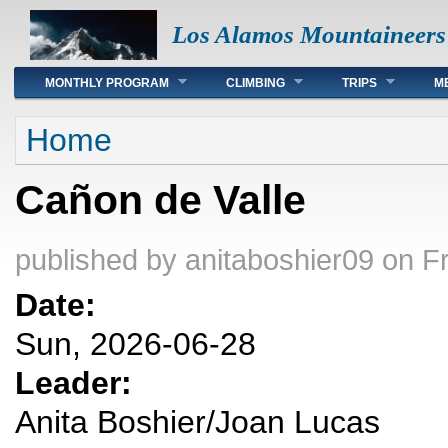
Los Alamos Mountaineers
Main menu
MONTHLY PROGRAM
CLIMBING
TRIPS
M
You are here
Home
Cañon de Valle
published by
anitaboshier09
on Fr
Date:
Sun, 2026-06-28
Leader:
Anita Boshier/Joan Lucas