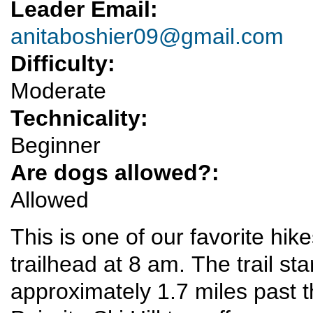
Leader Email:
anitaboshier09@gmail.com
Difficulty:
Moderate
Technicality:
Beginner
Are dogs allowed?:
Allowed
This is one of our favorite hik
trailhead at 8 am. The trail st
approximately 1.7 miles past 