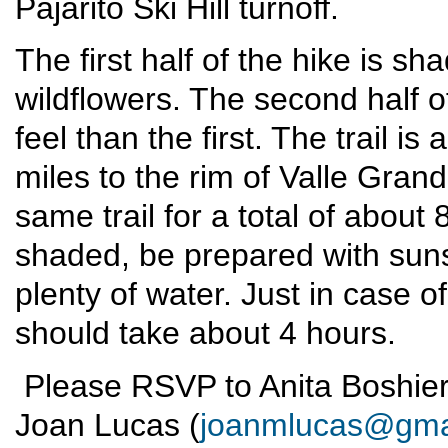
Pajarito Ski Hill turnoff.
The first half of the hike is sh
wildflowers. The second half o
feel than the first. The trail i
miles to the rim of Valle Gran
same trail for a total of about 
shaded, be prepared with suns
plenty of water. Just in case of
should take about 4 hours.
Please RSVP to Anita Boshier
Joan Lucas (
joanmlucas@gma