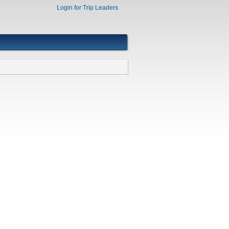
Login for Trip Leaders