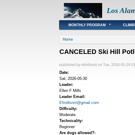
Los Ala
Main menu
MONTHLY PROGRAM
CLIMB
You are here
Home
CANCELED Ski Hill Potl
published by
efmillsnm
on Tue, 2026-05-26 0
Date:
Sat, 2026-05-30
Leader:
Ellen F Mills
Leader Email:
Efmillsnm@gmail.com
Difficulty:
Moderate
Technicality:
Beginner
Are dogs allowed?: