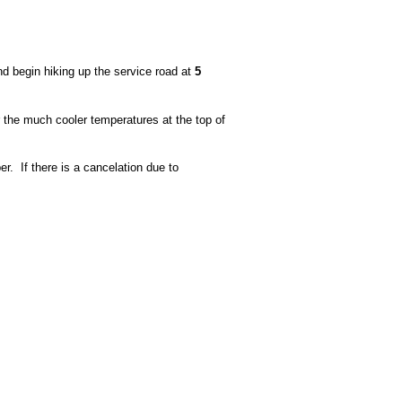
and begin hiking up the service road at
5
 the much cooler temperatures at the top of
r. If there is a cancelation due to