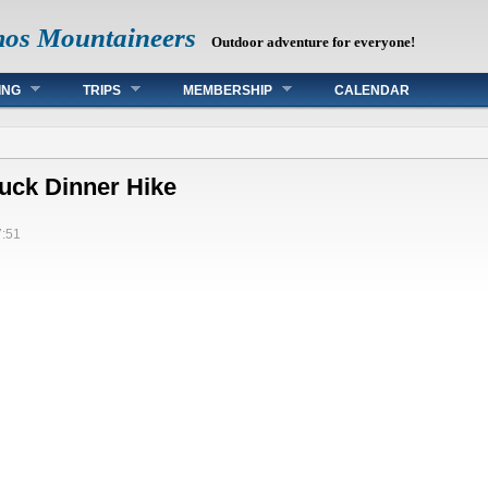
mos Mountaineers
Outdoor adventure for everyone!
ING
TRIPS
MEMBERSHIP
CALENDAR
uck Dinner Hike
7:51