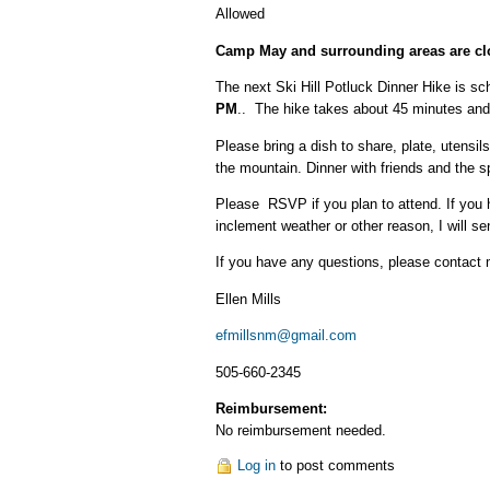
Allowed
Camp May and surrounding areas are clo
The next Ski Hill Potluck Dinner Hike is sc
PM
.. The hike takes about 45 minutes and 
Please bring a dish to share, plate, utens
the mountain. Dinner with friends and the s
Please RSVP if you plan to attend. If you h
inclement weather or other reason, I will 
If you have any questions, please contact
Ellen Mills
efmillsnm@gmail.com
505-660-2345
Reimbursement:
No reimbursement needed.
Log in
to post comments