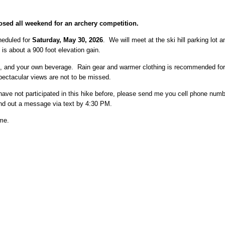
sed all weekend for an archery competition.
heduled for
Saturday, May 30, 2026
. We will meet at the ski hill parking lot 
is about a 900 foot elevation gain.
ils, and your own beverage. Rain gear and warmer clothing is recommended for
pectacular views are not to be missed.
ave not participated in this hike before, please send me you cell phone numbe
send out a message via text by 4:30 PM.
 me.