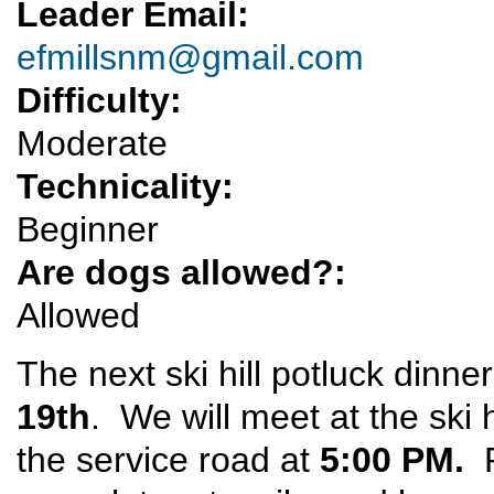
Leader Email:
efmillsnm@gmail.com
Difficulty:
Moderate
Technicality:
Beginner
Are dogs allowed?:
Allowed
The next ski hill potluck dinne
19th
. We will meet at the ski 
the service road at
5:00 PM.
P