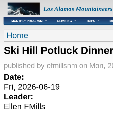
Los Alamos Mountaineers
Main menu
MONTHLY PROGRAM
CLIMBING
TRIPS
M
You are here
Home
Ski Hill Potluck Dinne
published by
efmillsnm
on Mon, 2
Date:
Fri, 2026-06-19
Leader:
Ellen FMills