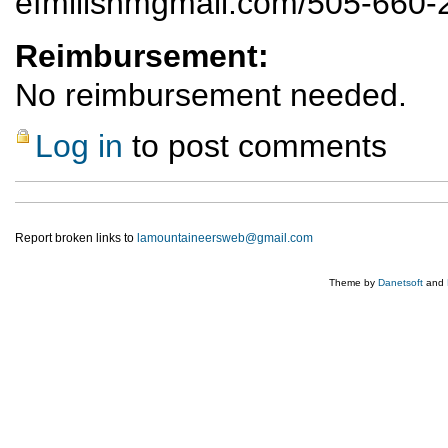
efmillsnmgmail.com/505-660-
Reimbursement:
No reimbursement needed.
Log in
to post comments
Report broken links to
lamountaineersweb@gmail.com
Theme by
Danetsoft
and