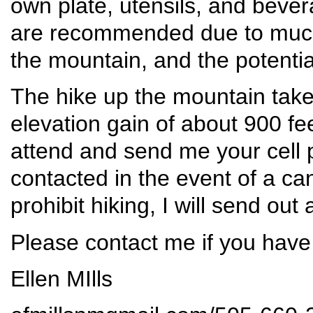
own plate, utensils, and beve
are recommended due to much 
the mountain, and the potentia
The hike up the mountain take
elevation gain of about 900 fe
attend and send me your cell
contacted in the event of a ca
prohibit hiking, I will send out
Please contact me if you have
Ellen MIlls