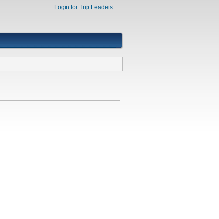
Login for Trip Leaders