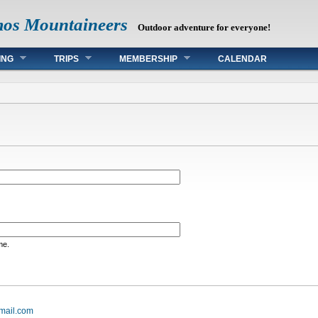
mos Mountaineers
Outdoor adventure for everyone!
ING
TRIPS
MEMBERSHIP
CALENDAR
me.
mail.com