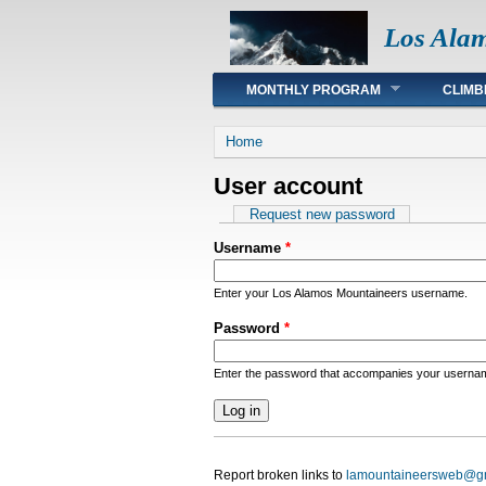
Los Ala
Main menu
MONTHLY PROGRAM
CLIMB
You are here
Home
User account
Primary tabs
Request new password
Username
*
Enter your Los Alamos Mountaineers username.
Password
*
Enter the password that accompanies your userna
Report broken links to
lamountaineersweb@g