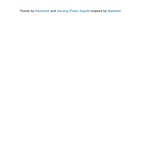
Theme by
Danetsoft
and
Danang Probo Sayekti
inspired by
Maksimer