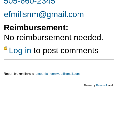
505-660-2345
efmillsnm@gmail.com
Reimbursement:
No reimbursement needed.
Log in
to post comments
Report broken links to
lamountaineersweb@gmail.com
Theme by
Danetsoft
and