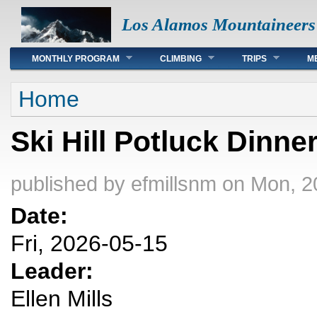
Los Alamos Mountaineers
Main menu
MONTHLY PROGRAM
CLIMBING
TRIPS
M
You are here
Home
Ski Hill Potluck Dinne
published by
efmillsnm
on Mon, 2
Date:
Fri, 2026-05-15
Leader:
Ellen Mills