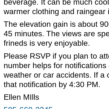
beverage. It can be much cool
warmer clothing and raingear
The elevation gain is about 90
45 minutes. The views are spe
frineds is very enjoyable.
Please RSVP if you plan to at
number helps for notifications
weather or car accidents. If a 
that notification by 4:30 PM.
Ellen MIlls