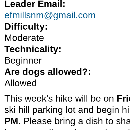
Leader Email:
efmillsnm@gmail.com
Difficulty:
Moderate
Technicality:
Beginner
Are dogs allowed?:
Allowed
This week's hike will be on
Fr
ski hill parking lot and begin 
PM
. Please bring a dish to sh