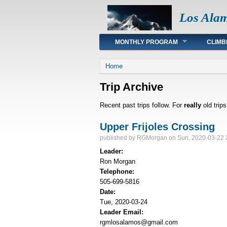
Los Ala
Main menu
MONTHLY PROGRAM
CLIMB
You are here
Home
Trip Archive
Recent past trips follow. For
really
old trip
Upper Frijoles Crossing
published by
RGMorgan
on Sun, 2020-03-22 
Leader:
Ron Morgan
Telephone:
505-699-5816
Date:
Tue, 2020-03-24
Leader Email:
rgmlosalamos@gmail.com