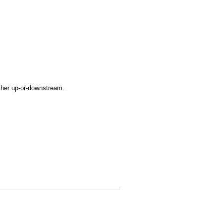
ither up-or-downstream.