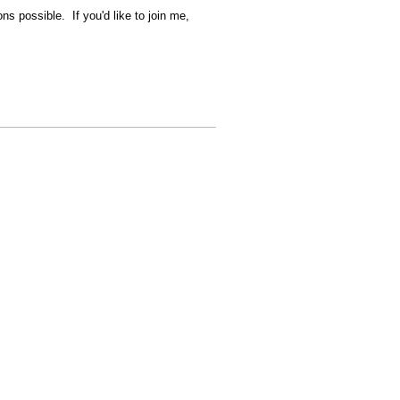
ns possible. If you'd like to join me,