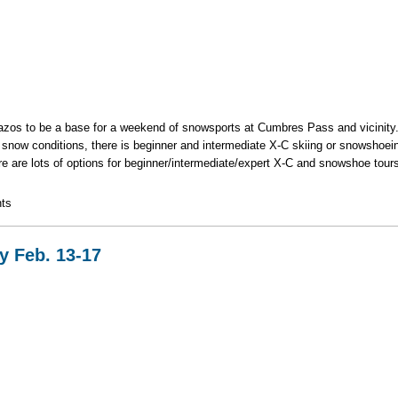
azos to be a base for a weekend of snowsports at Cumbres Pass and vicinity.
 snow conditions, there is beginner and intermediate X-C skiing or snowshoein
ere are lots of options for beginner/intermediate/expert X-C and snowshoe t
ki/Snowshoe Weekend
ts
y Feb. 13-17