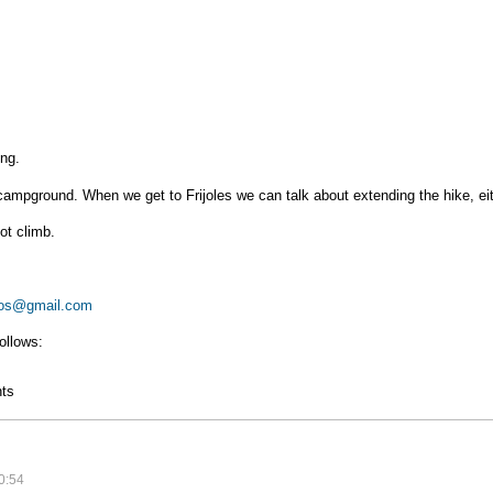
ing.
a campground. When we get to Frijoles we can talk about extending the hike, e
ot climb.
os@gmail.com
ollows:
g
ts
0:54