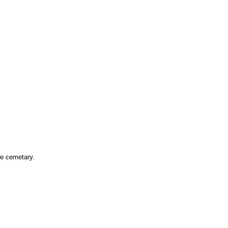
he cemetary.