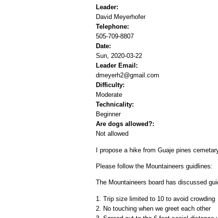
Leader:
David Meyerhofer
Telephone:
505-709-8807
Date:
Sun, 2020-03-22
Leader Email:
dmeyerh2@gmail.com
Difficulty:
Moderate
Technicality:
Beginner
Are dogs allowed?:
Not allowed
I propose a hike from Guaje pines cemetary
Please follow the Mountaineers guidlines:
The Mountaineers board has discussed guidel
1. Trip size limited to 10 to avoid crowding
2. No touching when we greet each other