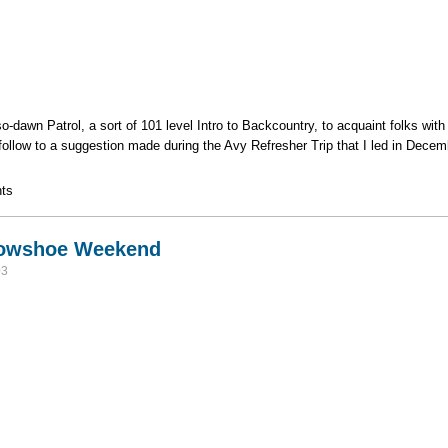
t-so-dawn Patrol, a sort of 101 level Intro to Backcountry, to acquaint folks wi
 follow to a suggestion made during the Avy Refresher Trip that I led in Decemb
k and Intermediate Backcountry Skills
ts
nowshoe Weekend
03