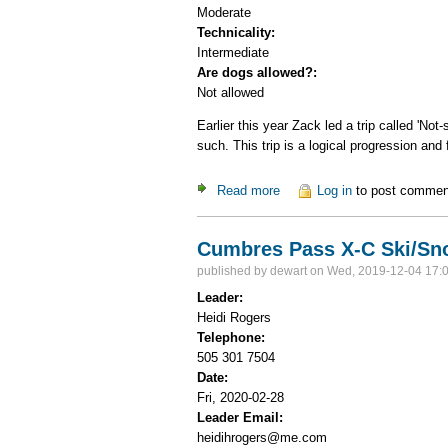
Moderate
Technicality:
Intermediate
Are dogs allowed?:
Not allowed
Earlier this year Zack led a trip called 'No
such. This trip is a logical progression and
Read more
about Ski to Brazos Overloo
Log in
to post commen
Cumbres Pass X-C Ski/S
published by
dewart
on Wed, 2019-12-04 17:
Leader:
Heidi Rogers
Telephone:
505 301 7504
Date:
Fri, 2020-02-28
Leader Email:
heidihrogers@me.com