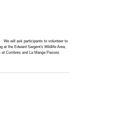
 We will ask participants to volunteer to
g at the Edward Sargent's Wildlife Area,
ours at Cumbres and La Manga Passes.