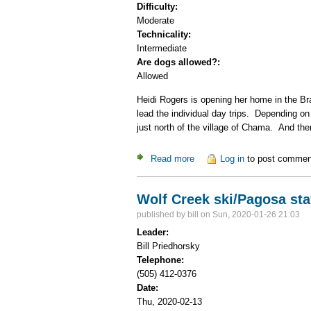
Difficulty:
Moderate
Technicality:
Intermediate
Are dogs allowed?:
Allowed
Heidi Rogers is opening her home in the Br
lead the individual day trips. Depending on
just north of the village of Chama. And th
Read more
about Cumbres Pass X-C S
Log in
to post commen
Wolf Creek ski/Pagosa sta
published by
bill
on Sun, 2020-01-26 21:03
Leader:
Bill Priedhorsky
Telephone:
(505) 412-0376
Date:
Thu, 2020-02-13