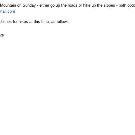
Mountain on Sunday - either go up the roads or hike up the slopes - both optio
mail.com
ines for hikes at this time, as follows:
rito Mountain
ts