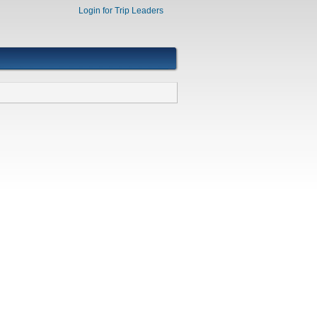
Login for Trip Leaders