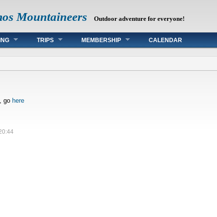
mos Mountaineers
Outdoor adventure for everyone!
ING
TRIPS
MEMBERSHIP
CALENDAR
s, go
here
20:44