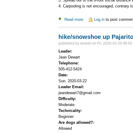
3. Spread out to the 6-foot social distance
4. Carpooling is not encouraged, contrary 
Read more
about Guaje-Mitchell
Log in
to post commen
hike/snowshoe up Pajarit
published by
dewart
on Fri, 2020-03-20 08:50
Leader:
Jean Dewart
Telephone:
505-412-5424
Date:
Sun, 2020-03-22
Leader Email:
jeandewart7@gmail.com
Difficulty:
Moderate
Technicality:
Beginner
Are dogs allowed?:
Allowed