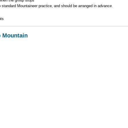
 when the group stops
to standard Mountaineer practice, and should be arranged in advance.
ts
o Mountain