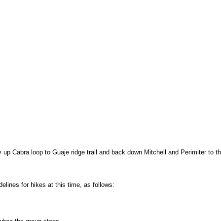
 up Cabra loop to Guaje ridge trail and back down Mitchell and Perimiter to t
ines for hikes at this time, as follows: