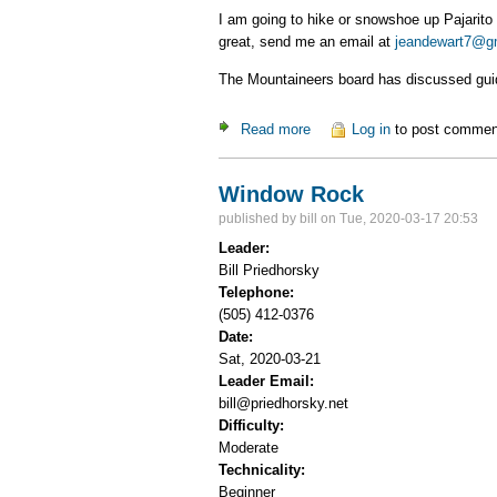
I am going to hike or snowshoe up Pajarito 
great, send me an email at
jeandewart7@g
The Mountaineers board has discussed guidel
Read more
about hike/snowshoe up Paja
Log in
to post commen
Window Rock
published by
bill
on Tue, 2020-03-17 20:53
Leader:
Bill Priedhorsky
Telephone:
(505) 412-0376
Date:
Sat, 2020-03-21
Leader Email:
bill@priedhorsky.net
Difficulty:
Moderate
Technicality:
Beginner