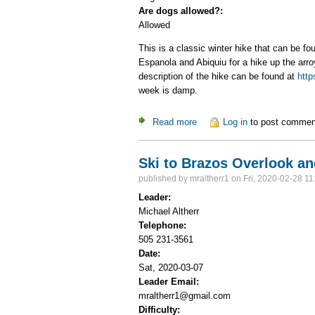
Are dogs allowed?:
Allowed
This is a classic winter hike that can be f
Espanola and Abiquiu for a hike up the arroy
description of the hike can be found at
http
week is damp.
Read more
about Window Rock
Log in
to post commen
Ski to Brazos Overlook an
published by
mraltherr1
on Fri, 2020-02-28 11
Leader:
Michael Altherr
Telephone:
505 231-3561
Date:
Sat, 2020-03-07
Leader Email:
mraltherr1@gmail.com
Difficulty: