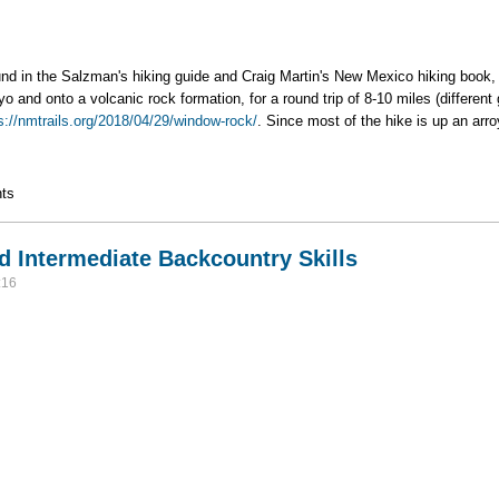
ound in the Salzman's hiking guide and Craig Martin's New Mexico hiking book
o and onto a volcanic rock formation, for a round trip of 8-10 miles (different 
s://nmtrails.org/2018/04/29/window-rock/
. Since most of the hike is up an arro
ts
d Intermediate Backcountry Skills
:16