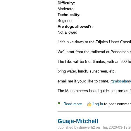
Difficulty:
Moderate
Technicality:
Beginner
Are dogs allowed?:
Not allowed
Let's hike down to the Frijoles Upper Cross
We'll start from the trailhead at Ponderos
The hike will be 5 or 6 miles, with an 800 fo
bring water, lunch, sunscreen, etc.
email me if you'd like to come,
rgmlosalam
The Mountaineers board guidelines are as f
Read more
about Upper Frijoles Crossin
Log in
to post commen
Guaje-Mitchell
published by
dmeyerh2
on Thu, 2020-03-19 2