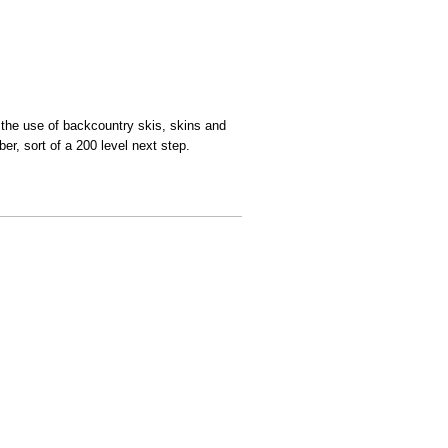
th the use of backcountry skis, skins and
er, sort of a 200 level next step.