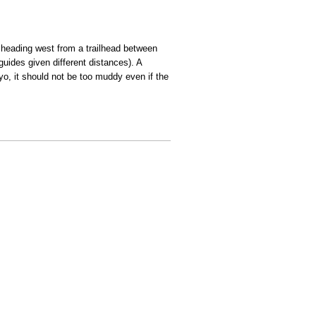
, heading west from a trailhead between
guides given different distances). A
yo, it should not be too muddy even if the