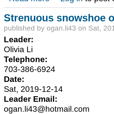
Strenuous snowshoe ou
published by
ogan.li43
on Sat, 20
Leader:
Olivia Li
Telephone:
703-386-6924
Date:
Sat, 2019-12-14
Leader Email:
ogan.li43@hotmail.com