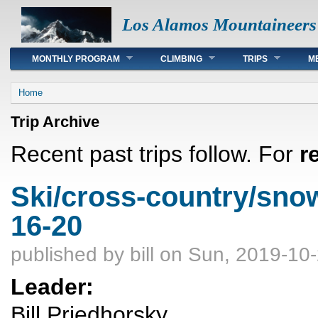
Los Alamos Mountaineers
Main menu
MONTHLY PROGRAM
CLIMBING
TRIPS
M
You are here
Home
Trip Archive
Recent past trips follow. For
r
Ski/cross-country/sno
16-20
published by
bill
on Sun, 2019-10-
Leader:
Bill Priedhorsky