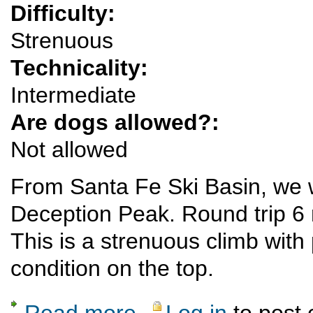
Difficulty:
Strenuous
Technicality:
Intermediate
Are dogs allowed?:
Not allowed
From Santa Fe Ski Basin, we 
Deception Peak. Round trip 6 m
This is a strenuous climb with
condition on the top.
Read more
Log in
to post
about Strenuous snowshoe outing to Decep