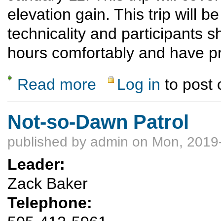
elevation gain. This trip will be
technicality and participants s
hours comfortably and have p
Read more
Log in
to post
about Snowshoe Las Conchas to East Fork 
Not-so-Dawn Patrol
published by
admin
on Mon, 2019-
Leader:
Zack Baker
Telephone: