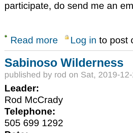
participate, do send me an em
Read more
Log in
to post
about Not-so-Dawn Patrol
Sabinoso Wilderness
published by
rod
on Sat, 2019-12-
Leader:
Rod McCrady
Telephone:
505 699 1292