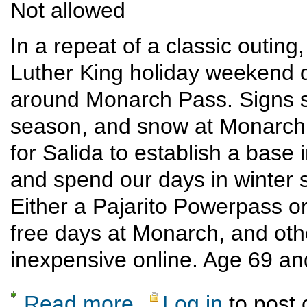
Not allowed
In a repeat of a classic outing
Luther King holiday weekend 
around Monarch Pass. Signs so
season, and snow at Monarch i
for Salida to establish a base
and spend our days in winter 
Either a Pajarito Powerpass o
free days at Monarch, and othe
inexpensive online. Age 69 and
Read more
Log in
to post
about Ski/cross-country/snowshoe Monarch