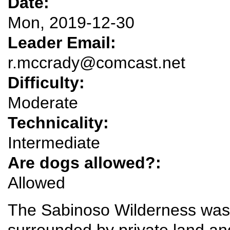
Date:
Mon, 2019-12-30
Leader Email:
r.mccrady@comcast.net
Difficulty:
Moderate
Technicality:
Intermediate
Are dogs allowed?:
Allowed
The Sabinoso Wilderness was 
surrounded by private land an