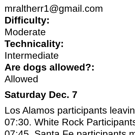
mraltherr1@gmail.com
Difficulty:
Moderate
Technicality:
Intermediate
Are dogs allowed?:
Allowed
Saturday Dec. 7
Los Alamos participants leavi
07:30. White Rock Participants
07:45. Santa Fe participants 