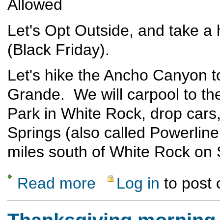
Allowed
Let's Opt Outside, and take a
(Black Friday).
Let's hike the Ancho Canyon to
Grande. We will carpool to the
Park in White Rock, drop cars,
Springs (also called Powerline 
miles south of White Rock on
Read more
Log in
to post
about Opt Outside Hike - Ancho to Blue Dot