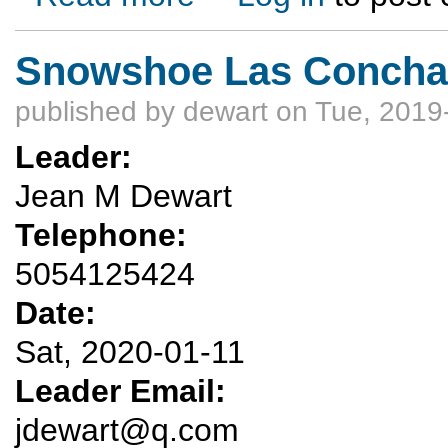
Snowshoe Las Conchas 
published by
dewart
on Tue, 2019
Leader:
Jean M Dewart
Telephone:
5054125424
Date:
Sat, 2020-01-11
Leader Email:
jdewart@q.com