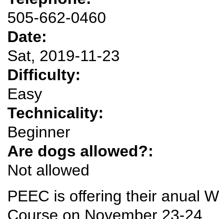
505-662-0460
Date:
Sat, 2019-11-23
Difficulty:
Easy
Technicality:
Beginner
Are dogs allowed?:
Not allowed
PEEC is offering their anual Wi
Course on November 23-24.