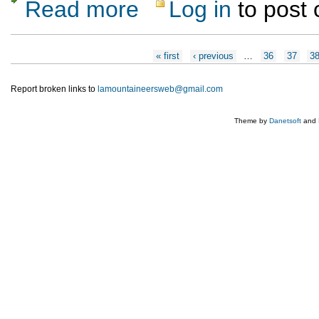
Read more
Log in
to post
about Wilderness First Aid Certification Cou
Pages
« first
‹ previous
…
36
37
3
Report broken links to
lamountaineersweb@gmail.com
Theme by
Danetsoft
and