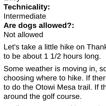
Technicality:
Intermediate
Are dogs allowed?:
Not allowed
Let's take a little hike on Than
to be about 1 1/2 hours long.
Some weather is moving in, so 
choosing where to hike. If the
to do the Otowi Mesa trail. If 
around the golf course.