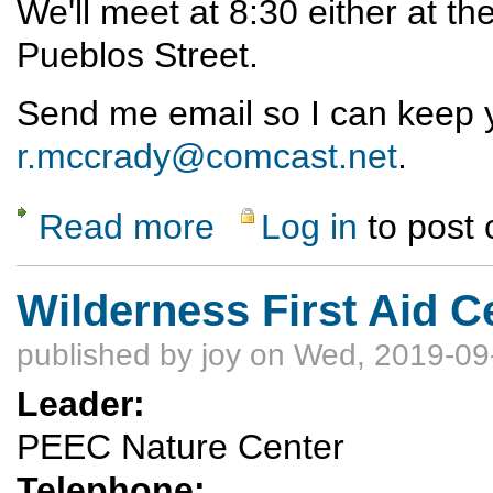
We'll meet at 8:30 either at t
Pueblos Street.
Send me email so I can keep 
r.mccrady@comcast.net
.
Read more
Log in
to post
about Thanksgiving morning hike
Wilderness First Aid C
published by
joy
on Wed, 2019-09
Leader:
PEEC Nature Center
Telephone: