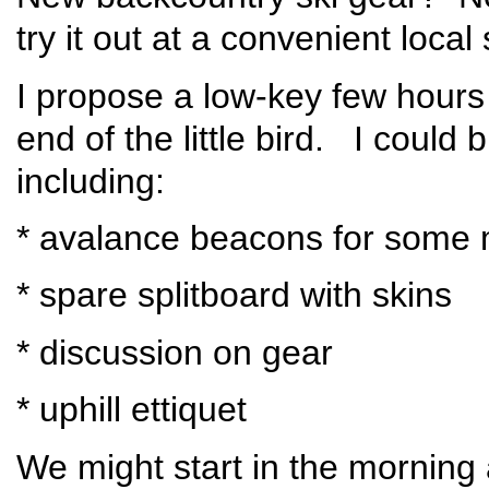
try it out at a convenient loc
I propose a low-key few hours
end of the little bird. I could b
including:
* avalance beacons for some 
* spare splitboard with skins
* discussion on gear
* uphill ettiquet
We might start in the morning