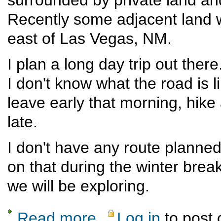
Recently some adjacent land w
east of Las Vegas, NM.
I plan a long day trip out the
I don't know what the road is lik
leave early that morning, hike
late.
I don't have any route planned
on that during the winter break
we will be exploring.
Read more
Log in
to post
about Sabinoso Wilderness