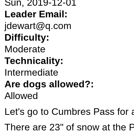
Sun, 2019-12-01
Leader Email:
jdewart@q.com
Difficulty:
Moderate
Technicality:
Intermediate
Are dogs allowed?:
Allowed
Let's go to Cumbres Pass for a
There are 23" of snow at the