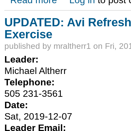
UPDATED: Avi Refres
Exercise
published by
mraltherr1
on Fri, 20
Leader:
Michael Altherr
Telephone:
505 231-3561
Date:
Sat, 2019-12-07
Leader Email: