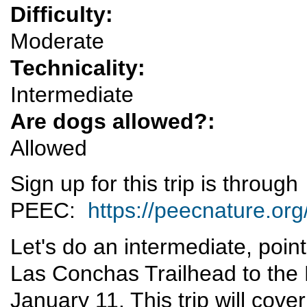
Difficulty:
Moderate
Technicality:
Intermediate
Are dogs allowed?:
Allowed
Sign up for this trip is through
PEEC:
https://peecnature.org
Let's do an intermediate, poin
Las Conchas Trailhead to the 
January 11. This trip will cove