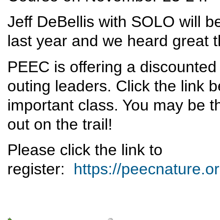
Jeff DeBellis with SOLO will be
last year and we heard great t
PEEC is offering a discounted
outing leaders. Click the link b
important class. You may be t
out on the trail!
Please click the link to
register:
https://peecnature.o