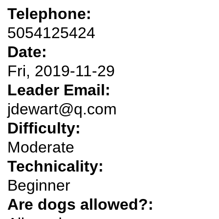
Telephone:
5054125424
Date:
Fri, 2019-11-29
Leader Email:
jdewart@q.com
Difficulty:
Moderate
Technicality:
Beginner
Are dogs allowed?: