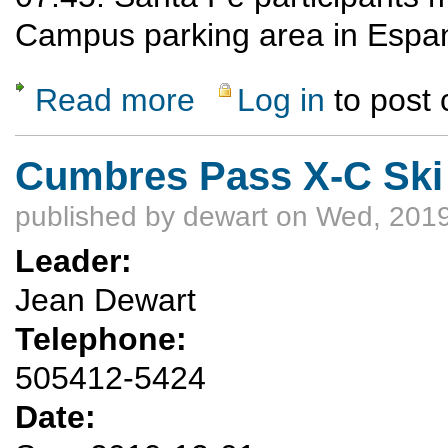
Campus parking area in Espan
Read more
Log in
to post
about UPDATED: Avi Refresher and Compa
Cumbres Pass X-C Ski
published by
dewart
on Wed, 2019
Leader:
Jean Dewart
Telephone:
505412-5424
Date: