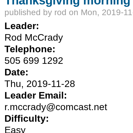
Thanksgiving morning 
published by
rod
on Mon, 2019-11
Leader:
Rod McCrady
Telephone:
505 699 1292
Date:
Thu, 2019-11-28
Leader Email:
r.mccrady@comcast.net
Difficulty:
Easy