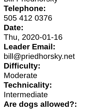
Telephone:
505 412 0376
Date:
Thu, 2020-01-16
Leader Email:
bill@priedhorsky.net
Difficulty:
Moderate
Technicality:
Intermediate
Are dogs allowed?: