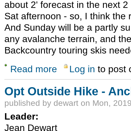
about 2' forecast in the next 
Sat afternoon - so, I think th
And Sunday will be a partly su
any avalanche terrain, and the 
Backcountry touring skis nee
Read more
Log in
to post
about Cumbres Pass X-C Ski
Opt Outside Hike - Anc
published by
dewart
on Mon, 2019
Leader:
Jean Dewart