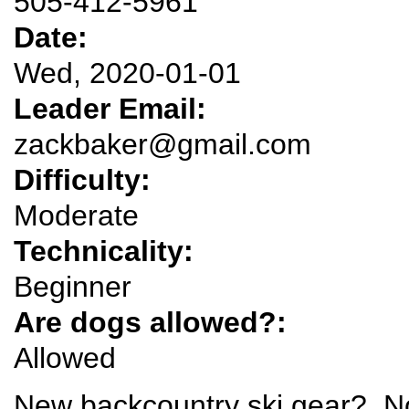
505-412-5961
Date:
Wed, 2020-01-01
Leader Email:
zackbaker@gmail.com
Difficulty:
Moderate
Technicality:
Beginner
Are dogs allowed?:
Allowed
New backcountry ski gear? No