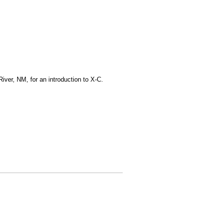
iver, NM, for an introduction to X-C.