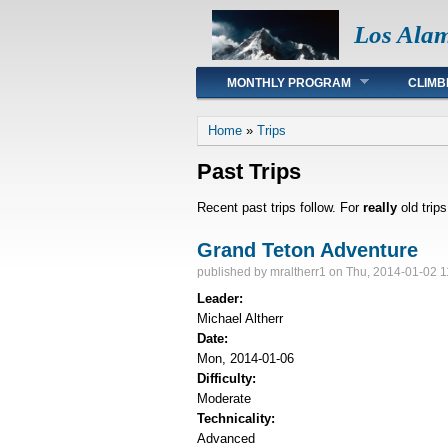
Los Ala
Main menu
MONTHLY PROGRAM
CLIMB
You are here
Home
»
Trips
Past Trips
Recent past trips follow. For
really
old trip
Grand Teton Adventure
published by
mraltherr1
on Thu, 2014-01-02 1
Leader:
Michael Altherr
Date:
Mon, 2014-01-06
Difficulty:
Moderate
Technicality:
Advanced