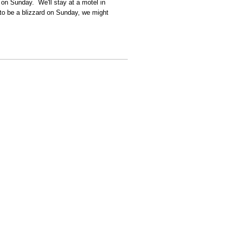
 on Sunday. We'll stay at a motel in
 to be a blizzard on Sunday, we might