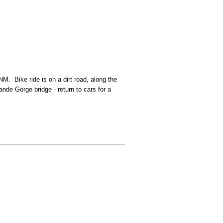
M. Bike ride is on a dirt road, along the
nde Gorge bridge - return to cars for a