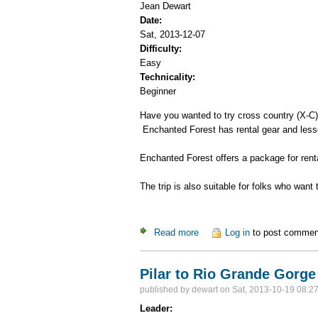
Jean Dewart
Date:
Sat, 2013-12-07
Difficulty:
Easy
Technicality:
Beginner
Have you wanted to try cross country (X-C) 
Enchanted Forest has rental gear and less
Enchanted Forest offers a package for renta
The trip is also suitable for folks who want t
Read more
about Enchanted Forest X-C
Log in
to post commen
Pilar to Rio Grande Gorge
published by
dewart
on Sat, 2013-10-19 08:2
Leader: