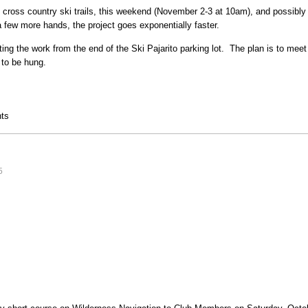
e cross country ski trails, this weekend (November 2-3 at 10am), and possibl
 few more hands, the project goes exponentially faster.
cting the work from the end of the Ski Pajarito parking lot. The plan is to me
s to be hung.
ts
5