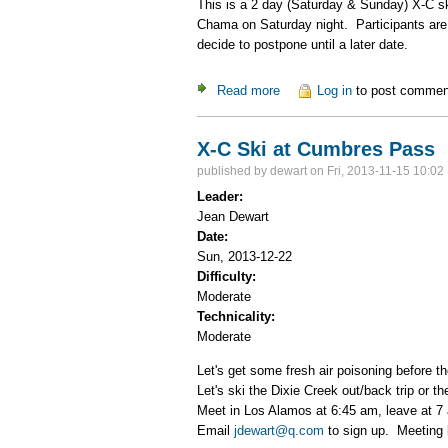
This is a 2 day (Saturday & Sunday) X-C sk
Chama on Saturday night. Participants are 
decide to postpone until a later date.
Read more
about Cumbres Pass Weeke
Log in
to post commen
X-C Ski at Cumbres Pass
published by
dewart
on Fri, 2013-11-15 10:02
Leader:
Jean Dewart
Date:
Sun, 2013-12-22
Difficulty:
Moderate
Technicality:
Moderate
Let's get some fresh air poisoning before th
Let's ski the Dixie Creek out/back trip or 
Meet in Los Alamos at 6:45 am, leave at 
Email
jdewart@q.com
to sign up. Meeting l