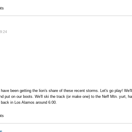
ass
ts
9:24
ave been getting the lion's share of these recent storms. Let's go play! We'll
nd put on our boots. We'll ski the track (or make one) to the Neff Mtn. yurt, 
 back in Los Alamos around 6:00.
r
ts