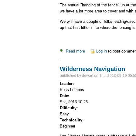
The annual "hanging of the fence" up at th
we have a lot more area to cover and with a
We will have a couple of folks leading/dire
up that first little hill to where the fencing i
Read more
about SWNordic Fence Hang
Log in
to post commen
Wilderness Navigation
published by
dewart
on Thu, 2013-09-19 05:5
Leader:
Ross Lemons
Date:
Sat, 2013-10-26
Difficulty:
Easy
Technicality:
Beginner