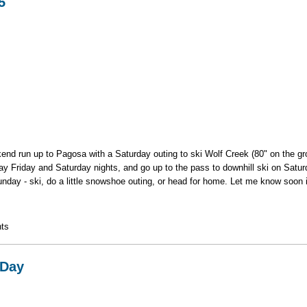
5
eekend run up to Pagosa with a Saturday outing to ski Wolf Creek (80" on the g
stay Friday and Saturday nights, and go up to the pass to downhill ski on Satur
unday - ski, do a little snowshoe outing, or head for home. Let me know soon if
13-15
ts
 Day