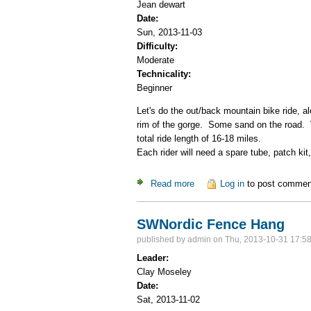
Jean dewart
Date:
Sun, 2013-11-03
Difficulty:
Moderate
Technicality:
Beginner
Let's do the out/back mountain bike ride, a
rim of the gorge. Some sand on the road. Ve
total ride length of 16-18 miles.
Each rider will need a spare tube, patch kit
Read more
about Pilar to Rio Grande Go
Log in
to post commen
SWNordic Fence Hang
published by
admin
on Thu, 2013-10-31 17:5
Leader:
Clay Moseley
Date:
Sat, 2013-11-02