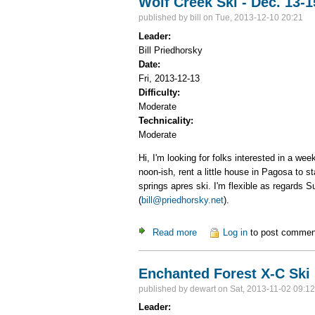
Wolf Creek Ski - Dec. 13-1
published by
bill
on Tue, 2013-12-10 20:21
Leader:
Bill Priedhorsky
Date:
Fri, 2013-12-13
Difficulty:
Moderate
Technicality:
Moderate
Hi, I'm looking for folks interested in a w
noon-ish, rent a little house in Pagosa to 
springs apres ski. I'm flexible as regards S
(
bill@priedhorsky.net
).
Read more
about Wolf Creek Ski - Dec. 
Log in
to post commen
Enchanted Forest X-C Ski
published by
dewart
on Sat, 2013-11-02 09:12
Leader: