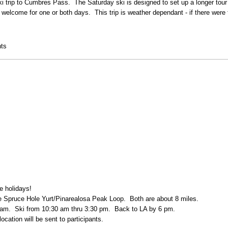
i trip to Cumbres Pass. The Saturday ski is designed to set up a longer tour
welcome for one or both days. This trip is weather dependant - if there were
nd
ts
e holidays!
the Spruce Hole Yurt/Pinarealosa Peak Loop. Both are about 8 miles.
7 am. Ski from 10:30 am thru 3:30 pm. Back to LA by 6 pm.
ocation will be sent to participants.