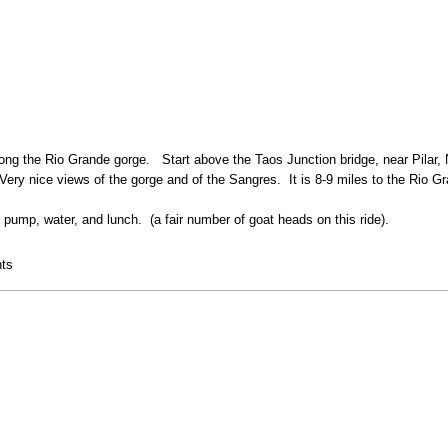
long the Rio Grande gorge. Start above the Taos Junction bridge, near Pilar, N
ry nice views of the gorge and of the Sangres. It is 8-9 miles to the Rio Gra
, pump, water, and lunch. (a fair number of goat heads on this ride).
rge bridge mountain bike ride
ts
8