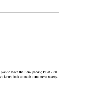
 plan to leave the Bank parking lot at 7:30.
have lunch, look to catch some turns nearby,