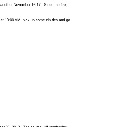
y another November 16-17. Since the fire,
et at 10:00 AM, pick up some zip ties and go