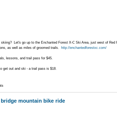
skiing? Let's go up to the Enchanted Forest X-C Ski Area, just west of Red R
ons, as well as miles of groomed trails.
http://enchantedforestxc.com/
ls, lessons, and trail pass for $45.
o get out and ski - a trail pass is $18.
 Ski Day
ts
 bridge mountain bike ride
7