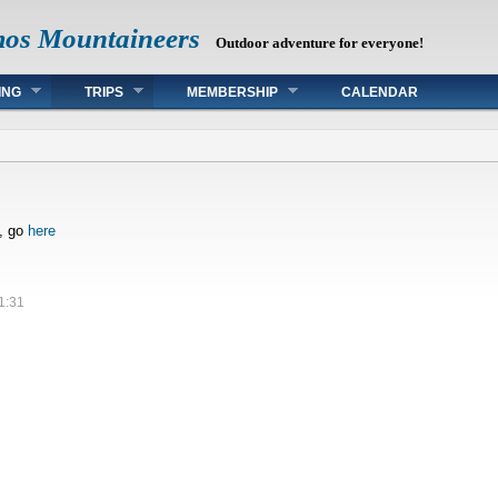
mos Mountaineers
Outdoor adventure for everyone!
ING
TRIPS
MEMBERSHIP
CALENDAR
s, go
here
1:31