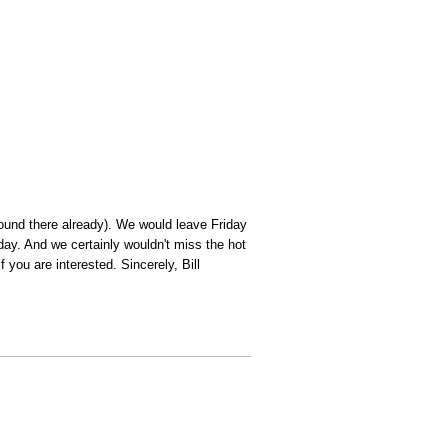
round there already). We would leave Friday
day. And we certainly wouldn't miss the hot
 you are interested. Sincerely, Bill