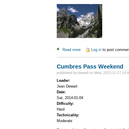
Read more
about Grand Teton Adventur
Log in
to post commen
Cumbres Pass Weekend
published by
dewart
on Wed, 2013-11-27 14:
Leader:
Jean Dewart
Date:
Sat, 2014-01-04
Difficulty:
Hard
Technicality:
Moderate