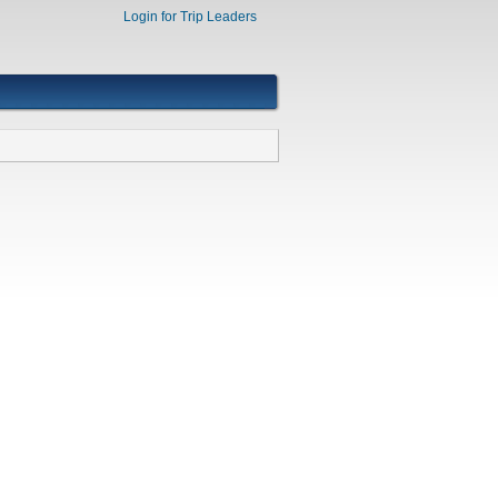
Login for Trip Leaders