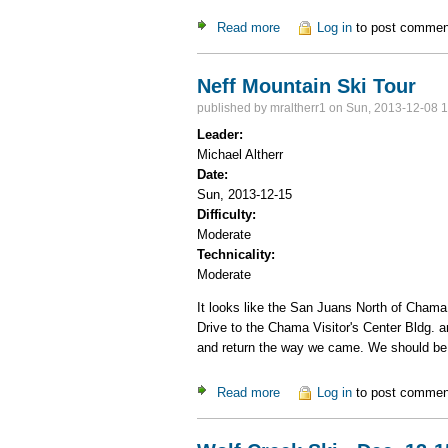
Read more
about X-C Ski at Cumbres P
Log in
to post commen
Neff Mountain Ski Tour
published by
mraltherr1
on Sun, 2013-12-08 1
Leader:
Michael Altherr
Date:
Sun, 2013-12-15
Difficulty:
Moderate
Technicality:
Moderate
It looks like the San Juans North of Chama h
Drive to the Chama Visitor's Center Bldg. a
and return the way we came. We should be
Read more
about Neff Mountain Ski Tou
Log in
to post commen