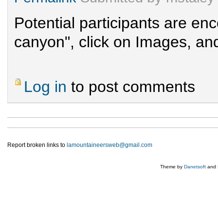
Potential participants are e
canyon", click on Images, and
Log in
to post comments
Report broken links to
lamountaineersweb@gmail.com
Theme by
Danetsoft
and