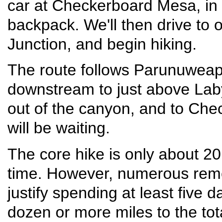
car at Checkerboard Mesa, in 
backpack. We'll then drive to 
Junction, and begin hiking.
The route follows Parunuweap
downstream to just above Labyr
out of the canyon, and to Ch
will be waiting.
The core hike is only about 20
time. However, numerous remo
justify spending at least five 
dozen or more miles to the to