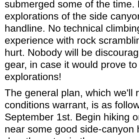
submerged some of the time. B
explorations of the side canyon
handline. No technical climbin
experience with rock scrambli
hurt. Nobody will be discourag
gear, in case it would prove t
explorations!
The general plan, which we'll r
conditions warrant, is as follo
September 1st. Begin hiking 
near some good side-canyon h