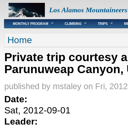
Los Alamos Mountaineers
Main menu
MONTHLY PROGRAM
CLIMBING
TRIPS
M
You are here
Home
Private trip courtesy
Parunuweap Canyon, U
published by
mstaley
on Fri, 2012
Date:
Sat, 2012-09-01
Leader: