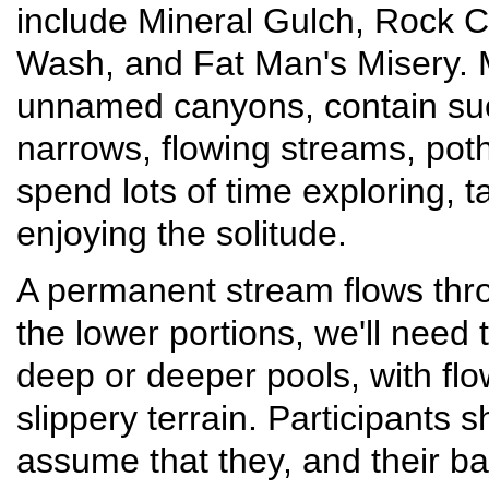
include Mineral Gulch, Rock 
Wash, and Fat Man's Misery. 
unnamed canyons, contain suc
narrows, flowing streams, poth
spend lots of time exploring, 
enjoying the solitude.
A permanent stream flows th
the lower portions, we'll need
deep or deeper pools, with fl
slippery terrain. Participants
assume that they, and their ba