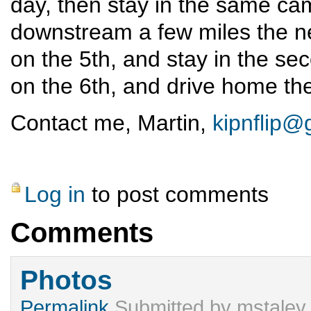
day, then stay in the same ca
downstream a few miles the n
on the 5th, and stay in the se
on the 6th, and drive home the
Contact me, Martin,
kipnflip@
Log in
to post comments
Comments
Photos
Permalink
Submitted by
mstaley