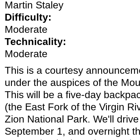
Martin Staley
Difficulty:
Moderate
Technicality:
Moderate
This is a courtesy announcemen
under the auspices of the Mou
This will be a five-day backp
(the East Fork of the Virgin R
Zion National Park. We'll driv
September 1, and overnight th