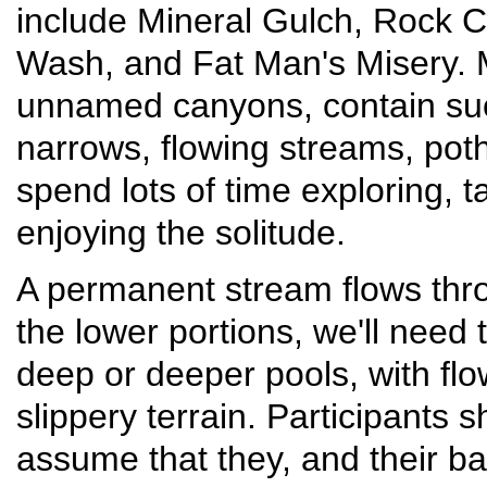
include Mineral Gulch, Rock 
Wash, and Fat Man's Misery. 
unnamed canyons, contain suc
narrows, flowing streams, poth
spend lots of time exploring, 
enjoying the solitude.
A permanent stream flows th
the lower portions, we'll need
deep or deeper pools, with fl
slippery terrain. Participants
assume that they, and their ba