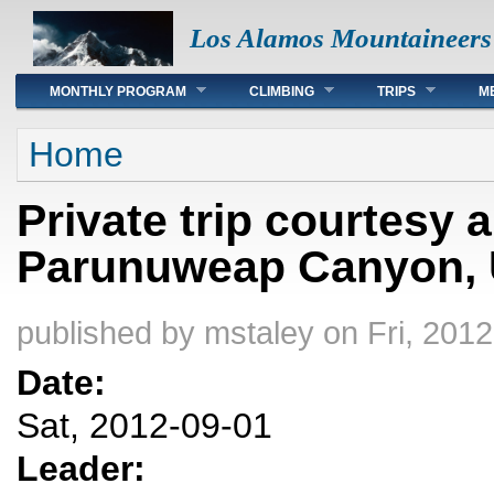
Los Alamos Mountaineers
Main menu
MONTHLY PROGRAM
CLIMBING
TRIPS
M
You are here
Home
Private trip courtesy
Parunuweap Canyon, U
published by
mstaley
on Fri, 2012
Date:
Sat, 2012-09-01
Leader: