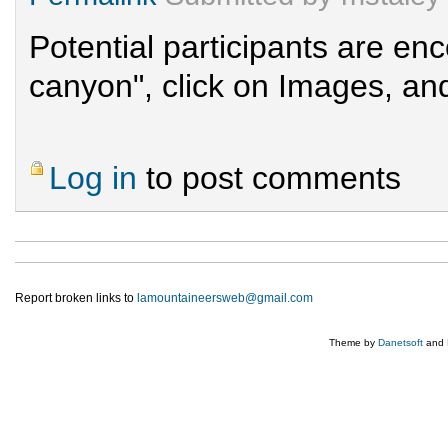
Potential participants are e
canyon", click on Images, and
Log in
to post comments
Report broken links to
lamountaineersweb@gmail.com
Theme by
Danetsoft
and