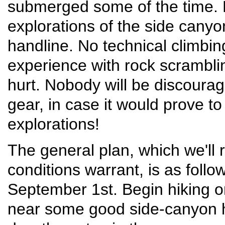
submerged some of the time. B
explorations of the side canyon
handline. No technical climbin
experience with rock scrambli
hurt. Nobody will be discourag
gear, in case it would prove t
explorations!
The general plan, which we'll r
conditions warrant, is as follo
September 1st. Begin hiking 
near some good side-canyon h