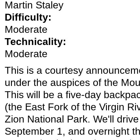
Martin Staley
Difficulty:
Moderate
Technicality:
Moderate
This is a courtesy announcemen
under the auspices of the Mou
This will be a five-day backp
(the East Fork of the Virgin R
Zion National Park. We'll driv
September 1, and overnight th