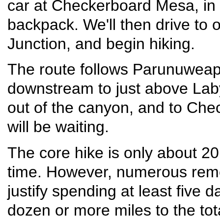
car at Checkerboard Mesa, in 
backpack. We'll then drive to 
Junction, and begin hiking.
The route follows Parunuweap
downstream to just above Labyr
out of the canyon, and to Ch
will be waiting.
The core hike is only about 20
time. However, numerous remo
justify spending at least five 
dozen or more miles to the to