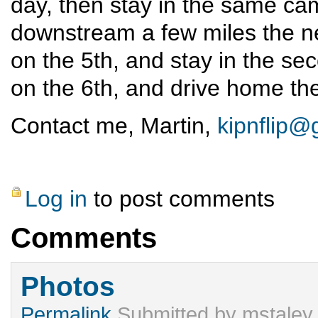
day, then stay in the same ca
downstream a few miles the n
on the 5th, and stay in the se
on the 6th, and drive home the
Contact me, Martin,
kipnflip@
Log in
to post comments
Comments
Photos
Permalink
Submitted by
mstaley