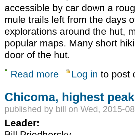
accessible by car down a roug
mule trails left from the days 
explorations around the hut, 
popular maps. Many short hiki
door of the hut.
Read more
Log in
to post
about Hiking from a luxury hut in the San J
Chicoma, highest peak
published by
bill
on Wed, 2015-08
Leader:
Bill Priedhorsky