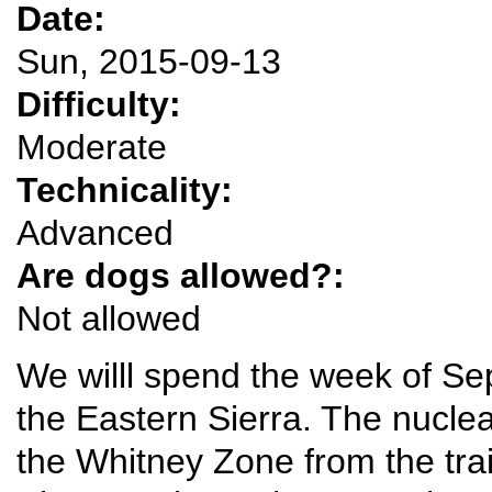
Date:
Sun, 2015-09-13
Difficulty:
Moderate
Technicality:
Advanced
Are dogs allowed?:
Not allowed
We willl spend the week of Se
the Eastern Sierra. The nucleat
the Whitney Zone from the tra