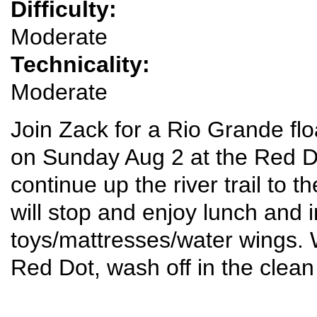
Difficulty:
Moderate
Technicality:
Moderate
Join Zack for a Rio Grande flo
on Sunday Aug 2 at the Red Dot
continue up the river trail to 
will stop and enjoy lunch and in
toys/mattresses/water wings. W
Red Dot, wash off in the clean