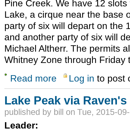
Pine Creek. We have 12 slots 
Lake, a cirque near the base 
party of six will depart on the 
and another party of six will d
Michael Altherr. The permits all
Whitney Zone through Friday t
Read more
Log in
to post
about Eastern Sierra Climbing Trip
Lake Peak via Raven's
published by
bill
on Tue, 2015-09-
Leader: