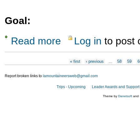
Goal:
Read more
Log in
to post
about Specialty Course : Introduction to C
Pages
« first
‹ previous
…
58
59
6
Report broken links to
lamountaineersweb@gmail.com
Trips - Upcoming
Leader Awards and Support
Theme by
Danetsoft
and