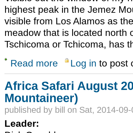
highest peak in the Jemez Mo
visible from Los Alamos as the
meadow that is located north 
Tschicoma or Tchicoma, has t
Read more
Log in
to post
about Chicoma, highest peak in the Jemez
Africa Safari August 2
Mountaineer)
published by
bill
on Sat, 2014-09-
Leader: