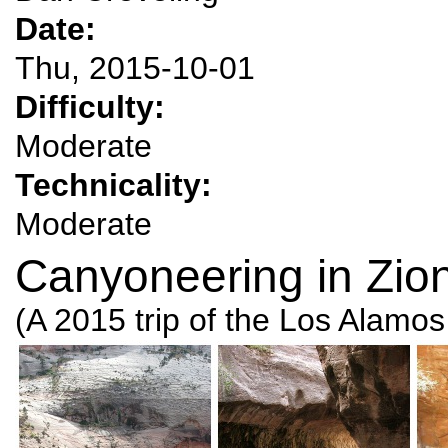
Date:
Thu, 2015-10-01
Difficulty:
Moderate
Technicality:
Moderate
Canyoneering in Zion
(A 2015 trip of the Los Alamo