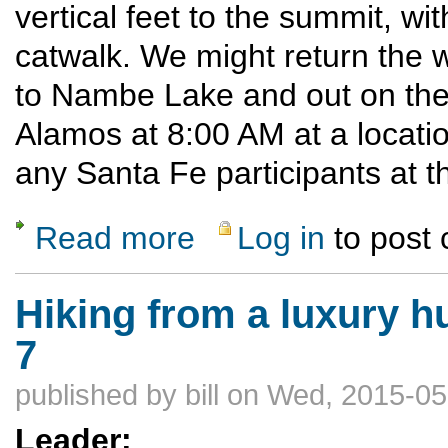
vertical feet to the summit, wi
catwalk. We might return the
to Nambe Lake and out on the 
Alamos at 8:00 AM at a locati
any Santa Fe participants at th
Read more
Log in
to post
about Lake Peak via Raven's Ridge
Hiking from a luxury hu
7
published by
bill
on Wed, 2015-05
Leader: