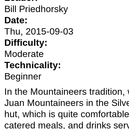
Bill Priedhorsky
Date:
Thu, 2015-09-03
Difficulty:
Moderate
Technicality:
Beginner
In the Mountaineers tradition, w
Juan Mountaineers in the Silv
hut, which is quite comfortabl
catered meals, and drinks serv