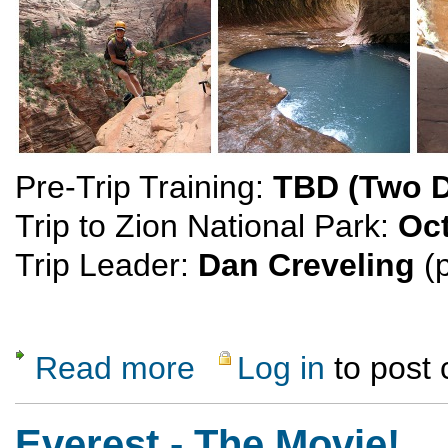
Pre-Trip Training:
TBD (Two 
Trip to Zion National Park:
Oct
Trip Leader:
Dan Creveling
(p
Read more
Log in
to post
about Canyoneering in Zion National Park
Everest - The Movie!