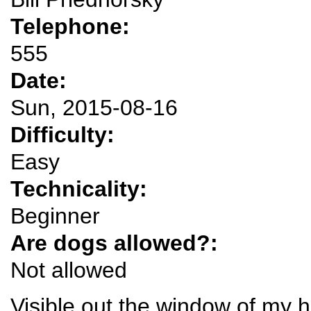
Telephone:
555
Date:
Sun, 2015-08-16
Difficulty:
Easy
Technicality:
Beginner
Are dogs allowed?:
Not allowed
Visible out the window of my 