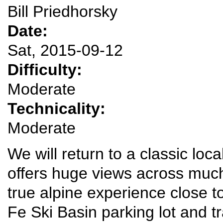
Bill Priedhorsky
Date:
Sat, 2015-09-12
Difficulty:
Moderate
Technicality:
Moderate
We will return to a classic loc
offers huge views across muc
true alpine experience close 
Fe Ski Basin parking lot and tr