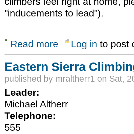
climbers feel right at home, p
"inducements to lead").
Read more
Log in
to post
about Climbing in 11 Mile Canyon
Eastern Sierra Climbin
published by
mraltherr1
on Sat, 2
Leader:
Michael Altherr
Telephone:
555