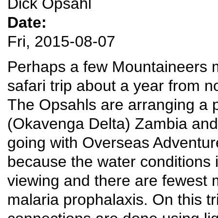
Dick Opsahl
Date:
Fri, 2015-08-07
Perhaps a few Mountaineers mi
safari trip about a year from n
The Opsahls are arranging a p
(Okavenga Delta) Zambia and
going with Overseas Adventur
because the water conditions 
viewing and there are fewest 
malaria prophalaxis. On this tr