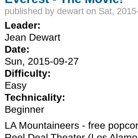
published by
dewart
on Sat, 2015
Leader:
Jean Dewart
Date:
Sun, 2015-09-27
Difficulty:
Easy
Technicality:
Beginner
LA Mountaineers - free popcor
Reel Deal Theater (Los Alamos