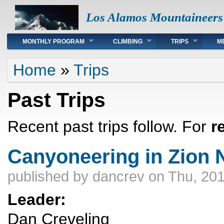
Los Alamos Mountaineers
Main menu
MONTHLY PROGRAM
CLIMBING
TRIPS
M
You are here
Home
»
Trips
Past Trips
Recent past trips follow. For
r
Canyoneering in Zion N
published by
dancrev
on Thu, 201
Leader:
Dan Creveling