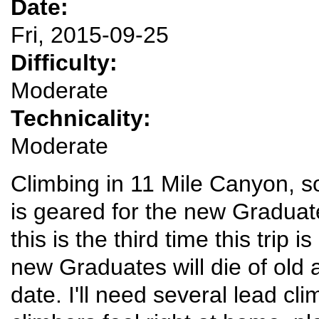
Date:
Fri, 2015-09-25
Difficulty:
Moderate
Technicality:
Moderate
Climbing in 11 Mile Canyon, s
is geared for the new Gradua
this is the third time this trip i
new Graduates will die of old 
date. I'll need several lead c