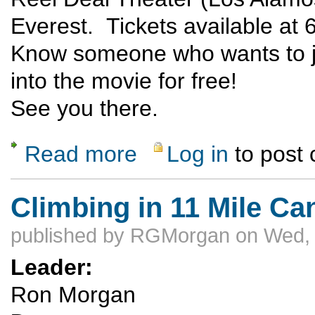
Everest. Tickets available at 
Know someone who wants to jo
into the movie for free!
See you there.
Read more
Log in
to post
about Everest - The Movie!
Climbing in 11 Mile C
published by
RGMorgan
on Wed, 
Leader:
Ron Morgan