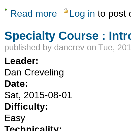
Read more
Log in
to post
about Rubber Ducky
Specialty Course : Int
published by
dancrev
on Tue, 201
Leader:
Dan Creveling
Date:
Sat, 2015-08-01
Difficulty:
Easy
Technicality: