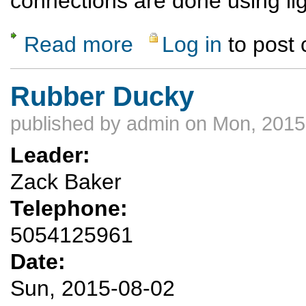
connections are done using lig
Read more
Log in
to post
about Africa Safari August 2015 Okavenga 
Rubber Ducky
published by
admin
on Mon, 2015
Leader:
Zack Baker
Telephone:
5054125961
Date:
Sun, 2015-08-02