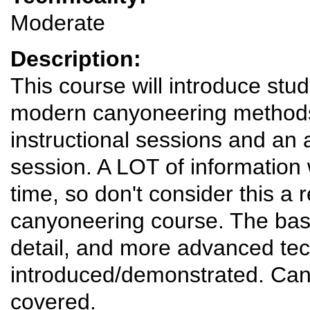
Moderate
Description:
This course will introduce stu
modern canyoneering methods.
instructional sessions and an
session. A LOT of information 
time, so don't consider this a r
canyoneering course. The basi
detail, and more advanced tec
introduced/demonstrated. Can
covered.