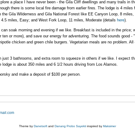
plore a place I have never been - the Gila Cliff dwellings and many trails in th
lthough there is some local fire damage from earlier fires. The lodge is 4 miles 
 the Gila Wilderness and Gila National Forest like EE Canyon Loop, 8 miles, 
, 4.5 miles, Easy; and West Fork Loop, 11 miles, Moderate (details
here
).
 can soak morning and evening if we like. Breakfast is included in the price
or ten or more), and save our energy for adventuring. The food sounds good - 
potle chicken and green chile burgers. Vegetarian meals are no problem. All d
just 3 bathrooms, and extra room to squeeze in others if we like. I expect tha
The lodge is about 350 miles and 6 1/2 hours driving from Los Alamos.
dhorsky and make a deposit of $100 per person.
mail.com
Theme by
Danetsoft
and
Danang Probo Sayekti
inspired by
Maksimer