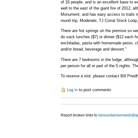
of 16 people, and is an excellent base to ex
well to the east of the giant fire of 2012, a
Monument, and has easy access to trails in
round trip, Moderate; TJ Corral Stock Loop
There are hot springs on the premise so we
do sack lunches ($7) or dinner ($12 each f
enchiladas, pasta with homemade pesto, chi
and/or bread, beverage and dessert."
There are 7 bedrooms in the lodge, although 
per person for all or part of the 5 nights. 
To reserve a slot, please contact Bill Prie
Log in
to post comments
Report broken links to
lamountaineersweb@g