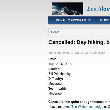
Los Ala
Main menu
MONTHLY PROGRAM
CLIMB
You are here
Home
Cancelled: Day hiking, 
published by
bill
on Sat, 2013-03-30 16:18
Date:
Tue, 2014-03-18
Leader:
Bill Priedhorsky
Difficulty:
Moderate
Technicality:
Moderate
Cancelled: not quite enough interest to 
I have reserved
The Wilderness Lodge
at G