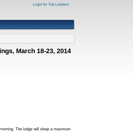
Login for Trip Leaders
ings, March 18-23, 2014
 morning. The lodge will sleep a maximum