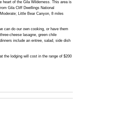
e heart of the Gila Wilderness. This area is
from Gila Cliff Dwellings National
Moderate; Little Bear Canyon, 8 miles
; we can do our own cooking, or have them
"three-cheese lasagne, green chile
inners include an entree, salad, side dish
t the lodging will cost in the range of $200