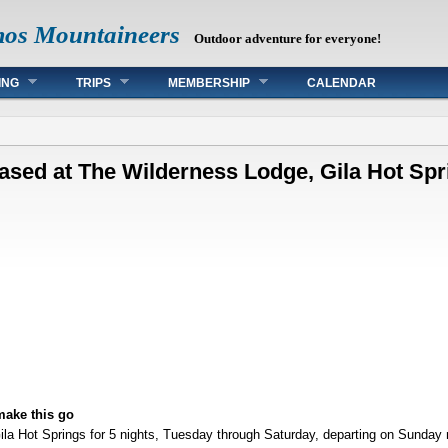
mos Mountaineers
Outdoor adventure for everyone!
ING
TRIPS
MEMBERSHIP
CALENDAR
based at The Wilderness Lodge, Gila Hot Spr
make this go
ila Hot Springs for 5 nights, Tuesday through Saturday, departing on Sunday