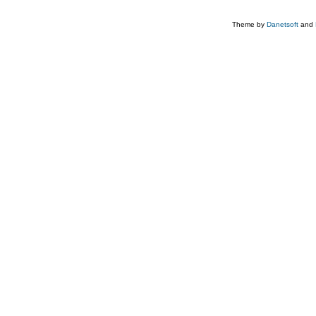
Theme by
Danetsoft
and