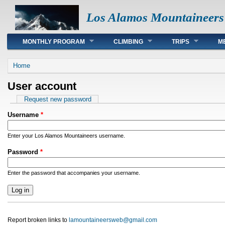
Los Alamos Mountaineers
Main menu
MONTHLY PROGRAM
CLIMBING
TRIPS
M
You are here
Home
User account
Primary tabs
Request new password
Username
*
Enter your Los Alamos Mountaineers username.
Password
*
Enter the password that accompanies your username.
Report broken links to
lamountaineersweb@gmail.com