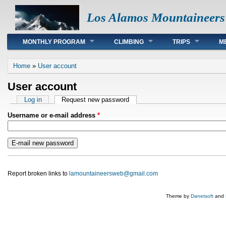
Los Alamos Mountaineers
Main menu
MONTHLY PROGRAM
CLIMBING
TRIPS
M
You are here
Home
»
User account
User account
Primary tabs
Log in
Request new password
(active tab)
Username or e-mail address
*
Report broken links to
lamountaineersweb@gmail.com
Theme by
Danetsoft
and