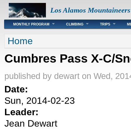
Los Alamos Mountaineers
Main menu
MONTHLY PROGRAM
CLIMBING
TRIPS
M
You are here
Home
Cumbres Pass X-C/S
published by
dewart
on Wed, 2014
Date:
Sun, 2014-02-23
Leader:
Jean Dewart