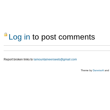
Log in
to post comments
Report broken links to
lamountaineersweb@gmail.com
Theme by
Danetsoft
and