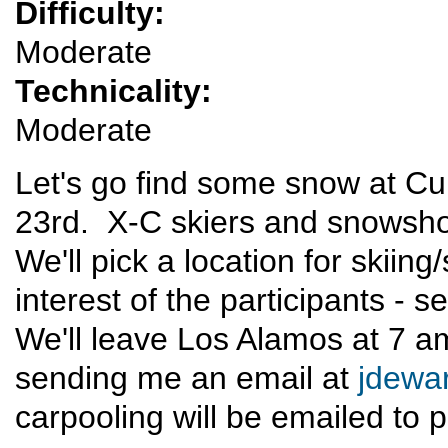
Difficulty:
Moderate
Technicality:
Moderate
Let's go find some snow at 
23rd. X-C skiers and snowsho
We'll pick a location for skii
interest of the participants - 
We'll leave Los Alamos at 7 a
sending me an email at
jdewa
carpooling will be emailed to p