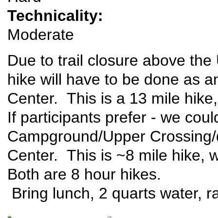
Technicality:
Moderate
Due to trail closure above the
hike will have to be done as an
Center. This is a 13 mile hike,
If participants prefer - we co
Campground/Upper Crossing/do
Center. This is ~8 mile hike, 
Both are 8 hour hikes.
Bring lunch, 2 quarts water, ra