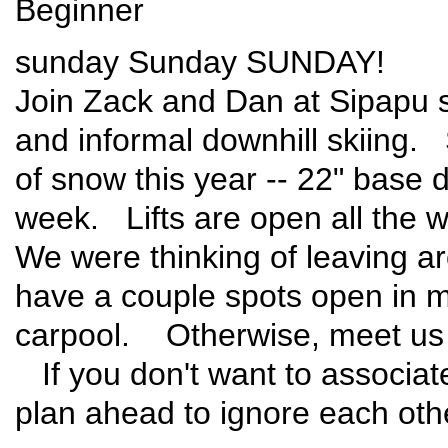
Beginner
sunday Sunday SUNDAY!
Join Zack and Dan at Sipapu s
and informal downhill skiing. 
of snow this year -- 22" base 
week. Lifts are open all the 
We were thinking of leaving 
have a couple spots open in m
carpool. Otherwise, meet us t
If you don't want to associat
plan ahead to ignore each oth