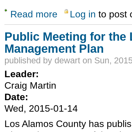
Read more
Log in
to post
about MLK winter weekend to Durango/Purg
Public Meeting for th
Management Plan
published by
dewart
on Sun, 2015
Leader:
Craig Martin
Date:
Wed, 2015-01-14
Los Alamos County has publ