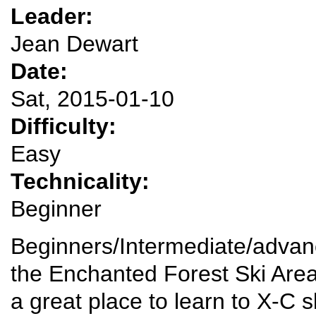
Leader:
Jean Dewart
Date:
Sat, 2015-01-10
Difficulty:
Easy
Technicality:
Beginner
Beginners/Intermediate/advance
the Enchanted Forest Ski Area
a great place to learn to X-C s