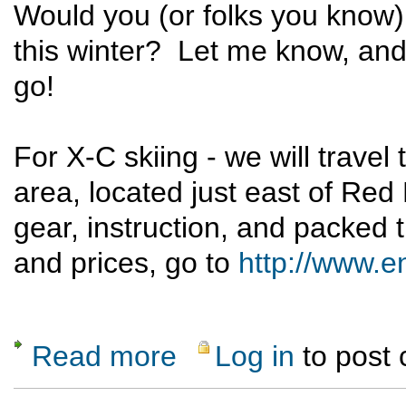
Would you (or folks you know) 
this winter? Let me know, and
go!
For X-C skiing - we will trave
area, located just east of Red
gear, instruction, and packed t
and prices, go to
http://www.e
Read more
Log in
to post
about Learn to X-C Ski or Snowshoe this Wi