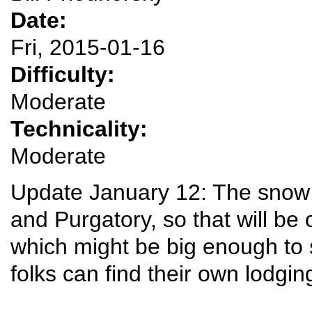
Date:
Fri, 2015-01-16
Difficulty:
Moderate
Technicality:
Moderate
Update January 12: The snow
and Purgatory, so that will be
which might be big enough to 
folks can find their own lodgi