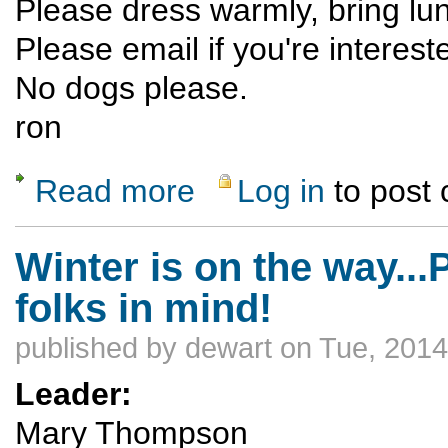
Please dress warmly, bring lu
Please email if you're interest
No dogs please.
ron
Read more
Log in
to post
about Dixie Creek X-Country
Winter is on the way..
folks in mind!
published by
dewart
on Tue, 2014
Leader:
Mary Thompson