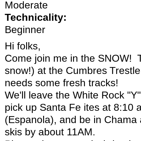
Moderate
Technicality:
Beginner
Hi folks,
Come join me in the SNOW! T
snow!) at the Cumbres Trestle S
needs some fresh tracks!
We'll leave the White Rock "Y
pick up Santa Fe ites at 8:10 
(Espanola), and be in Chama 
skis by about 11AM.