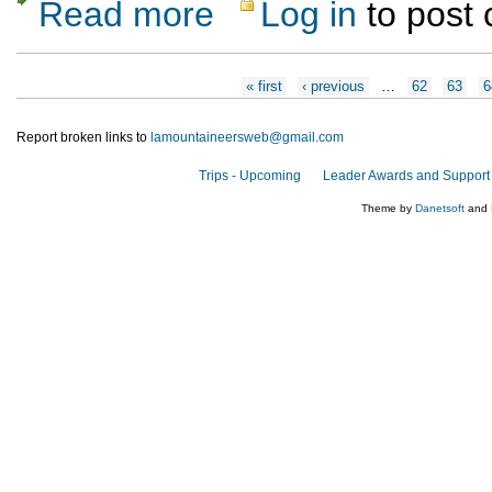
Read more
Log in
to post
about Stone Lions hike or Frijoles Canyon 
Pages
« first
‹ previous
…
62
63
6
Report broken links to
lamountaineersweb@gmail.com
Trips - Upcoming
Leader Awards and Support
Theme by
Danetsoft
and