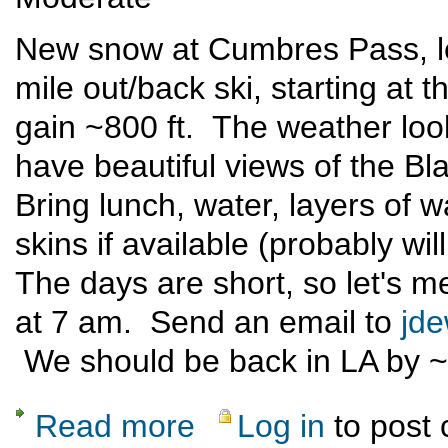
New snow at Cumbres Pass, let
mile out/back ski, starting at 
gain ~800 ft. The weather lo
have beautiful views of the B
Bring lunch, water, layers of w
skins if available (probably wil
The days are short, so let's me
at 7 am. Send an email to
jd
We should be back in LA by 
Read more
Log in
to post
about Spruce Hole X-C Ski