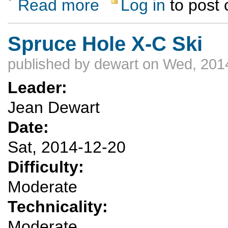
Read more
Log in
to post
about Downhill ski Santa Fe? Taos?
Spruce Hole X-C Ski
published by
dewart
on Wed, 2014
Leader:
Jean Dewart
Date:
Sat, 2014-12-20
Difficulty:
Moderate
Technicality:
Moderate