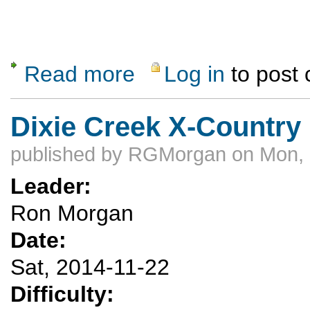
Read more
Log in
to post
about Skiing at Sipapu
Dixie Creek X-Country
published by
RGMorgan
on Mon, 
Leader:
Ron Morgan
Date:
Sat, 2014-11-22
Difficulty: