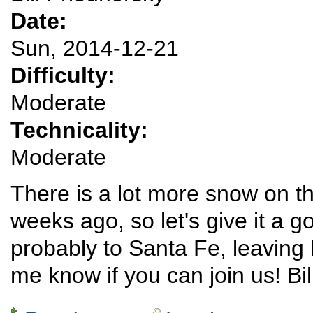
Date:
Sun, 2014-12-21
Difficulty:
Moderate
Technicality:
Moderate
There is a lot more snow on t
weeks ago, so let's give it a go
probably to Santa Fe, leavin
me know if you can join us! Bil