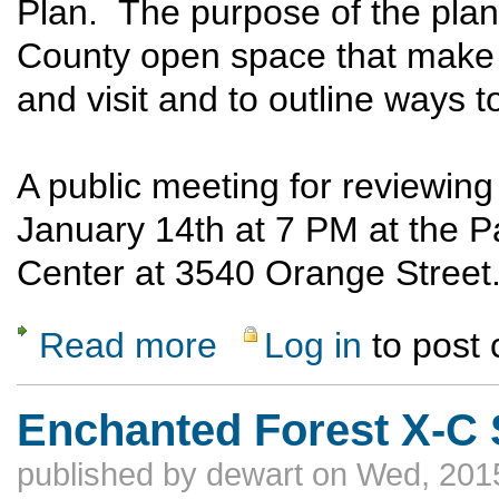
Plan. The purpose of the plan i
County open space that make L
and visit and to outline ways 
A public meeting for reviewin
January 14th at 7 PM at the P
Center at 3540 Orange Street
Read more
Log in
to post
about Public Meeting for the Los Alamos
Enchanted Forest X-C 
published by
dewart
on Wed, 2015