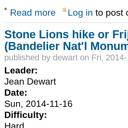
Read more
Log in
to post
about Winter is on the way...Please keep o
Stone Lions hike or Fr
(Bandelier Nat'l Monu
published by
dewart
on Fri, 2014
Leader:
Jean Dewart
Date:
Sun, 2014-11-16
Difficulty:
Hard