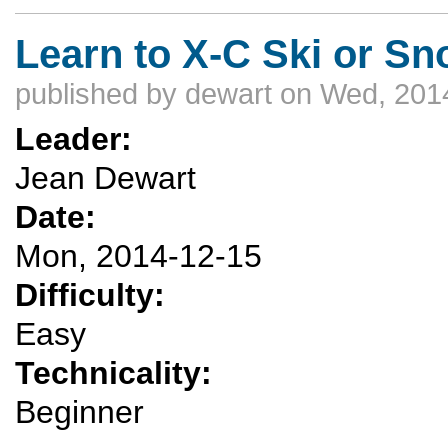
Learn to X-C Ski or Sn
published by
dewart
on Wed, 2014
Leader:
Jean Dewart
Date:
Mon, 2014-12-15
Difficulty:
Easy
Technicality:
Beginner