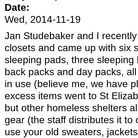
Date:
Wed, 2014-11-19
Jan Studebaker and I recently
closets and came up with six 
sleeping pads, three sleeping
back packs and day packs, all p
in use (believe me, we have pl
excess items went to St Elizab
but other homeless shelters 
gear (the staff distributes it t
use your old sweaters, jackets