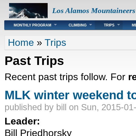
Los Alamos Mountaineers
Main menu
MONTHLY PROGRAM
CLIMBING
TRIPS
M
You are here
Home
»
Trips
Past Trips
Recent past trips follow. For
r
MLK winter weekend t
published by
bill
on Sun, 2015-01-
Leader:
Bill Priedhorsky