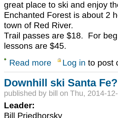
great place to ski and enjoy t
Enchanted Forest is about 2 
town of Red River.
Trail passes are $18. For begin
lessons are $45.
Read more
Log in
to post
about Enchanted Forest X-C Ski
Downhill ski Santa Fe
published by
bill
on Thu, 2014-12-
Leader:
Bill Priedhorsky