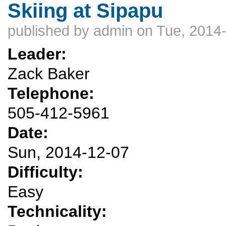
Skiing at Sipapu
published by
admin
on Tue, 2014-
Leader:
Zack Baker
Telephone:
505-412-5961
Date:
Sun, 2014-12-07
Difficulty:
Easy
Technicality: