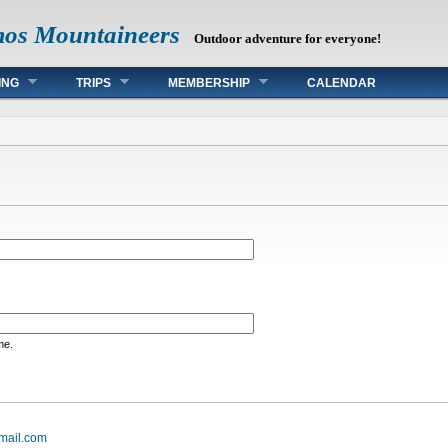
mos Mountaineers
Outdoor adventure for everyone!
ING
TRIPS
MEMBERSHIP
CALENDAR
me.
mail.com