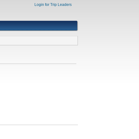
Login for Trip Leaders