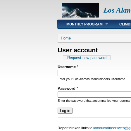
Los Ala
Main menu
MONTHLY PROGRAM
CLIMB
You are here
Home
User account
Primary tabs
Request new password
Username
*
Enter your Los Alamos Mountaineers username.
Password
*
Enter the password that accompanies your userna
Report broken links to
lamountaineersweb@g