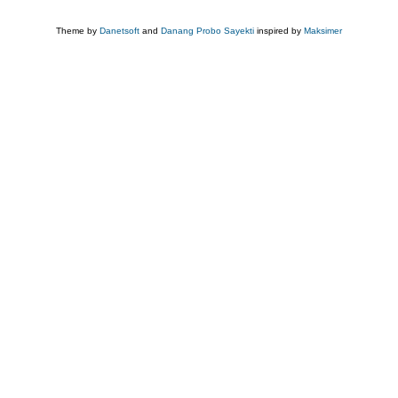
Theme by
Danetsoft
and
Danang Probo Sayekti
inspired by
Maksimer