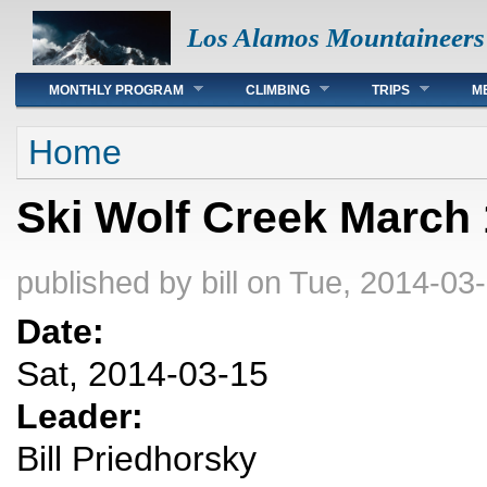
Los Alamos Mountaineers
Main menu
MONTHLY PROGRAM
CLIMBING
TRIPS
M
You are here
Home
Ski Wolf Creek March
published by
bill
on Tue, 2014-03-
Date:
Sat, 2014-03-15
Leader:
Bill Priedhorsky