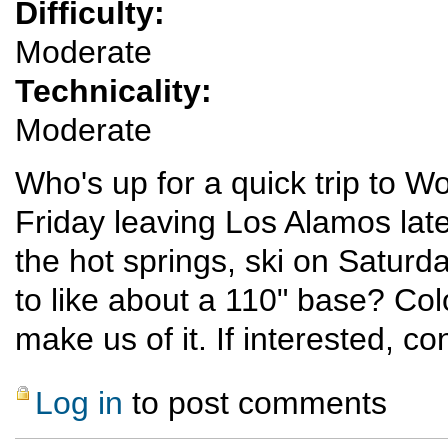
Difficulty:
Moderate
Technicality:
Moderate
Who's up for a quick trip to W
Friday leaving Los Alamos late
the hot springs, ski on Satur
to like about a 110" base? Colo
make us of it. If interested, con
Log in
to post comments