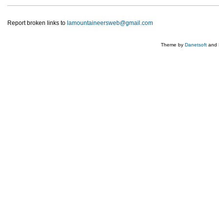
Report broken links to
lamountaineersweb@gmail.com
Theme by
Danetsoft
and