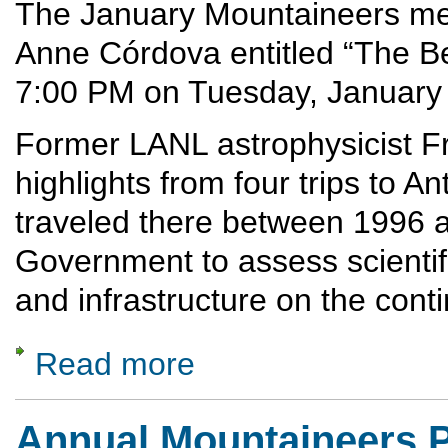
The January Mountaineers meet
Anne Córdova entitled “The Bes
7:00 PM on Tuesday, January
Former LANL astrophysicist F
highlights from four trips to A
traveled there between 1996 a
Government to assess scientifi
and infrastructure on the conti
Read more
about Antarctica: The Best Journey in the 
Annual Mountaineers P