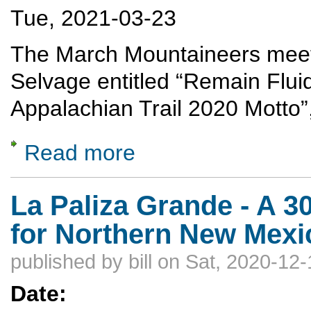
Tue, 2021-03-23
The March Mountaineers meetin
Selvage entitled “Remain Fluid
Appalachian Trail 2020 Motto
Read more
about Remain Fluid because Flexible is too
La Paliza Grande - A 3
for Northern New Mexi
published by
bill
on Sat, 2020-12-
Date: