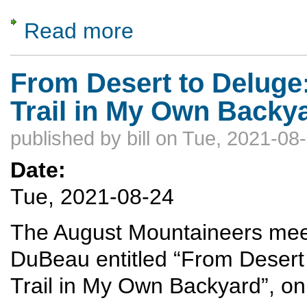
Read more
about Packrafting the Mountain West
From Desert to Deluge:
Trail in My Own Backy
published by
bill
on Tue, 2021-08-
Date:
Tue, 2021-08-24
The August Mountaineers meeti
DuBeau entitled “From Desert 
Trail in My Own Backyard”, o