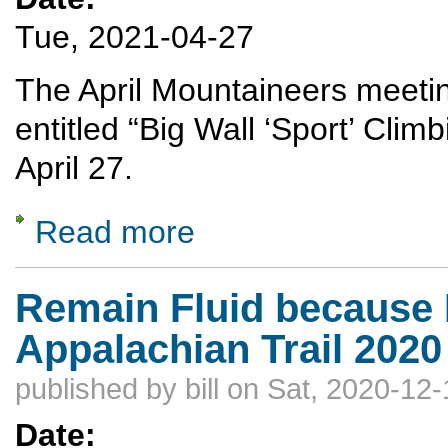
Tue, 2021-04-27
The April Mountaineers meeting
entitled “Big Wall ‘Sport’ Cli
April 27.
Read more
about Big Wall Climbing
Remain Fluid because F
Appalachian Trail 2020
published by
bill
on Sat, 2020-12-
Date: