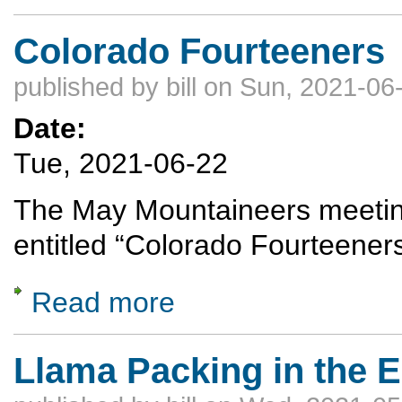
Colorado Fourteeners
published by
bill
on Sun, 2021-06-
Date:
Tue, 2021-06-22
The May Mountaineers meeting
entitled “Colorado Fourteener
Read more
about Colorado Fourteeners
Llama Packing in the 