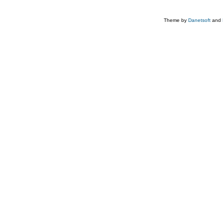
Theme by
Danetsoft
and