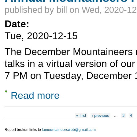
published by
bill
on Wed, 2020-12
Date:
Tue, 2020-12-15
The December Mountaineers mee
talks in a virtual version of our
7 PM on Tuesday, December 
Read more
about Annual Mountaineers Potpourri
Pages
« first
‹ previous
…
3
4
Report broken links to
lamountaineersweb@gmail.com