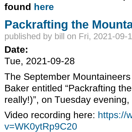
found
here
Packrafting the Mount
published by
bill
on Fri, 2021-09-
Date:
Tue, 2021-09-28
The September Mountaineers me
Baker entitled “Packrafting the
really!)”, on Tuesday evening
Video recording here:
https:/
v=WK0ytRp9C20