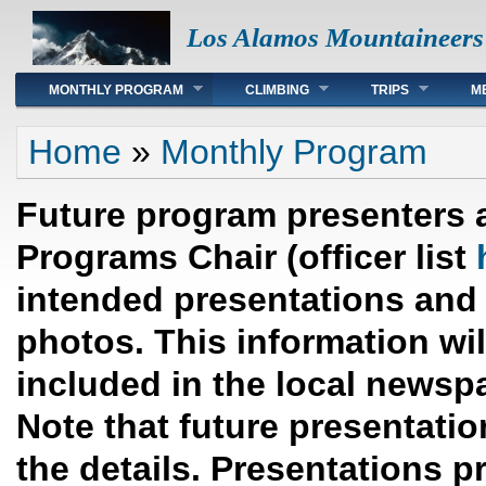
Los Alamos Mountaineers
Main menu
MONTHLY PROGRAM
CLIMBING
TRIPS
M
You are here
Home
»
Monthly Program
Future program presenters 
Programs Chair (officer list
intended presentations and 
photos. This information wi
included in the local newsp
Note that future presentation
the details. Presentations p