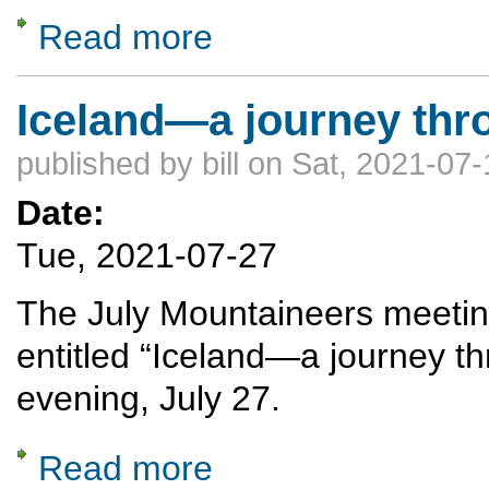
Read more
about From Desert to Deluge: The Continen
Iceland—a journey thro
published by
bill
on Sat, 2021-07-
Date:
Tue, 2021-07-27
The July Mountaineers meeting 
entitled “Iceland—a journey th
evening, July 27.
Read more
about Iceland—a journey through fire and i