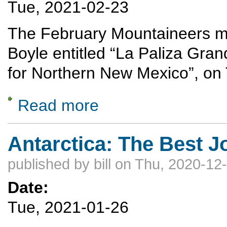
Tue, 2021-02-23
The February Mountaineers mee
Boyle entitled “La Paliza Gra
for Northern New Mexico”, on
Read more
about La Paliza Grande - A 300-mile Bikep
Antarctica: The Best J
published by
bill
on Thu, 2020-12-
Date:
Tue, 2021-01-26