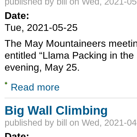
published by
bill
on Wed, 2021-05
Date:
Tue, 2021-05-25
The May Mountaineers meeting 
entitled “Llama Packing in th
evening, May 25.
Read more
about Llama Packing in the Escalante Coun
Big Wall Climbing
published by
bill
on Wed, 2021-04
Date: