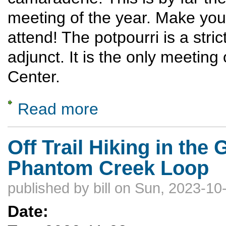
meeting of the year. Make you
attend! The potpourri is a stri
adjunct. It is the only meeting
Center.
Read more
about Potpourri
Off Trail Hiking in the
Phantom Creek Loop
published by
bill
on Sun, 2023-10-
Date: