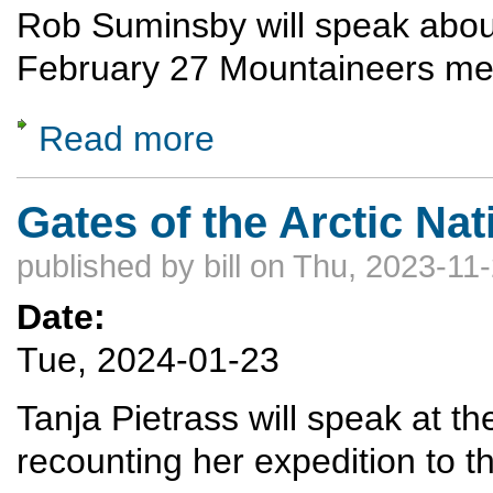
Rob Suminsby will speak about 
February 27 Mountaineers me
Read more
about Skiing in Antarctica
Gates of the Arctic Nat
published by
bill
on Thu, 2023-11-
Date:
Tue, 2024-01-23
Tanja Pietrass will speak at 
recounting her expedition to t