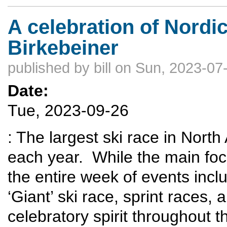
A celebration of Nordi
Birkebeiner
published by
bill
on Sun, 2023-07-
Date:
Tue, 2023-09-26
: The largest ski race in Nort
each year. While the main foc
the entire week of events inclu
‘Giant’ ski race, sprint races,
celebratory spirit throughout t