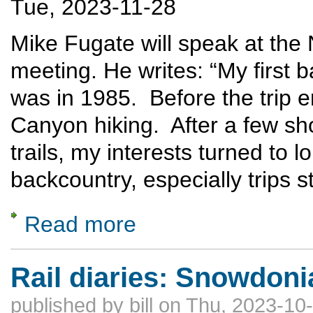
Tue, 2023-11-28
Mike Fugate will speak at th
meeting. He writes: “My first 
was in 1985. Before the trip
Canyon hiking. After a few sh
trails, my interests turned to 
backcountry, especially trips s
Read more
about Off Trail Hiking in the Grand Canyon
Rail diaries: Snowdoni
published by
bill
on Thu, 2023-10-