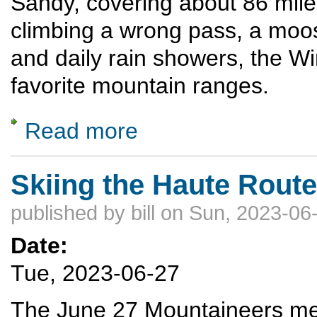
Sandy, covering about 86 miles
climbing a wrong pass, a moos
and daily rain showers, the Wi
favorite mountain ranges.
Read more
about Traversing the Wind River Range
Skiing the Haute Route
published by
bill
on Sun, 2023-06-
Date:
Tue, 2023-06-27
The June 27 Mountaineers meet