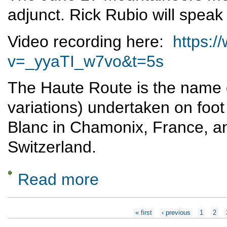
adjunct. Rick Rubio will speak
Video recording here:
https:
v=_yyaTI_w7vo&t=5s
The Haute Route is the name g
variations) undertaken on foot
Blanc in Chamonix, France, an
Switzerland.
Read more
about Skiing the Haute Route
Pages
« first
‹ previous
1
2