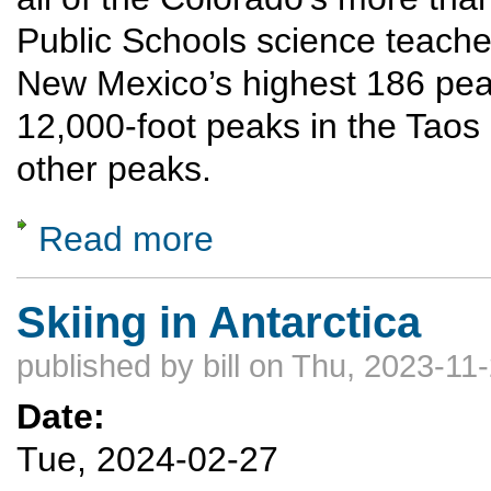
Public Schools science teache
New Mexico’s highest 186 peaks
12,000-foot peaks in the Taos
other peaks.
Read more
about Summiting New Mexico’s highest 18
Skiing in Antarctica
published by
bill
on Thu, 2023-11-
Date:
Tue, 2024-02-27