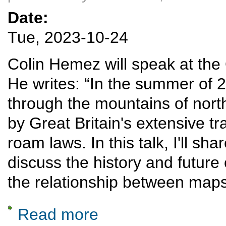
Date:
Tue, 2023-10-24
Colin Hemez will speak at th
He writes: “In the summer of 20
through the mountains of no
by Great Britain's extensive tr
roam laws. In this talk, I'll s
discuss the history and future 
the relationship between maps
Read more
about Rail diaries: Snowdonia