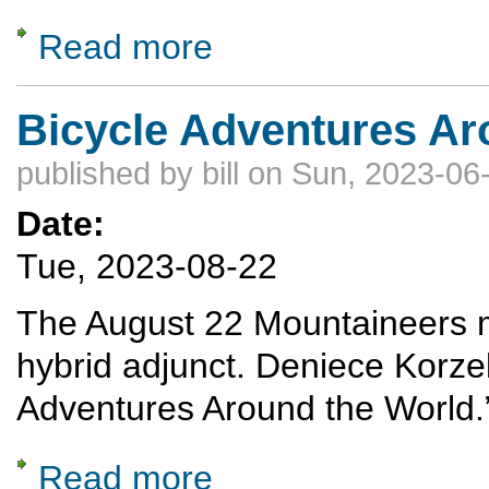
Read more
about A celebration of Nordic Skiing: The A
Bicycle Adventures Ar
published by
bill
on Sun, 2023-06-
Date:
Tue, 2023-08-22
The August 22 Mountaineers me
hybrid adjunct. Deniece Korze
Adventures Around the World.
Read more
about Bicycle Adventures Around the World