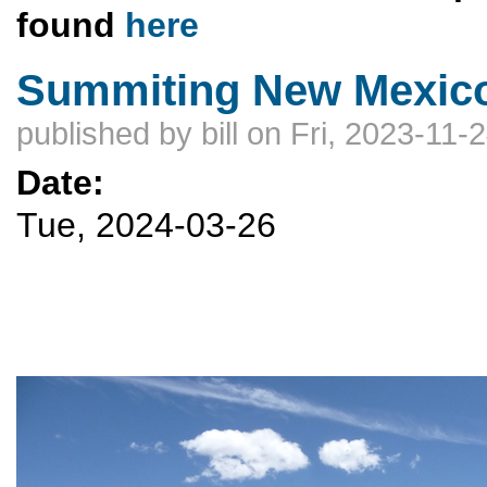
found
here
Summiting New Mexico
published by
bill
on Fri, 2023-11-
Date:
Tue, 2024-03-26