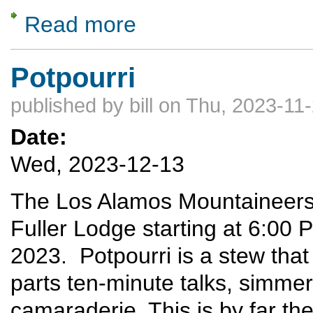
Read more
about Gates of the Arctic National Park
Potpourri
published by
bill
on Thu, 2023-11-
Date:
Wed, 2023-12-13
The Los Alamos Mountaineers w
Fuller Lodge starting at 6:0
2023. Potpourri is a stew that
parts ten-minute talks, simme
camaraderie. This is by far t