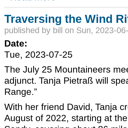
Traversing the Wind R
published by
bill
on Sun, 2023-06-
Date:
Tue, 2023-07-25
The July 25 Mountaineers meeti
adjunct. Tanja Pietraß will sp
Range.”
With her friend David, Tanja c
August of 2022, starting at th