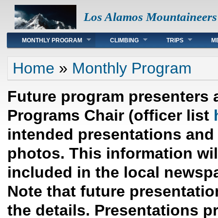
Los Alamos Mountaineers
Main menu
MONTHLY PROGRAM
CLIMBING
TRIPS
M
You are here
Home
»
Monthly Program
Future program presenters 
Programs Chair (officer list
intended presentations and 
photos. This information wi
included in the local newsp
Note that future presentation
the details. Presentations p