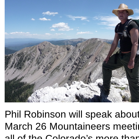
Phil Robinson will speak abou
March 26 Mountaineers meeti
all of the Colorado’s more tha