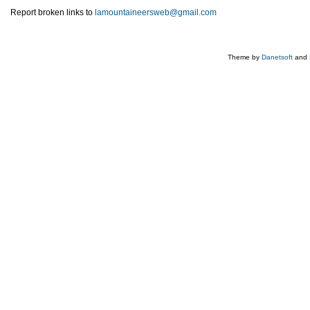
Report broken links to
lamountaineersweb@gmail.com
Theme by
Danetsoft
and