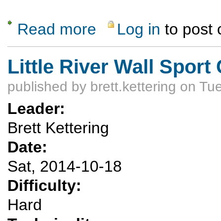
Read more
Log in
to post
about Zion National Park Fall Canyoneering
Little River Wall Sport
published by
brett.kettering
on Tue
Leader:
Brett Kettering
Date:
Sat, 2014-10-18
Difficulty:
Hard