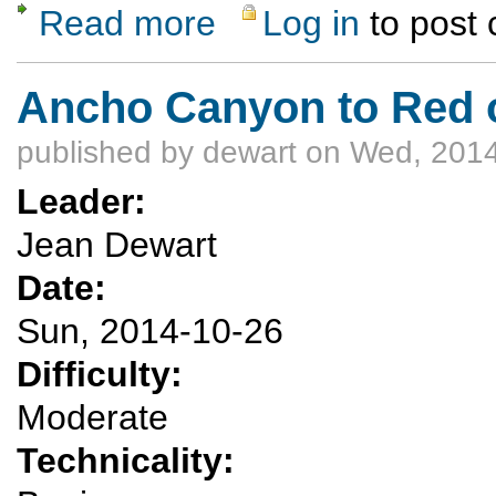
Read more
Log in
to post
about Chaquehui Canyon exploration
Ancho Canyon to Red or
published by
dewart
on Wed, 2014
Leader:
Jean Dewart
Date:
Sun, 2014-10-26
Difficulty:
Moderate
Technicality: