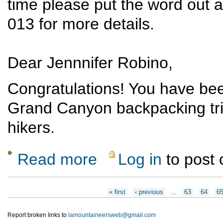
time please put the word out 
013 for more details.
Dear Jennnifer Robino,
Congratulations! You have bee
Grand Canyon backpacking tri
hikers.
Read more
Log in
to post
about Grand Canyon Backpack (Deer Creek)
Pages
« first
‹ previous
…
63
64
6
Report broken links to
lamountaineersweb@gmail.com