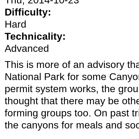
Difficulty:
Hard
Technicality:
Advanced
This is more of an advisory tha
National Park for some Canyo
permit system works, the gro
thought that there may be oth
forming groups too. On past tr
the canyons for meals and soci