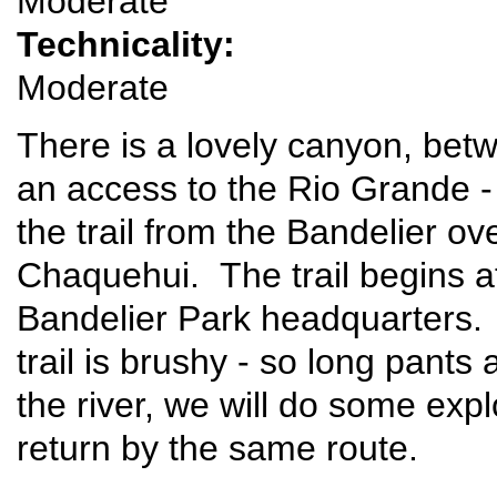
Moderate
Technicality:
Moderate
There is a lovely canyon, betw
an access to the Rio Grande 
the trail from the Bandelier ov
Chaquehui. The trail begins at
Bandelier Park headquarters. 
trail is brushy - so long pant
the river, we will do some expl
return by the same route.