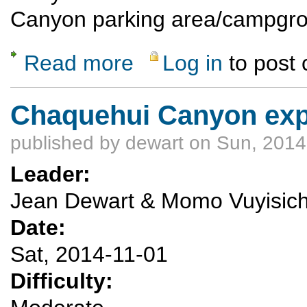
Canyon parking area/campgr
Read more
Log in
to post
about Community Service Opportunity - Di
Chaquehui Canyon exp
published by
dewart
on Sun, 2014
Leader:
Jean Dewart & Momo Vuyisic
Date:
Sat, 2014-11-01
Difficulty: