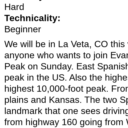
Hard
Technicality:
Beginner
We will be in La Veta, CO th
anyone who wants to join Evan
Peak on Sunday. East Spanish 
peak in the US. Also the highe
highest 10,000-foot peak. Fro
plains and Kansas. The two S
landmark that one sees drivin
from highway 160 going from 