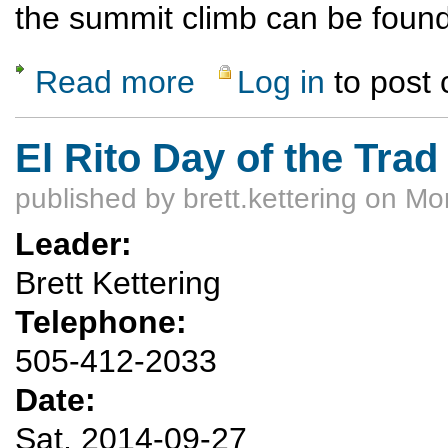
the summit climb can be foun
Read more
Log in
to post
about East Spanish Peak
El Rito Day of the Trad
published by
brett.kettering
on Mon
Leader:
Brett Kettering
Telephone:
505-412-2033
Date:
Sat, 2014-09-27