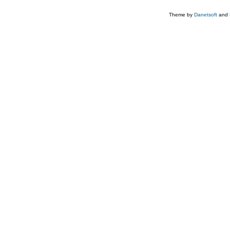
Theme by
Danetsoft
and