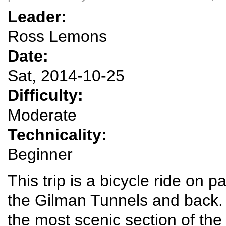
Leader:
Ross Lemons
Date:
Sat, 2014-10-25
Difficulty:
Moderate
Technicality:
Beginner
This trip is a bicycle ride on
the Gilman Tunnels and back.
the most scenic section of t