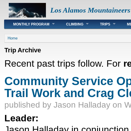
Los Alamos Mountaineers
Main menu
MONTHLY PROGRAM
CLIMBING
TRIPS
M
You are here
Home
Trip Archive
Recent past trips follow. For
r
Community Service Opp
Trail Work and Crag C
published by
Jason Halladay
on W
Leader:
Jason Halladay in conjunctio