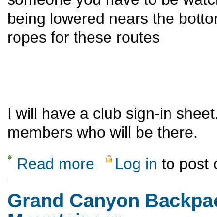
being lowered nears the botto
ropes for these routes
I will have a club sign-in sheet
members who will be there.
Read more
Log in
to post
about El Rito Day of the Trad
Grand Canyon Backpack