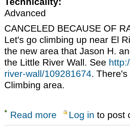
Technicality:
Advanced
CANCELED BECAUSE OF RA
Let's go climbing up near El Ri
the new area that Jason H. an
the Little River Wall. See
http:
river-wall/109281674
. There's 
Climbing area.
Read more
Log in
to post
about Little River Wall Sport Climbing