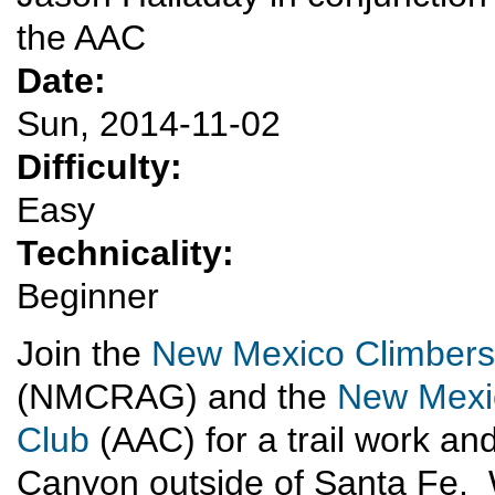
the AAC
Date:
Sun, 2014-11-02
Difficulty:
Easy
Technicality:
Beginner
Join the
New Mexico Climbers
(NMCRAG) and the
New Mexic
Club
(AAC) for a trail work an
Canyon outside of Santa Fe. W