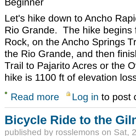
Beginner
Let's hike down to Ancho Rap
Rio Grande. The hike begins 
Rock, on the Ancho Springs Tr
the Rio Grande, and then fini
Trail to Pajarito Acres or the
hike is 1100 ft of elevation lo
Read more
Log in
to post
about Ancho Canyon to Red or Blue Dot Tra
Bicycle Ride to the Gi
published by
rosslemons
on Sat, 