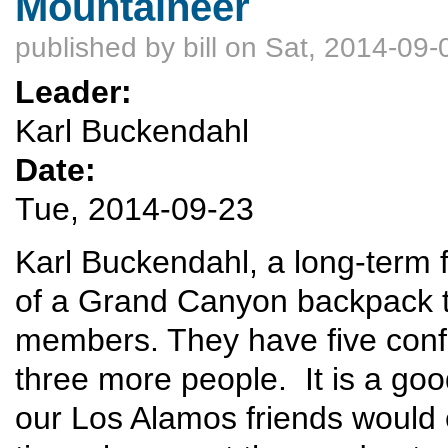
Mountaineer
published by
bill
on Sat, 2014-09-
Leader:
Karl Buckendahl
Date:
Tue, 2014-09-23
Karl Buckendahl, a long-term f
of a Grand Canyon backpack tri
members. They have five confi
three more people. It is a go
our Los Alamos friends would 