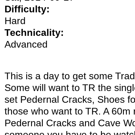
Difficulty:
Hard
Technicality:
Advanced
This is a day to get some Trad
Some will want to TR the singl
set Pedernal Cracks, Shoes f
those who want to TR. A 60m r
Pedernal Cracks and Cave W
someone you have to be watch