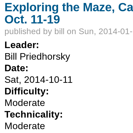
Exploring the Maze, C
Oct. 11-19
published by
bill
on Sun, 2014-01-
Leader:
Bill Priedhorsky
Date:
Sat, 2014-10-11
Difficulty:
Moderate
Technicality:
Moderate