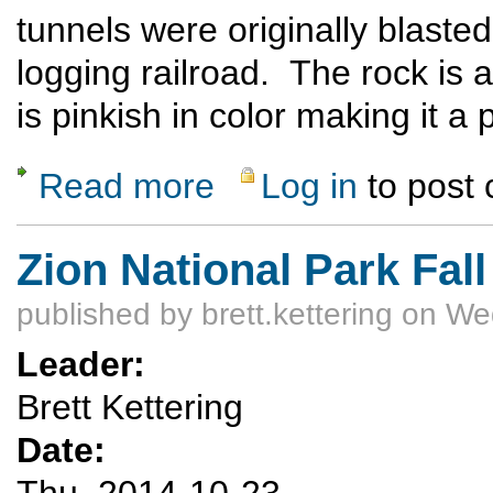
tunnels were originally blasted
logging railroad. The rock is 
is pinkish in color making it a
Read more
Log in
to post
about Bicycle Ride to the Gilman Tunnels
Zion National Park Fal
published by
brett.kettering
on Wed
Leader:
Brett Kettering
Date:
Thu, 2014-10-23