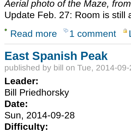
Aerial photo of the Maze, fr
Update Feb. 27: Room is still av
Read more
1 comment
about Exploring the Maze, Canyonlands Nat
East Spanish Peak
published by
bill
on Tue, 2014-09-
Leader:
Bill Priedhorsky
Date:
Sun, 2014-09-28
Difficulty: