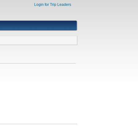
Login for Trip Leaders