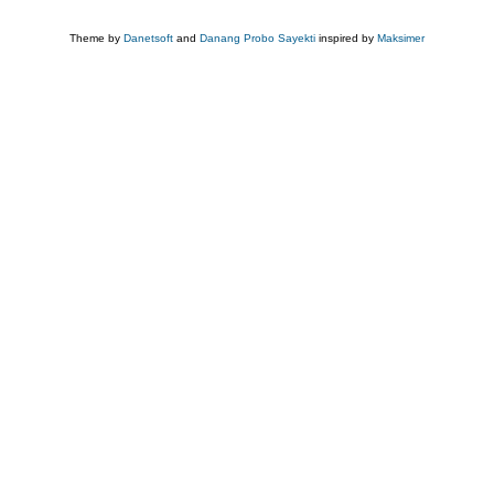
Theme by
Danetsoft
and
Danang Probo Sayekti
inspired by
Maksimer