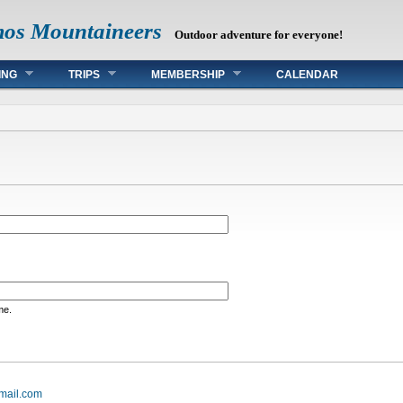
mos Mountaineers
Outdoor adventure for everyone!
ING
TRIPS
MEMBERSHIP
CALENDAR
me.
mail.com