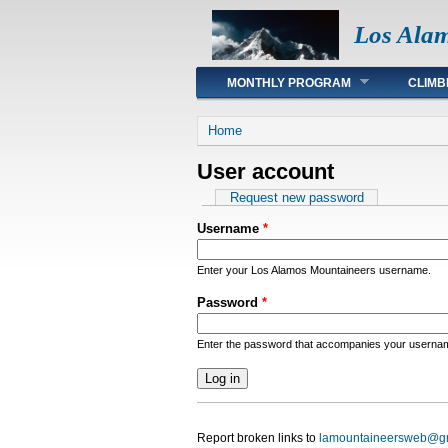
Los Ala
Main menu
MONTHLY PROGRAM
CLIMB
You are here
Home
User account
Primary tabs
Request new password
Username
*
Enter your Los Alamos Mountaineers username.
Password
*
Enter the password that accompanies your userna
Report broken links to
lamountaineersweb@g