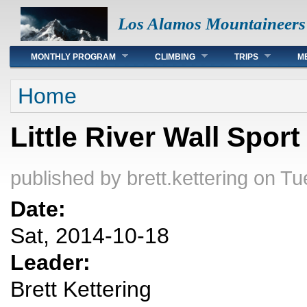
Los Alamos Mountaineers
Main menu
MONTHLY PROGRAM
CLIMBING
TRIPS
M
You are here
Home
Little River Wall Spor
published by
brett.kettering
on Tue
Date:
Sat, 2014-10-18
Leader:
Brett Kettering