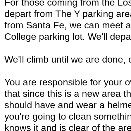
For those coming from the Lo
depart from The Y parking are
from Santa Fe, we can meet 
College parking lot. We'll dep
We'll climb until we are done, o
You are responsible for your o
that since this is a new area th
should have and wear a helmet
you're going to clean someth
knows it and is clear of the are