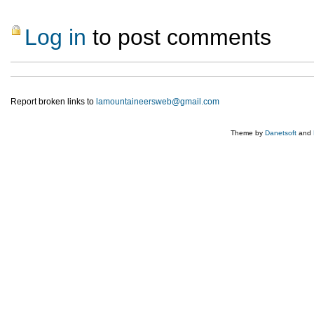
Log in
to post comments
Report broken links to
lamountaineersweb@gmail.com
Theme by
Danetsoft
and