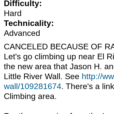
Difficulty:
Hard
Technicality:
Advanced
CANCELED BECAUSE OF RA
Let's go climbing up near El Ri
the new area that Jason H. an
Little River Wall. See
http://ww
wall/109281674
. There's a lin
Climbing area.