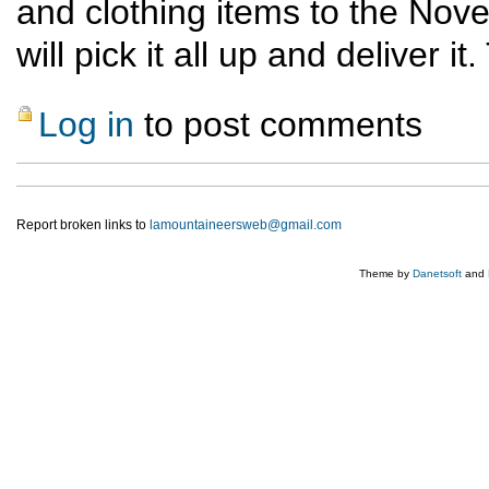
and clothing items to the Nov
will pick it all up and deliver i
Log in
to post comments
Report broken links to
lamountaineersweb@gmail.com
Theme by
Danetsoft
and