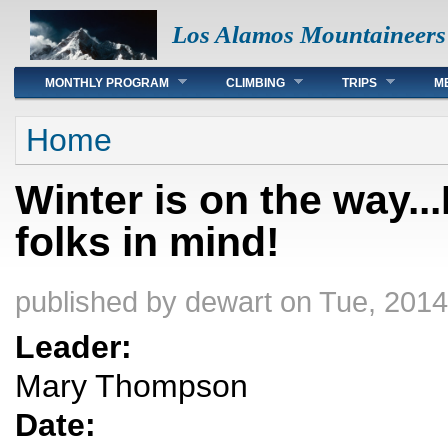
Los Alamos Mountaineers
Main menu
MONTHLY PROGRAM
CLIMBING
TRIPS
M
You are here
Home
Winter is on the way.
folks in mind!
published by
dewart
on Tue, 2014
Leader:
Mary Thompson
Date: