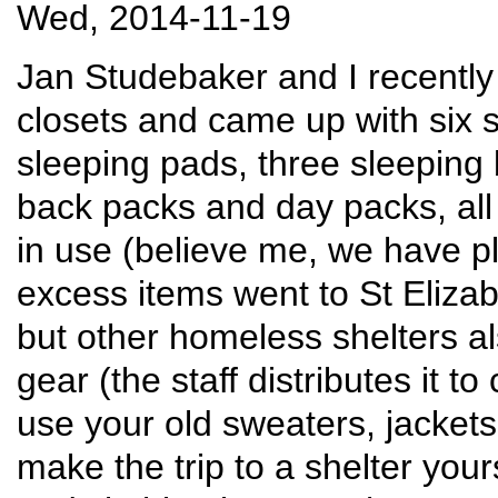
Wed, 2014-11-19
Jan Studebaker and I recently
closets and came up with six 
sleeping pads, three sleeping
back packs and day packs, all p
in use (believe me, we have pl
excess items went to St Elizab
but other homeless shelters 
gear (the staff distributes it t
use your old sweaters, jackets
make the trip to a shelter your