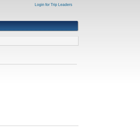
Login for Trip Leaders