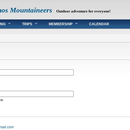
mos Mountaineers
Outdoor adventure for everyone!
ING
TRIPS
MEMBERSHIP
CALENDAR
me.
mail.com