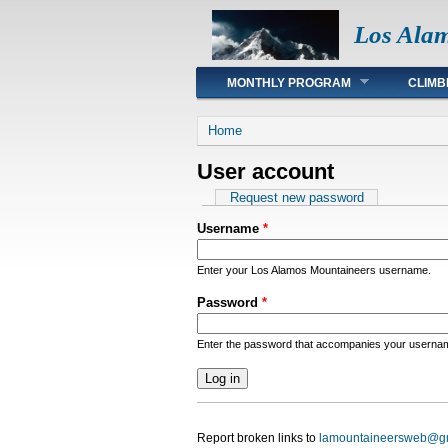
Los Ala
Main menu
MONTHLY PROGRAM
CLIMB
You are here
Home
User account
Primary tabs
Request new password
Username
*
Enter your Los Alamos Mountaineers username.
Password
*
Enter the password that accompanies your userna
Report broken links to
lamountaineersweb@g