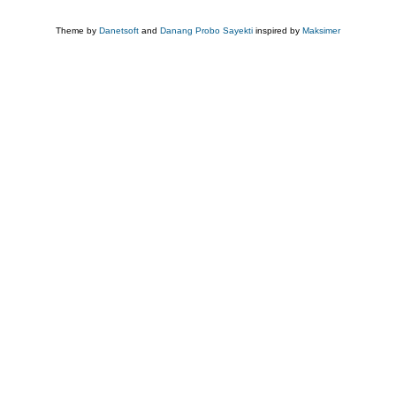
Theme by
Danetsoft
and
Danang Probo Sayekti
inspired by
Maksimer