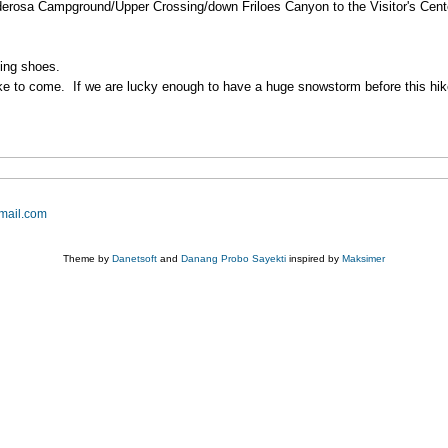
nderosa Campground/Upper Crossing/down Friloes Canyon to the Visitor's Center
king shoes.
ike to come. If we are lucky enough to have a huge snowstorm before this hike 
mail.com
Theme by
Danetsoft
and
Danang Probo Sayekti
inspired by
Maksimer