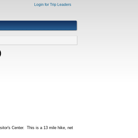
Login for Trip Leaders
)
itor's Center. This is a 13 mile hike, net