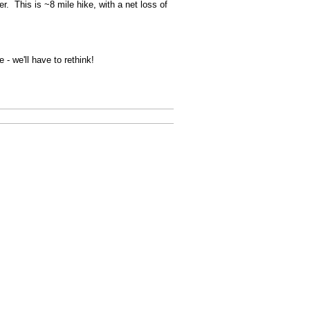
. This is ~8 mile hike, with a net loss of
- we'll have to rethink!