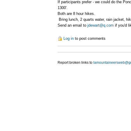
If participants prefer - we could do the Po
1300'.
Both are 8 hour hikes.
Bring lunch, 2 quarts water, rain jacket, hi
Send an email to
jdewart@q.com
if you'd l
Log in
to post comments
Report broken links to
lamountaineersweb@g