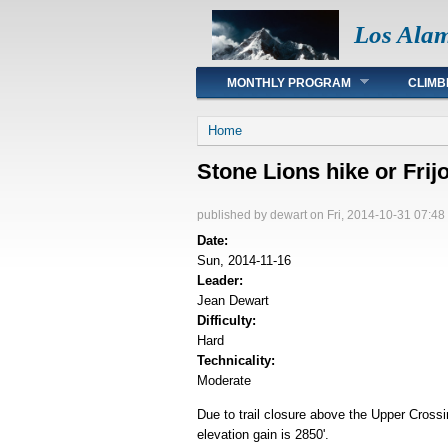
Los Ala
Main menu
MONTHLY PROGRAM
CLIMB
You are here
Home
Stone Lions hike or Fri
published by
dewart
on Fri, 2014-10-31 07:48
Date:
Sun, 2014-11-16
Leader:
Jean Dewart
Difficulty:
Hard
Technicality:
Moderate
Due to trail closure above the Upper Crossi
elevation gain is 2850'.