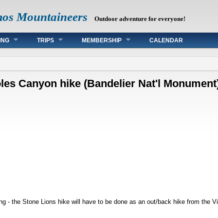
mos Mountaineers
Outdoor adventure for everyone!
ING
TRIPS
MEMBERSHIP
CALENDAR
joles Canyon hike (Bandelier Nat'l Monument
ng - the Stone Lions hike will have to be done as an out/back hike from the Vis