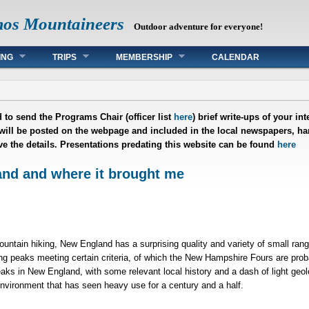
mos Mountaineers
Outdoor adventure for everyone!
ING
TRIPS
MEMBERSHIP
CALENDAR
 to send the Programs Chair (officer list
here
) brief write-ups of your i
 will be posted on the webpage and included in the local newspapers, han
ave the details. Presentations predating this website can be found
here
nd and where it brought me
mountain hiking, New England has a surprising quality and variety of small ra
ng peaks meeting certain criteria, of which the New Hampshire Fours are prob
aks in New England, with some relevant local history and a dash of light geo
environment that has seen heavy use for a century and a half.