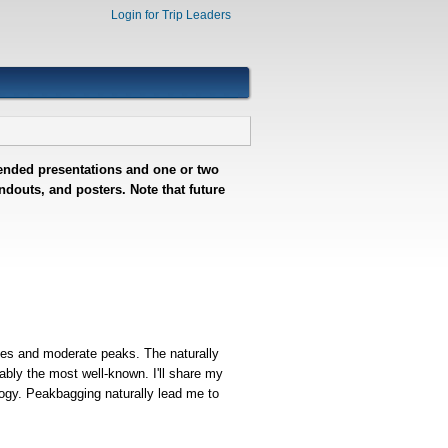
Login for Trip Leaders
ntended presentations and one or two
douts, and posters. Note that future
nges and moderate peaks. The naturally
ably the most well-known. I'll share my
logy. Peakbagging naturally lead me to