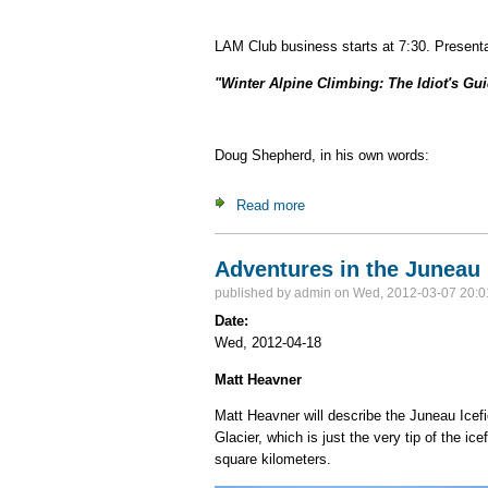
LAM Club business starts at 7:30. Presenta
"Winter Alpine Climbing: The Idiot's Gu
Doug Shepherd, in his own words:
Read more
about Doug Shepherd - "Winte
Adventures in the Juneau 
published by
admin
on Wed, 2012-03-07 20:0
Date:
Wed, 2012-04-18
Matt Heavner
Matt Heavner will describe the Juneau Icefi
Glacier, which is just the very tip of the ic
square kilometers.