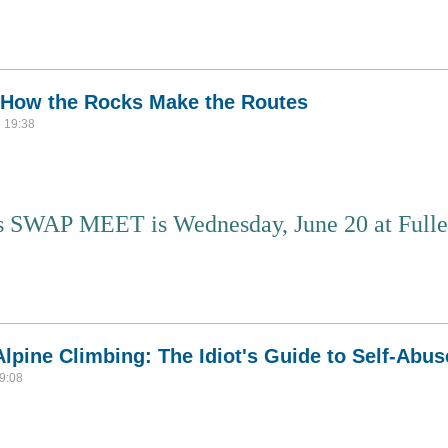
gland and where it brought me
 How the Rocks Make the Routes
 19:38
 SWAP MEET is Wednesday, June 20 at Fuller
ing: How the Rocks Make the Routes
lpine Climbing: The Idiot's Guide to Self-Abus
9:08