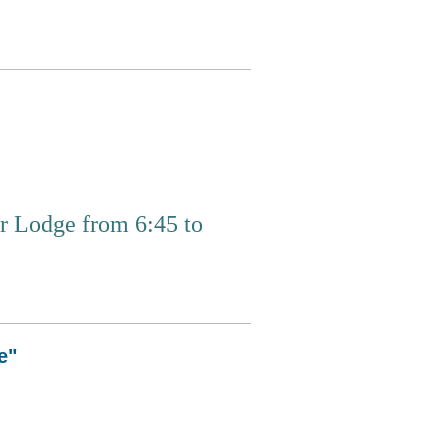
 Lodge from 6:45 to
e"