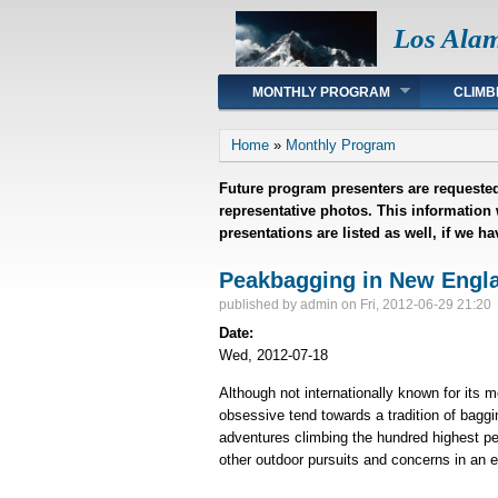
Los Ala
Main menu
MONTHLY PROGRAM
CLIMB
You are here
Home
»
Monthly Program
Future program presenters are requested
representative photos. This information
presentations are listed as well, if we h
Peakbagging in New Engla
published by
admin
on Fri, 2012-06-29 21:20
Date:
Wed, 2012-07-18
Although not internationally known for its 
obsessive tend towards a tradition of baggi
adventures climbing the hundred highest pe
other outdoor pursuits and concerns in an 