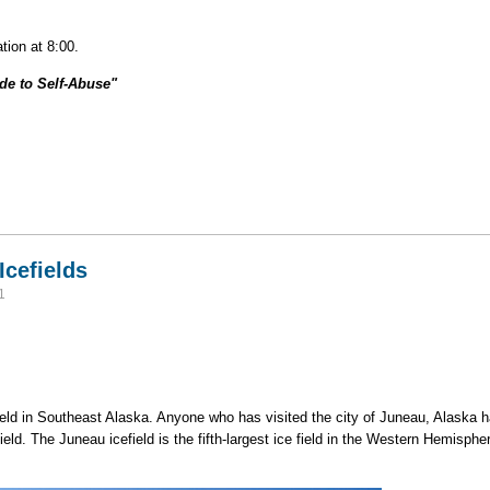
tion at 8:00.
ide to Self-Abuse"
r Alpine Climbing: The Idiot's Guide to Self-Abuse"
Icefields
1
eld in Southeast Alaska. Anyone who has visited the city of Juneau, Alaska h
efield. The Juneau icefield is the fifth-largest ice field in the Western Hemisp