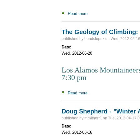
Read more
about Peakbagging in New En
The Geology of Climbing:
published by
bondslopez
on Wed, 2012-05-16
Date:
Wed, 2012-06-20
Los Alamos Mountaineers
7:30 pm
Read more
about The Geology of Climb
Doug Shepherd - "Winter A
published by
mraltherr1
on Tue, 2012-04-17 0
Date:
Wed, 2012-05-16