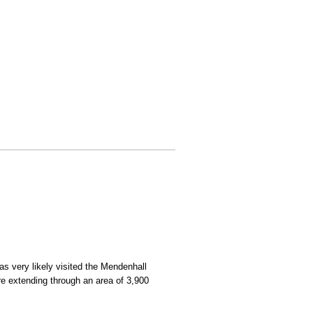
as very likely visited the Mendenhall
here extending through an area of 3,900