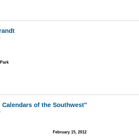
au Icefields
randt
5
 Park
is Brandt
e Calendars of the Southwest"
5
February 15, 2012