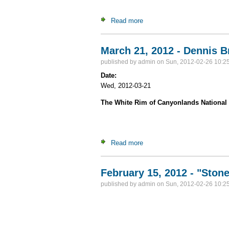
Read more
about Adventures in the June
March 21, 2012 - Dennis B
published by
admin
on Sun, 2012-02-26 10:2
Date:
Wed, 2012-03-21
The White Rim of Canyonlands National
Read more
about March 21, 2012 - Denn
February 15, 2012 - "Ston
published by
admin
on Sun, 2012-02-26 10:2