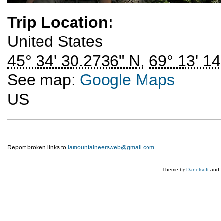
Trip Location:
United States
45° 34' 30.2736" N
,
69° 13' 1
See map:
Google Maps
US
Report broken links to
lamountaineersweb@gmail.com
Theme by
Danetsoft
and