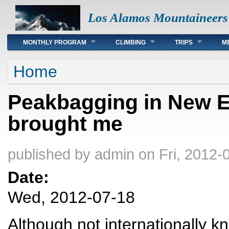
Los Alamos Mountaineers
Main menu
MONTHLY PROGRAM
CLIMBING
TRIPS
M
You are here
Home
Peakbagging in New E
brought me
published by
admin
on Fri, 2012-
Date:
Wed, 2012-07-18
Although not internationally k