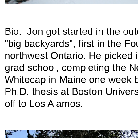
Bio: Jon got started in the out
"big backyards", first in the F
northwest Ontario. He picked i
grad school, completing the 
Whitecap in Maine one week b
Ph.D. thesis at Boston Univer
off to Los Alamos.