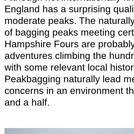
England has a surprising quali
moderate peaks. The naturally
of bagging peaks meeting certa
Hampshire Fours are probably 
adventures climbing the hund
with some relevant local histor
Peakbagging naturally lead me
concerns in an environment th
and a half.