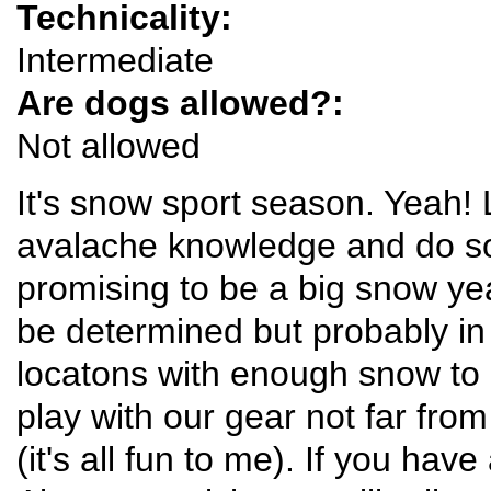
Technicality:
Intermediate
Are dogs allowed?:
Not allowed
It's snow sport season. Yeah! 
avalache knowledge and do som
promising to be a big snow year
be determined but probably in
locatons with enough snow to 
play with our gear not far fro
(it's all fun to me). If you hav