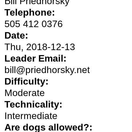
Bill Priedhorsky
Telephone:
505 412 0376
Date:
Thu, 2018-12-13
Leader Email:
bill@priedhorsky.net
Difficulty:
Moderate
Technicality:
Intermediate
Are dogs allowed?: