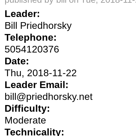
Leader:
Bill Priedhorsky
Telephone:
5054120376
Date:
Thu, 2018-11-22
Leader Email:
bill@priedhorsky.net
Difficulty:
Moderate
Technicality: