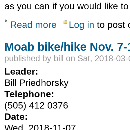
as you can if you would like to 
Read more
Log in
to post
about Ski Wolf Creek Nov. 22-24
Moab bike/hike Nov. 7-
published by
bill
on Sat, 2018-03-
Leader:
Bill Priedhorsky
Telephone:
(505) 412 0376
Date:
Wed, 2018-11-07