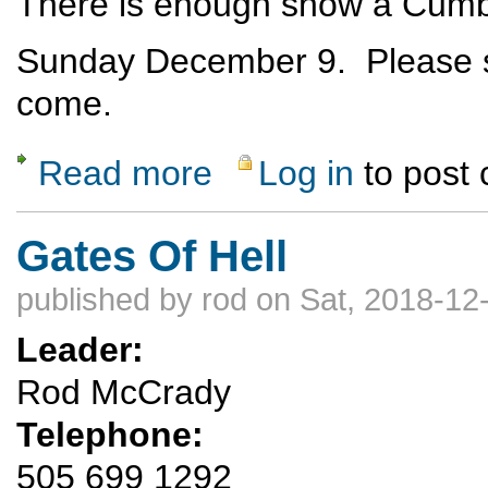
There is enough snow a Cumbre
Sunday December 9. Please se
come.
Read more
Log in
to post
about X-C Ski at Cumbres Pass
Gates Of Hell
published by
rod
on Sat, 2018-12
Leader:
Rod McCrady
Telephone:
505 699 1292