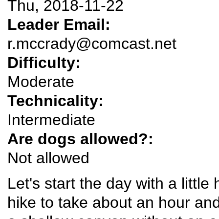
Thu, 2018-11-22
Leader Email:
r.mccrady@comcast.net
Difficulty:
Moderate
Technicality:
Intermediate
Are dogs allowed?:
Not allowed
Let's start the day with a little
hike to take about an hour and 