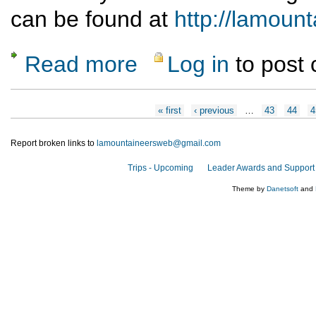
can be found at
http://lamou
Read more
Log in
to post
about Moab bike/hike Nov. 7-12
Pages
« first
‹ previous
…
43
44
4
Report broken links to
lamountaineersweb@gmail.com
Trips - Upcoming
Leader Awards and Support
Theme by
Danetsoft
and