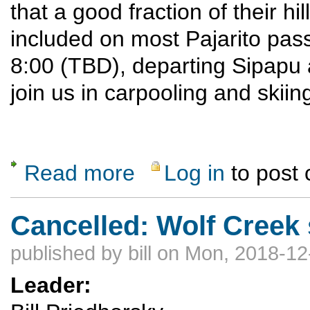
that a good fraction of their h
included on most Pajarito pas
8:00 (TBD), departing Sipapu 
join us in carpooling and skiing
Read more
Log in
to post
about Sipapu downhill ski day
Cancelled: Wolf Creek 
published by
bill
on Mon, 2018-12
Leader: