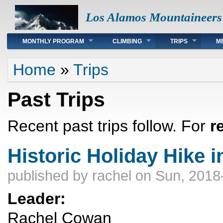
Los Alamos Mountaineers
Main menu
MONTHLY PROGRAM
CLIMBING
TRIPS
M
You are here
Home
»
Trips
Past Trips
Recent past trips follow. For
r
Historic Holiday Hike 
published by
rachel
on Sun, 2018
Leader:
Rachel Cowan