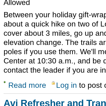
Allowed
Between your holiday gift-wra
about a quick hike on two of Lo
cover about 3 miles, go up a
elevation change. The trails ar
poles if you use them. We'll 
Center at 10:30 a.m., and be 
contact the leader if you are i
Read more
Log in
to post
about Historic Holiday Hike in Los Alamos
Avi Refresher and Tran