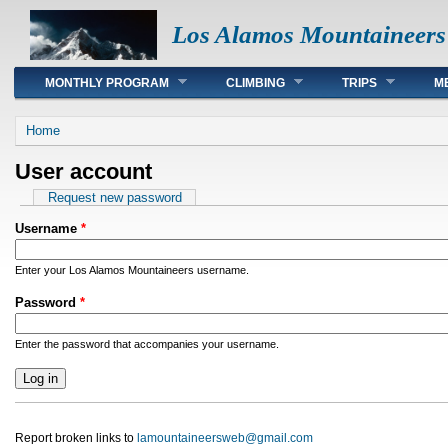
Los Alamos Mountaineers
Main menu
MONTHLY PROGRAM
CLIMBING
TRIPS
M
You are here
Home
User account
Primary tabs
Request new password
Username
*
Enter your Los Alamos Mountaineers username.
Password
*
Enter the password that accompanies your username.
Report broken links to
lamountaineersweb@gmail.com