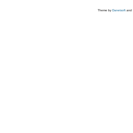
Theme by
Danetsoft
and