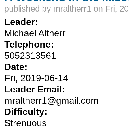
published by
mraltherr1
on Fri, 2
Leader:
Michael Altherr
Telephone:
5052313561
Date:
Fri, 2019-06-14
Leader Email:
mraltherr1@gmail.com
Difficulty:
Strenuous