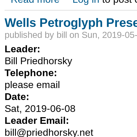
Wells Petroglyph Pres
published by
bill
on Sun, 2019-05-
Leader:
Bill Priedhorsky
Telephone:
please email
Date:
Sat, 2019-06-08
Leader Email:
bill@priedhorsky.net