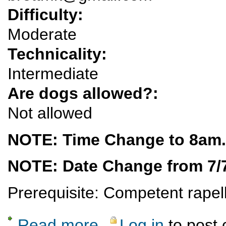
Difficulty:
Moderate
Technicality:
Intermediate
Are dogs allowed?:
Not allowed
NOTE: Time Change to 8am.
NOTE: Date Change from 7/7
Prerequisite: Competent rapell
Read more
Log in
to post
about Potrillo Canyon Technical Canyoneer