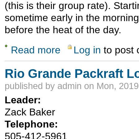
(this is their group rate). Star
sometime early in the morning;
before the heat of the day.
Read more
Log in
to post
about Wells Petroglyph Preserve Hike and 
Rio Grande Packraft L
published by
admin
on Mon, 2019
Leader:
Zack Baker
Telephone:
505-412-5961