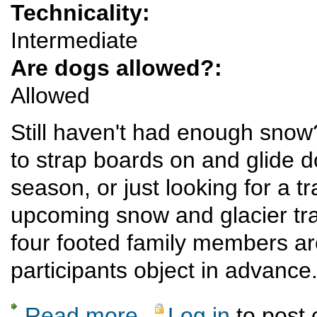
Technicality:
Intermediate
Are dogs allowed?:
Allowed
Still haven't had enough snow
to strap boards on and glide d
season, or just looking for a t
upcoming snow and glacier trav
four footed family members ar
participants object in advance
Read more
Log in
to post
about A Weekend in the Missouri Basin