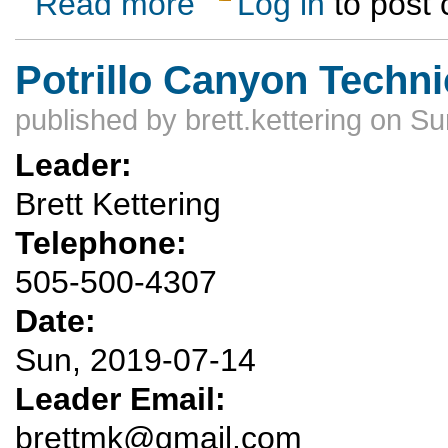
Read more
Log in
to post
Potrillo Canyon Techn
published by
brett.kettering
on Sun
Leader:
Brett Kettering
Telephone:
505-500-4307
Date:
Sun, 2019-07-14
Leader Email:
brettmk@gmail.com