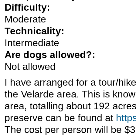
Difficulty:
Moderate
Technicality:
Intermediate
Are dogs allowed?:
Not allowed
I have arranged for a tour/hik
the Velarde area. This is know
area, totalling about 192 acre
preserve can be found at
http
The cost per person will be $