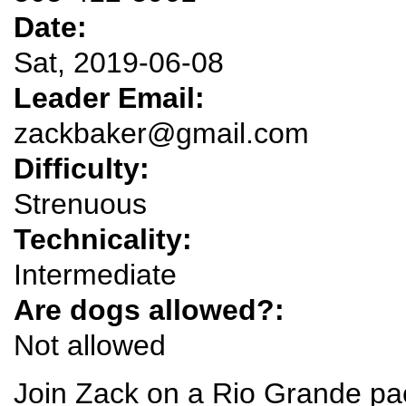
Date:
Sat, 2019-06-08
Leader Email:
zackbaker@gmail.com
Difficulty:
Strenuous
Technicality:
Intermediate
Are dogs allowed?:
Not allowed
Join Zack on a Rio Grande pac