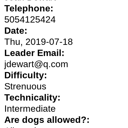
Telephone:
5054125424
Date:
Thu, 2019-07-18
Leader Email:
jdewart@q.com
Difficulty:
Strenuous
Technicality:
Intermediate
Are dogs allowed?: