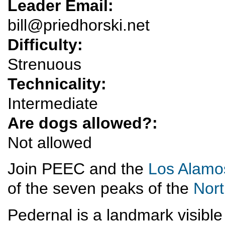
Leader Email:
bill@priedhorski.net
Difficulty:
Strenuous
Technicality:
Intermediate
Are dogs allowed?:
Not allowed
Join PEEC and the
Los Alamo
of the seven peaks of the
Nor
Pedernal is a landmark visibl