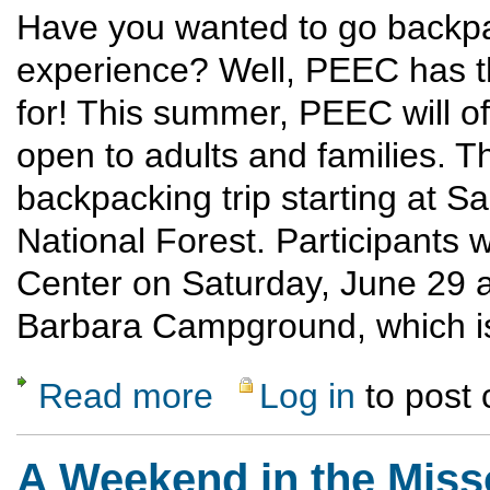
Have you wanted to go backpac
experience? Well, PEEC has t
for! This summer, PEEC will of
open to adults and families. T
backpacking trip starting at
National Forest. Participants 
Center on Saturday, June 29 a
Barbara Campground, which is 
Read more
Log in
to post
about Beginner BackPack
A Weekend in the Miss