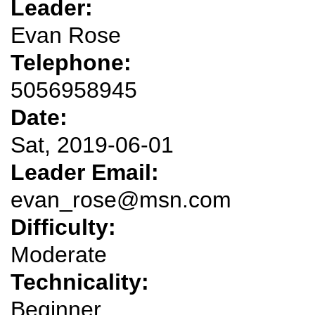
Leader:
Evan Rose
Telephone:
5056958945
Date:
Sat, 2019-06-01
Leader Email:
evan_rose@msn.com
Difficulty:
Moderate
Technicality:
Beginner