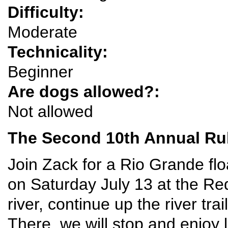
Difficulty:
Moderate
Technicality:
Beginner
Are dogs allowed?:
Not allowed
The Second 10th Annual Rub
Join Zack for a Rio Grande flo
on Saturday July 13 at the Red
river, continue up the river tra
There, we will stop and enjoy l