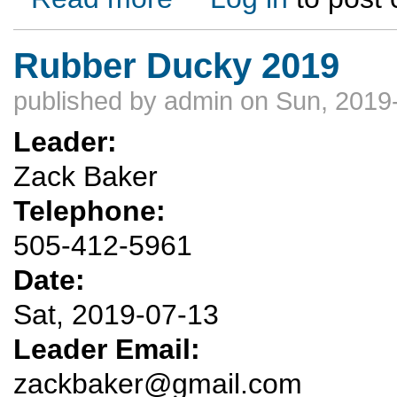
Rubber Ducky 2019
published by
admin
on Sun, 2019
Leader:
Zack Baker
Telephone:
505-412-5961
Date:
Sat, 2019-07-13
Leader Email:
zackbaker@gmail.com