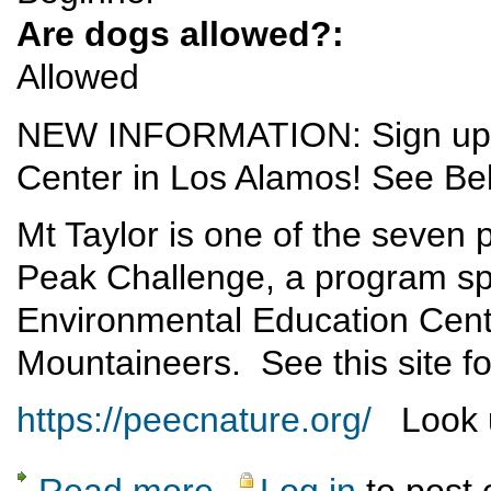
Are dogs allowed?:
Allowed
NEW INFORMATION: Sign up vi
Center in Los Alamos! See Be
Mt Taylor is one of the seven
Peak Challenge, a program sp
Environmental Education Cent
Mountaineers. See this site fo
https://peecnature.org/
Look u
Read more
Log in
to post
about Mt Taylor Excursion - 1 June 2019