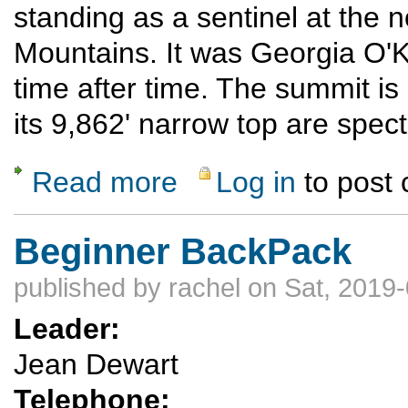
standing as a sentinel at the 
Mountains. It was Georgia O'K
time after time. The summit is
its 9,862' narrow top are spec
Read more
Log in
to post
about Pedernal Hike
Beginner BackPack
published by
rachel
on Sat, 2019-
Leader:
Jean Dewart
Telephone: