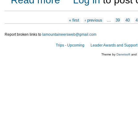
Pages
« first
‹ previous
…
39
40
4
Report broken links to
lamountaineersweb@gmail.com
Trips - Upcoming
Leader Awards and Support
Theme by
Danetsoft
and