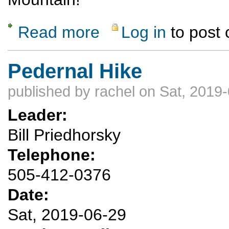
Read more
Log in
to post
about Sunrise Fourth of July Hike---Pajarit
Pedernal Hike
published by
rachel
on Sat, 2019-
Leader:
Bill Priedhorsky
Telephone:
505-412-0376
Date:
Sat, 2019-06-29