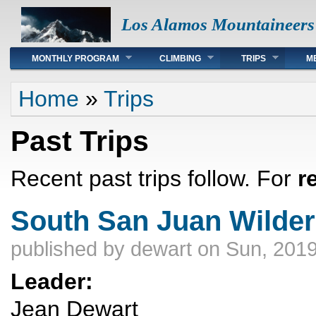
Los Alamos Mountaineers
Main menu
MONTHLY PROGRAM
CLIMBING
TRIPS
M
You are here
Home
»
Trips
Past Trips
Recent past trips follow. For
r
South San Juan Wilde
published by
dewart
on Sun, 2019
Leader:
Jean Dewart