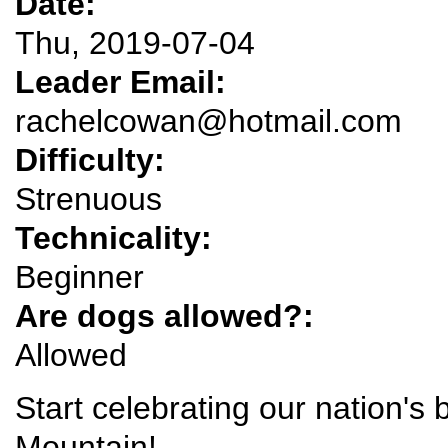
Date:
Thu, 2019-07-04
Leader Email:
rachelcowan@hotmail.com
Difficulty:
Strenuous
Technicality:
Beginner
Are dogs allowed?:
Allowed
Start celebrating our nation's 
Mountain!