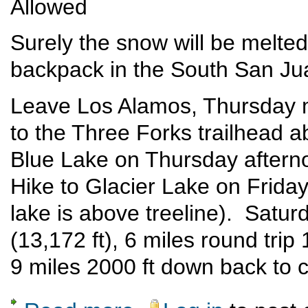
Allowed
Surely the snow will be melted
backpack in the South San Ju
Leave Los Alamos, Thursday m
to the Three Forks trailhead 
Blue Lake on Thursday afterno
Hike to Glacier Lake on Friday,
lake is above treeline). Satu
(13,172 ft), 6 miles round tri
9 miles 2000 ft down back to 
about South San Juan Wilderness Backpac