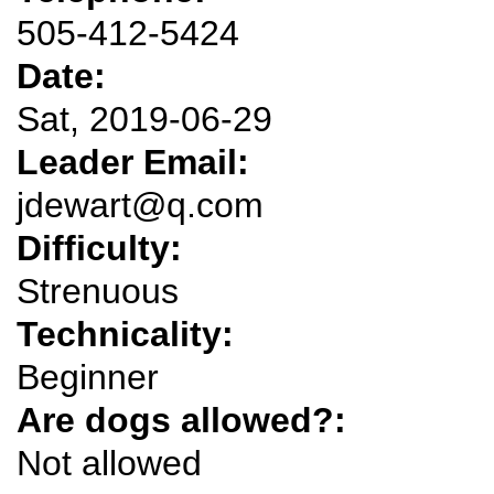
505-412-5424
Date:
Sat, 2019-06-29
Leader Email:
jdewart@q.com
Difficulty:
Strenuous
Technicality:
Beginner
Are dogs allowed?:
Not allowed