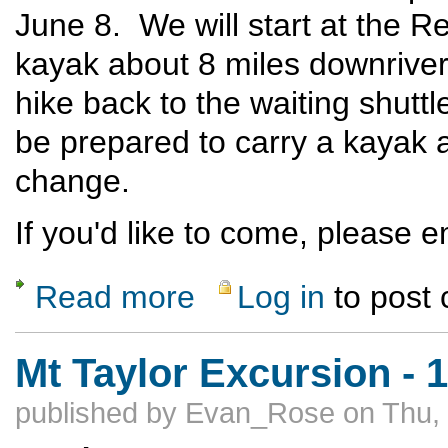
June 8. We will start at the Re
kayak about 8 miles downriver 
hike back to the waiting shut
be prepared to carry a kayak a
change.
If you'd like to come, please 
Read more
Log in
to post
about Rio Grande Packraft Loop
Mt Taylor Excursion - 
published by
Evan_Rose
on Thu,