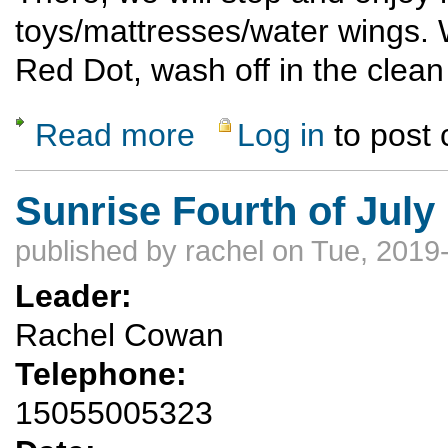
toys/mattresses/water wings. W
Red Dot, wash off in the clean
Read more
Log in
to post
about Rubber Ducky 2019
Sunrise Fourth of July
published by
rachel
on Tue, 2019
Leader:
Rachel Cowan
Telephone:
15055005323