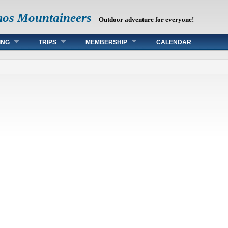
mos Mountaineers
Outdoor adventure for everyone!
ING
TRIPS
MEMBERSHIP
CALENDAR