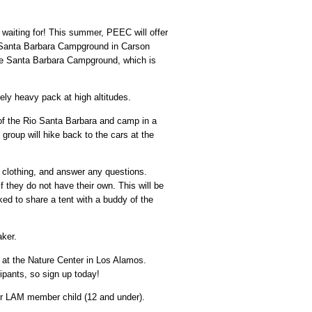
waiting for! This summer, PEEC will offer
at Santa Barbara Campground in Carson
the Santa Barbara Campground, which is
ely heavy pack at high altitudes.
 of the Rio Santa Barbara and camp in a
roup will hike back to the cars at the
 clothing, and answer any questions.
f they do not have their own. This will be
ed to share a tent with a buddy of the
aker.
n at the Nature Center in Los Alamos.
ipants, so sign up today!
r LAM member child (12 and under).