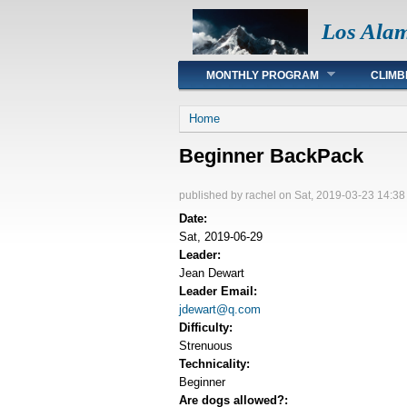
Los Ala
Main menu
MONTHLY PROGRAM
CLIMB
You are here
Home
Beginner BackPack
published by
rachel
on Sat, 2019-03-23 14:38
Date:
Sat, 2019-06-29
Leader:
Jean Dewart
Leader Email:
jdewart@q.com
Difficulty:
Strenuous
Technicality:
Beginner
Are dogs allowed?: