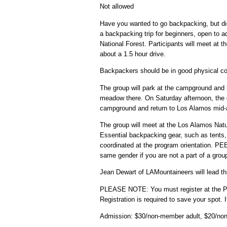
Not allowed
Have you wanted to go backpacking, but di
a backpacking trip for beginners, open to a
National Forest. Participants will meet at
about a 1.5 hour drive.
Backpackers should be in good physical cond
The group will park at the campground and h
meadow there. On Saturday afternoon, the gr
campground and return to Los Alamos mid-
The group will meet at the Los Alamos Natu
Essential backpacking gear, such as tents, 
coordinated at the program orientation. PE
same gender if you are not a part of a grou
Jean Dewart of LAMountaineers will lead thi
PLEASE NOTE: You must register at the 
Registration is required to save your spot.
Admission: $30/non-member adult, $20/no