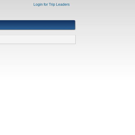
Login for Trip Leaders