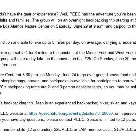
dn’t have the gear or experience? Well, PEEC has the adventure you’ve been 
dults and families. The group will on an overnight backpacking trip starting 
 the Los Alamos Nature Center on Saturday, June 29 at 9 a.m. and carpool to 
ition and able to hike up to 5 miles per day, on average, carrying a moderat
ike up trail #24 for 3 miles to the junction of the Middle Fork and West Fork
oup will take a day hike up the canyon on trail #25. On Sunday, June 30 the g
afternoon.
re Center at 5:30 p.m. on Monday, June 24 to go over gear, discuss food and
sleeping bags, stoves, and backpacks is available for participants to borrow i
EC's backpacking tents are 2- and 3-person capacity tents, so you may be ask
p.
s backpacking trip. Jean is an experienced backpacker, hiker, skier, and kay
PEEC website at
https://peecnature.org/events/details/?id=29060
, or in perso
 If you have any questions, please contact PEEC. Space is limited to 12 partic
n-member child (12 and under); $25/PEEC or LAM member adult, $15/PEEC o