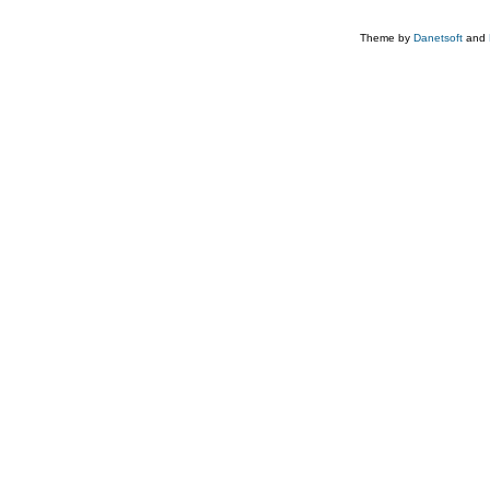
Theme by
Danetsoft
and