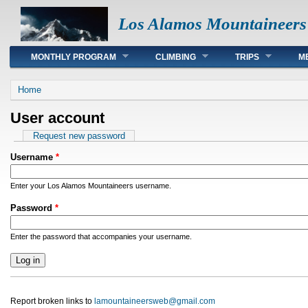
Los Alamos Mountaineers
Main menu
MONTHLY PROGRAM
CLIMBING
TRIPS
M
You are here
Home
User account
Primary tabs
Request new password
Username
*
Enter your Los Alamos Mountaineers username.
Password
*
Enter the password that accompanies your username.
Report broken links to
lamountaineersweb@gmail.com